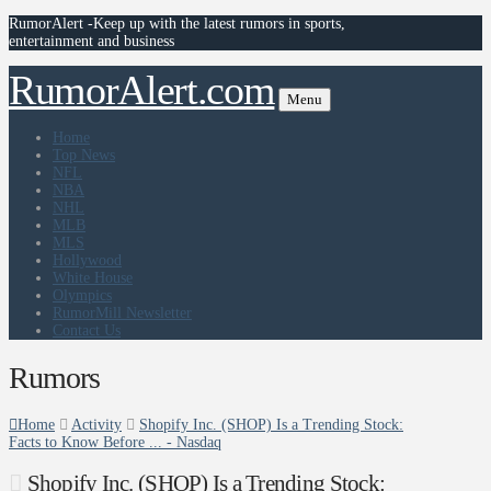
RumorAlert -Keep up with the latest rumors in sports,
entertainment and business
RumorAlert.com
Menu
Home
Top News
NFL
NBA
NHL
MLB
MLS
Hollywood
White House
Olympics
RumorMill Newsletter
Contact Us
Rumors
Home
Activity
Shopify Inc. (SHOP) Is a Trending Stock:
Facts to Know Before ... - Nasdaq
Shopify Inc. (SHOP) Is a Trending Stock: