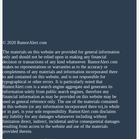
© 2020 RumorAlert.com
The materials on this website are provided for general information
only and should not be relied upon in making any financial
decision or transactions of any kind whatsoever. RumorAlert.com
makes no representations or warranties as to the accuracy or
completeness of any materials and information incorporated there
to and contained on this website, and is not responsible for
typographical or other errors. It is particularly noted that
RumorAlert.com is a search engine aggregate and generates its
information solely from public search engines, therefore any
financial information as may be provided on this website may be
used as general reference only. The use of the materials contained
in this website (or any information incorporated there to),in whole
or in part, is your sole responsibility. RumorAlert.com disclaims
any liability for any damages whatsoever including without
limitation direct, indirect, incidental and/or consequential damages
resulting from access to the website and use of the materials
provided therein.