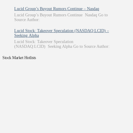
Lucid Group’s Buyout Rumors Continue – Nasdaq
Lucid Group’s Buyout Rumors Continue Nasdaq Go to
Source Author:
Lucid Stock: Takeover Speculation (NASDAQ:LCID) –
Seeking Alpha
Lucid Stock: Takeover Speculation
(NASDAQ:LCID) Seeking Alpha Go to Source Author:
Stock Market Hotlists