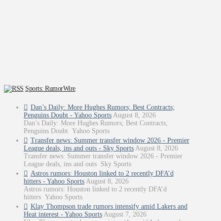
Sports: RumorWire
Dan’s Daily: More Hughes Rumors; Best Contracts;
Penguins Doubt - Yahoo Sports
August 8, 2026
Dan’s Daily: More Hughes Rumors; Best Contracts;
Penguins Doubt Yahoo Sports
Transfer news: Summer transfer window 2026 - Premier
League deals, ins and outs - Sky Sports
August 8, 2026
Transfer news: Summer transfer window 2026 - Premier
League deals, ins and outs Sky Sports
Astros rumors: Houston linked to 2 recently DFA’d
hitters - Yahoo Sports
August 8, 2026
Astros rumors: Houston linked to 2 recently DFA’d
hitters Yahoo Sports
Klay Thompson trade rumors intensify amid Lakers and
Heat interest - Yahoo Sports
August 7, 2026