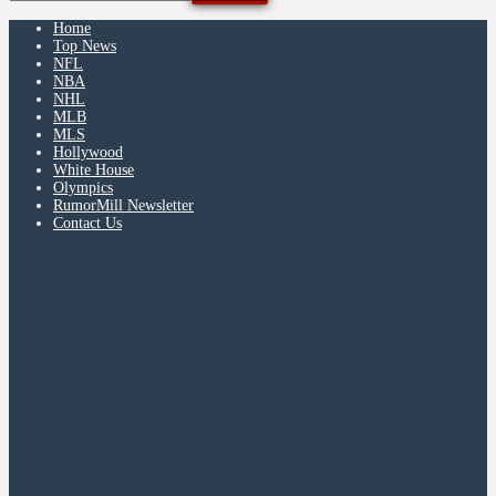
Home
Top News
NFL
NBA
NHL
MLB
MLS
Hollywood
White House
Olympics
RumorMill Newsletter
Contact Us