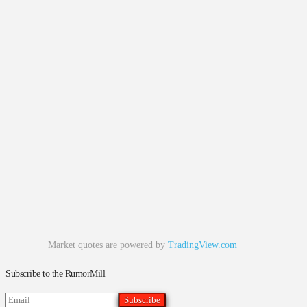
Market quotes are powered by
TradingView.com
Subscribe to the RumorMill