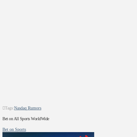
Tags:
Nasdaq Rumors
Bet on All Sports WorldWide
Bet on Sports