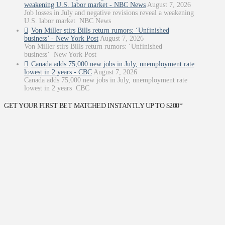
weakening U.S. labor market - NBC News
August 7, 2026
Job losses in July and negative revisions reveal a weakening
U.S. labor market NBC News
Von Miller stirs Bills return rumors: ‘Unfinished
business’ - New York Post
August 7, 2026
Von Miller stirs Bills return rumors: ‘Unfinished
business’ New York Post
Canada adds 75,000 new jobs in July, unemployment rate
lowest in 2 years - CBC
August 7, 2026
Canada adds 75,000 new jobs in July, unemployment rate
lowest in 2 years CBC
GET YOUR FIRST BET MATCHED INSTANTLY UP TO $200*