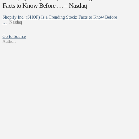
Facts to Know Before … – Nasdaq
Shopify Inc. (SHOP) Is a Trending Stock: Facts to Know Before
…
Nasdaq
Go to Source
Author: