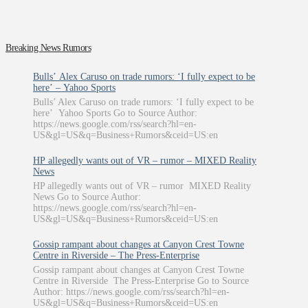
Breaking News Rumors
Bulls’ Alex Caruso on trade rumors: ‘I fully expect to be
here’ – Yahoo Sports
Bulls’ Alex Caruso on trade rumors: ‘I fully expect to be
here’ Yahoo Sports Go to Source Author:
https://news.google.com/rss/search?hl=en-
US&gl=US&q=Business+Rumors&ceid=US:en
HP allegedly wants out of VR – rumor – MIXED Reality
News
HP allegedly wants out of VR – rumor MIXED Reality
News Go to Source Author:
https://news.google.com/rss/search?hl=en-
US&gl=US&q=Business+Rumors&ceid=US:en
Gossip rampant about changes at Canyon Crest Towne
Centre in Riverside – The Press-Enterprise
Gossip rampant about changes at Canyon Crest Towne
Centre in Riverside The Press-Enterprise Go to Source
Author: https://news.google.com/rss/search?hl=en-
US&gl=US&q=Business+Rumors&ceid=US:en