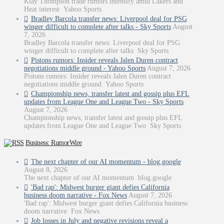
Klay Thompson trade rumors intensify amid Lakers and
Heat interest Yahoo Sports
Bradley Barcola transfer news: Liverpool deal for PSG
winger difficult to complete after talks - Sky Sports
August
7, 2026
Bradley Barcola transfer news: Liverpool deal for PSG
winger difficult to complete after talks Sky Sports
Pistons rumors: Insider reveals Jalen Duren contract
negotiations middle ground - Yahoo Sports
August 7, 2026
Pistons rumors: Insider reveals Jalen Duren contract
negotiations middle ground Yahoo Sports
Championship news, transfer latest and gossip plus EFL
updates from League One and League Two - Sky Sports
August 7, 2026
Championship news, transfer latest and gossip plus EFL
updates from League One and League Two Sky Sports
Business: RumorWire
The next chapter of our AI momentum - blog.google
August 8, 2026
The next chapter of our AI momentum blog.google
'Bad rap': Midwest burger giant defies California
business doom narrative - Fox News
August 7, 2026
'Bad rap': Midwest burger giant defies California business
doom narrative Fox News
Job losses in July and negative revisions reveal a