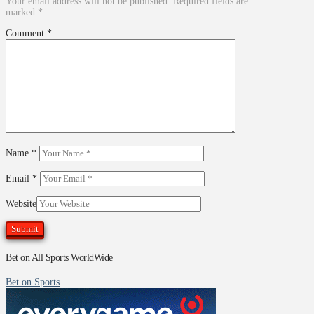
Your email address will not be published.
Required fields are
marked
*
Comment
*
Name
*
Email
*
Website
Bet on All Sports WorldWide
Bet on Sports