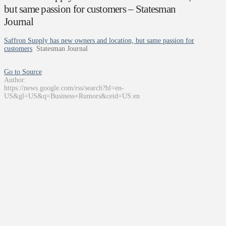
but same passion for customers – Statesman
Journal
Saffron Supply has new owners and location, but same passion for
customers
Statesman Journal
Go to Source
Author:
https://news.google.com/rss/search?hl=en-
US&gl=US&q=Business+Rumors&ceid=US:en