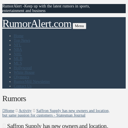
RumorAlert -Keep up with the latest rumors in sports,
entertainment and business
RumorAlert.com
Menu
Home
Top News
NFL
NBA
NHL
MLB
MLS
Hollywood
White House
Olympics
RumorMill Newsletter
Contact Us
Rumors
Home
Activity
Saffron Supply has new owners and location,
but same passion for customers - Statesman Journal
Saffron Supply has new owners and location,