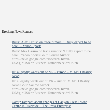
Breaking News Rumors
Bulls’ Alex Caruso on trade rumors: ‘I fully expect to be
here’ – Yahoo Sports
Bulls’ Alex Caruso on trade rumors: ‘I fully expect to be
here’ Yahoo Sports Go to Source Author:
https://news.google.com/rss/search?hl=en-
US&gl=US&q=Business+Rumors&ceid=US:en
HP allegedly wants out of VR – rumor – MIXED Reality
News
HP allegedly wants out of VR – rumor MIXED Reality
News Go to Source Author:
https://news.google.com/rss/search?hl=en-
US&gl=US&q=Business+Rumors&ceid=US:en
Gossip rampant about changes at Canyon Crest Towne
Centre in Riverside – The Press-Enterprise