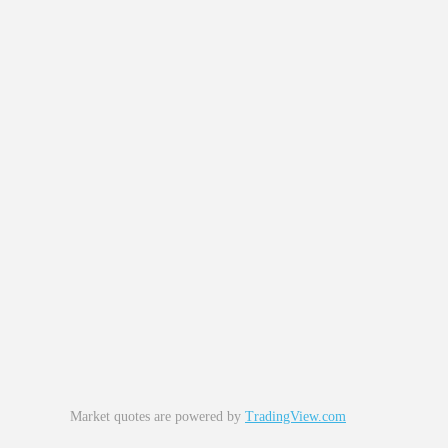
Market quotes are powered by
TradingView.com