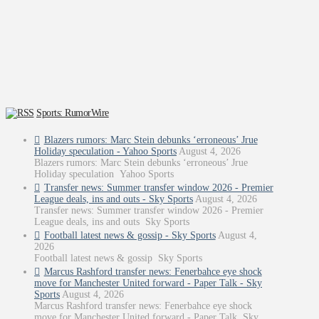
Sports: RumorWire
Blazers rumors: Marc Stein debunks ‘erroneous’ Jrue
Holiday speculation - Yahoo Sports
August 4, 2026
Blazers rumors: Marc Stein debunks ‘erroneous’ Jrue
Holiday speculation Yahoo Sports
Transfer news: Summer transfer window 2026 - Premier
League deals, ins and outs - Sky Sports
August 4, 2026
Transfer news: Summer transfer window 2026 - Premier
League deals, ins and outs Sky Sports
Football latest news & gossip - Sky Sports
August 4,
2026
Football latest news & gossip Sky Sports
Marcus Rashford transfer news: Fenerbahce eye shock
move for Manchester United forward - Paper Talk - Sky
Sports
August 4, 2026
Marcus Rashford transfer news: Fenerbahce eye shock
move for Manchester United forward - Paper Talk Sky