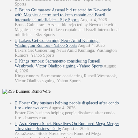
Sports
Bruno Guimaraes: Arsenal bid rejected by Newcastle
with Magpies determined to keep captain and Brazil
international midfielder - Sky Sports
August 4, 2026
Bruno Guimaraes: Arsenal bid rejected by Newcastle with
Magpies determined to keep captain and Brazil international
midfielder Sky Sports
Lakers Get Concerning News Amid Kuminga,
Washington Rumors - Yahoo Sports
August 4, 2026
Lakers Get Concerning News Amid Kuminga, Washington
Rumors Yahoo Sports
Kings rumors: Sacramento considering Russell
Westbrook, Victor Oladipo signing - Yahoo Sports
August
4, 2026
Kings rumors: Sacramento considering Russell Westbrook,
Victor Oladipo signing Yahoo Sports
Business: RumorWire
Foster City business helping people displaced after condo
fire - cbsnews.com
August 4, 2026
Foster City business helping people displaced after condo
fire cbsnews.com
AstraZeneca Stock Nosedives On Rumored Mega-Merger
- Investor's Business Daily
August 3, 2026
AstraZeneca Stock Nosedives On Rumored Mega-