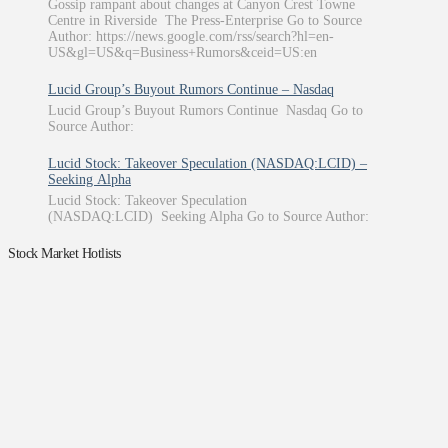
Gossip rampant about changes at Canyon Crest Towne
Centre in Riverside The Press-Enterprise Go to Source
Author: https://news.google.com/rss/search?hl=en-
US&gl=US&q=Business+Rumors&ceid=US:en
Lucid Group’s Buyout Rumors Continue – Nasdaq
Lucid Group’s Buyout Rumors Continue Nasdaq Go to
Source Author:
Lucid Stock: Takeover Speculation (NASDAQ:LCID) –
Seeking Alpha
Lucid Stock: Takeover Speculation
(NASDAQ:LCID) Seeking Alpha Go to Source Author:
Stock Market Hotlists