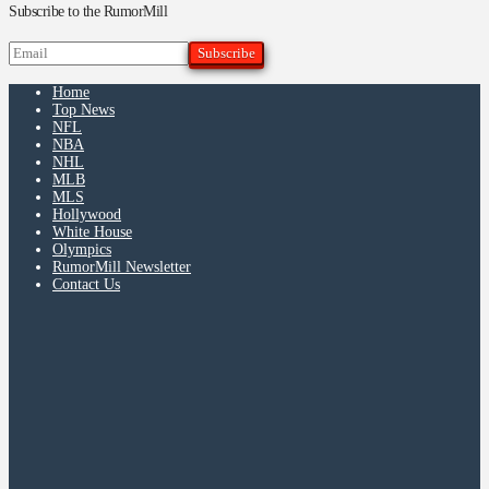
Subscribe to the RumorMill
Home
Top News
NFL
NBA
NHL
MLB
MLS
Hollywood
White House
Olympics
RumorMill Newsletter
Contact Us