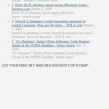
Merger Investor's Business Daily
Hotel Wi-Fi phishing attack targets Microsoft logins -
foxnews.com
August 2, 2026
Hotel Wi-Fi phishing attack targets Microsoft
logins foxnews.com
SpaceX is planning a rocket-launching spaceport in
coastal Louisiana. Here are the plans. - NOLA.com
August
2, 2026
SpaceX is planning a rocket-launching spaceport in coastal
Louisiana. Here are the plans. NOLA.com
“It’s Business”: Kelsey Plum Addresses Trade Rumors
Ahead of the WNBA Deadline - Yahoo Sports
July 31,
2026
“It’s Business”: Kelsey Plum Addresses Trade Rumors
Ahead of the WNBA Deadline Yahoo Sports
GET YOUR FIRST BET MATCHED INSTANTLY UP TO $200*