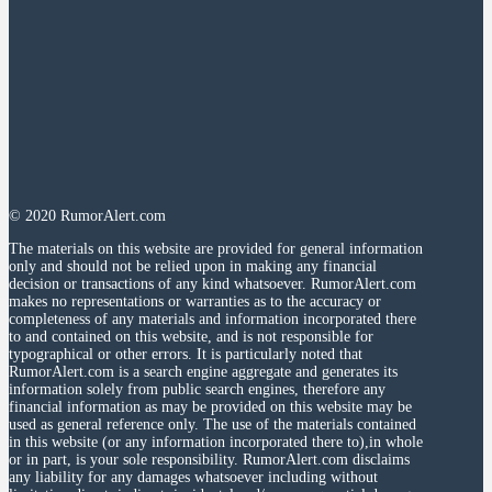
© 2020 RumorAlert.com
The materials on this website are provided for general information
only and should not be relied upon in making any financial
decision or transactions of any kind whatsoever. RumorAlert.com
makes no representations or warranties as to the accuracy or
completeness of any materials and information incorporated there
to and contained on this website, and is not responsible for
typographical or other errors. It is particularly noted that
RumorAlert.com is a search engine aggregate and generates its
information solely from public search engines, therefore any
financial information as may be provided on this website may be
used as general reference only. The use of the materials contained
in this website (or any information incorporated there to),in whole
or in part, is your sole responsibility. RumorAlert.com disclaims
any liability for any damages whatsoever including without