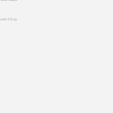
&ceid=US:en