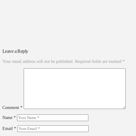
Leave a Reply
Your email address will not be published.
Required fields are marked
*
Comment
*
Name
*
Email
*