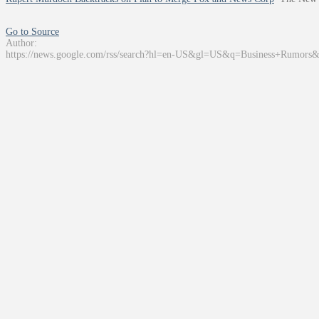
Go to Source
Author:
https://news.google.com/rss/search?hl=en-US&gl=US&q=Business+Rumors