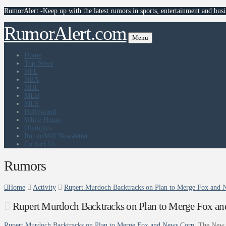
RumorAlert -Keep up with the latest rumors in sports, entertainment and busi
RumorAlert.com
Menu
Home
Top News
NFL
NBA
NHL
MLB
MLS
Hollywood
White House
Olympics
RumorMill Newsletter
Contact Us
Rumors
Home
Activity
Rupert Murdoch Backtracks on Plan to Merge Fox and
Rupert Murdoch Backtracks on Plan to Merge Fox a
Rupert Murdoch Backtracks on Plan to Merge Fox and News Corp
The New 