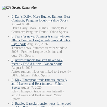
Sports: RumorWire
Dan’s Daily: More Hughes Rumors; Best
Contracts; Penguins Doubt - Yahoo Sports
August 8, 2026
Dan’s Daily: More Hughes Rumors; Best
Contracts; Penguins Doubt Yahoo Sports
Transfer news: Summer transfer window
2026 - Premier League deals, ins and outs -
Sky Sports
August 8, 2026
Transfer news: Summer transfer window
2026 - Premier League deals, ins and
outs Sky Sports
Astros rumors: Houston linked to 2
recently DFA’d hitters - Yahoo Sports
August 8, 2026
Astros rumors: Houston linked to 2 recently
DFA’d hitters Yahoo Sports
Klay Thompson trade rumors intensify
amid Lakers and Heat interest - Yahoo
Sports
August 7, 2026
Klay Thompson trade rumors intensify
amid Lakers and Heat interest Yahoo
Sports
Bradley Barcola transfer news: Liverpool