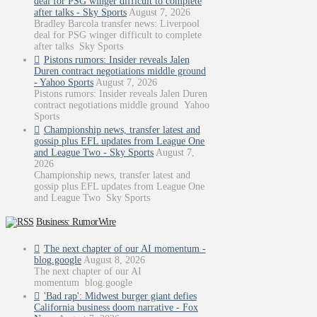
deal for PSG winger difficult to complete
after talks - Sky Sports
August 7, 2026
Bradley Barcola transfer news: Liverpool
deal for PSG winger difficult to complete
after talks Sky Sports
Pistons rumors: Insider reveals Jalen
Duren contract negotiations middle ground
- Yahoo Sports
August 7, 2026
Pistons rumors: Insider reveals Jalen Duren
contract negotiations middle ground Yahoo
Sports
Championship news, transfer latest and
gossip plus EFL updates from League One
and League Two - Sky Sports
August 7,
2026
Championship news, transfer latest and
gossip plus EFL updates from League One
and League Two Sky Sports
Business: RumorWire
The next chapter of our AI momentum -
blog.google
August 8, 2026
The next chapter of our AI
momentum blog.google
'Bad rap': Midwest burger giant defies
California business doom narrative - Fox