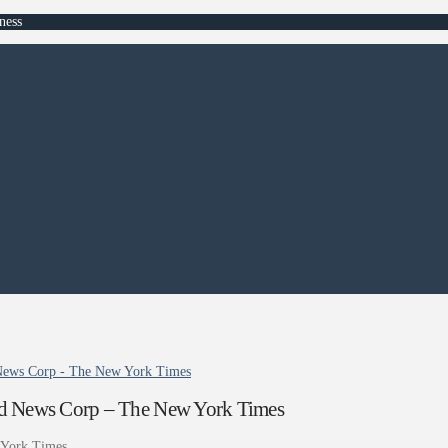
ness
 News Corp - The New York Times
nd News Corp – The New York Times
York Times