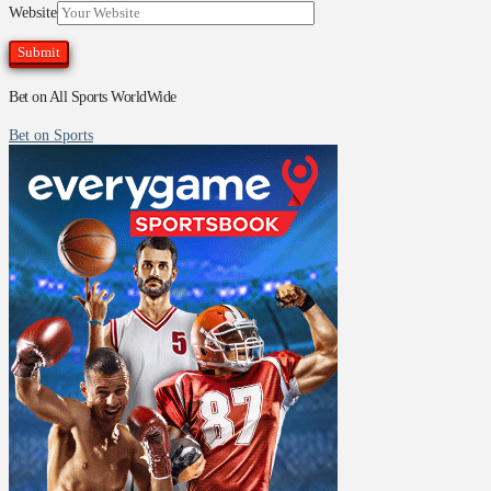
Website
Bet on All Sports WorldWide
Bet on Sports