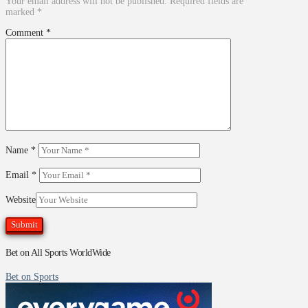
Your email address will not be published.
Required fields are
marked
*
Comment
*
Name
*
Email
*
Website
Bet on All Sports WorldWide
Bet on Sports