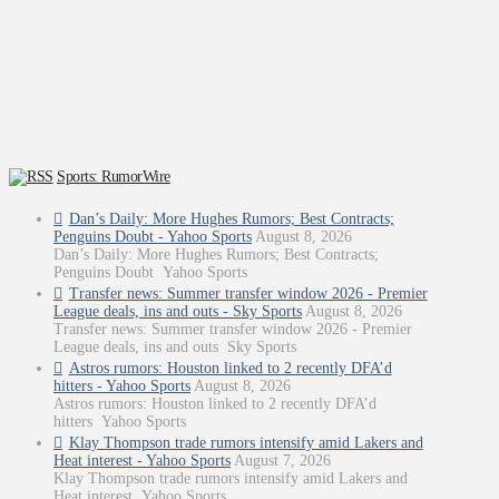
Sports: RumorWire
Dan’s Daily: More Hughes Rumors; Best Contracts;
Penguins Doubt - Yahoo Sports
August 8, 2026
Dan’s Daily: More Hughes Rumors; Best Contracts;
Penguins Doubt Yahoo Sports
Transfer news: Summer transfer window 2026 - Premier
League deals, ins and outs - Sky Sports
August 8, 2026
Transfer news: Summer transfer window 2026 - Premier
League deals, ins and outs Sky Sports
Astros rumors: Houston linked to 2 recently DFA’d
hitters - Yahoo Sports
August 8, 2026
Astros rumors: Houston linked to 2 recently DFA’d
hitters Yahoo Sports
Klay Thompson trade rumors intensify amid Lakers and
Heat interest - Yahoo Sports
August 7, 2026
Klay Thompson trade rumors intensify amid Lakers and
Heat interest Yahoo Sports