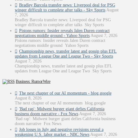
Bradley Barcola transfer news: Liverpool deal for PSG
winger difficult to complete after talks - Sky Sports
August
7, 2026
Bradley Barcola transfer news: Liverpool deal for PSG
winger difficult to complete after talks Sky Sports
Pistons rumors: Insider reveals Jalen Duren contract
negotiations middle ground - Yahoo Sports
August 7, 2026
Pistons rumors: Insider reveals Jalen Duren contract
negotiations middle ground Yahoo Sports
Championship news, transfer latest and gossip plus EFL
updates from League One and League Two - Sky Sports
August 7, 2026
Championship news, transfer latest and gossip plus EFL
updates from League One and League Two Sky Sports
Business: RumorWire
The next chapter of our AI momentum - blog.google
August 8, 2026
The next chapter of our AI momentum blog.google
'Bad rap': Midwest burger giant defies California
business doom narrative - Fox News
August 7, 2026
'Bad rap': Midwest burger giant defies California business
doom narrative Fox News
Job losses in July and negative revisions reveal a
weakening U.S. labor market - NBC News
August 7, 2026