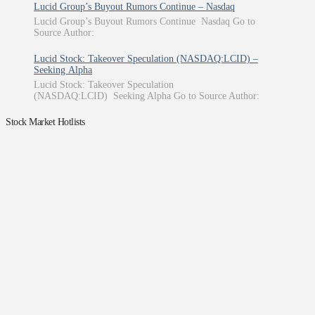
Lucid Group’s Buyout Rumors Continue – Nasdaq
Lucid Group’s Buyout Rumors Continue Nasdaq Go to
Source Author:
Lucid Stock: Takeover Speculation (NASDAQ:LCID) –
Seeking Alpha
Lucid Stock: Takeover Speculation
(NASDAQ:LCID) Seeking Alpha Go to Source Author:
Stock Market Hotlists