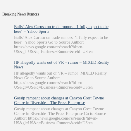
Breaking News Rumors
Bulls’ Alex Caruso on trade rumors: ‘I fully expect to be
here’ – Yahoo Sports
Bulls’ Alex Caruso on trade rumors: ‘I fully expect to be
here’ Yahoo Sports Go to Source Author:
https://news.google.com/rss/search?hl=en-
US&gl=US&q=Business+Rumors&ceid=US:en
HP allegedly wants out of VR – rumor – MIXED Reality
News
HP allegedly wants out of VR – rumor MIXED Reality
News Go to Source Author:
https://news.google.com/rss/search?hl=en-
US&gl=US&q=Business+Rumors&ceid=US:en
Gossip rampant about changes at Canyon Crest Towne
Centre in Riverside – The Press-Enterprise
Gossip rampant about changes at Canyon Crest Towne
Centre in Riverside The Press-Enterprise Go to Source
Author: https://news.google.com/rss/search?hl=en-
US&gl=US&q=Business+Rumors&ceid=US:en