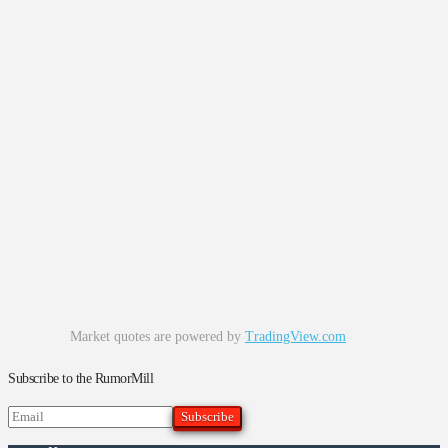
Market quotes are powered by
TradingView.com
Subscribe to the RumorMill