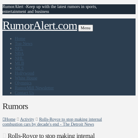
RumorAlert -Keep up with the latest rumors in sports,
entertainment and business
RumorAlert.com
Menu
Home
Top News
NFL
NBA
NHL
MLB
MLS
Hollywood
White House
Olympics
RumorMill Newsletter
Contact Us
Rumors
Home
Activity
Rolls-Royce to stop making internal
combustion cars by decade's end - The Detroit News
Rolls-Royce to stop making internal