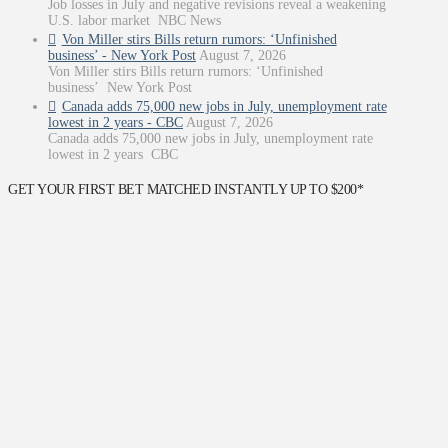
Job losses in July and negative revisions reveal a weakening
U.S. labor market NBC News
Von Miller stirs Bills return rumors: ‘Unfinished
business’ - New York Post
August 7, 2026
Von Miller stirs Bills return rumors: ‘Unfinished
business’ New York Post
Canada adds 75,000 new jobs in July, unemployment rate
lowest in 2 years - CBC
August 7, 2026
Canada adds 75,000 new jobs in July, unemployment rate
lowest in 2 years CBC
GET YOUR FIRST BET MATCHED INSTANTLY UP TO $200*