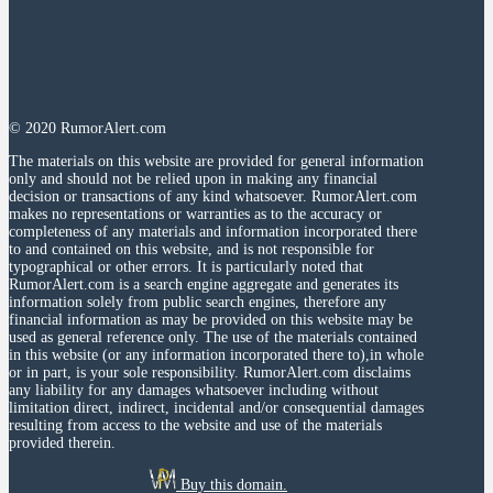
© 2020 RumorAlert.com
The materials on this website are provided for general information
only and should not be relied upon in making any financial
decision or transactions of any kind whatsoever. RumorAlert.com
makes no representations or warranties as to the accuracy or
completeness of any materials and information incorporated there
to and contained on this website, and is not responsible for
typographical or other errors. It is particularly noted that
RumorAlert.com is a search engine aggregate and generates its
information solely from public search engines, therefore any
financial information as may be provided on this website may be
used as general reference only. The use of the materials contained
in this website (or any information incorporated there to),in whole
or in part, is your sole responsibility. RumorAlert.com disclaims
any liability for any damages whatsoever including without
limitation direct, indirect, incidental and/or consequential damages
resulting from access to the website and use of the materials
provided therein.
Buy this domain.