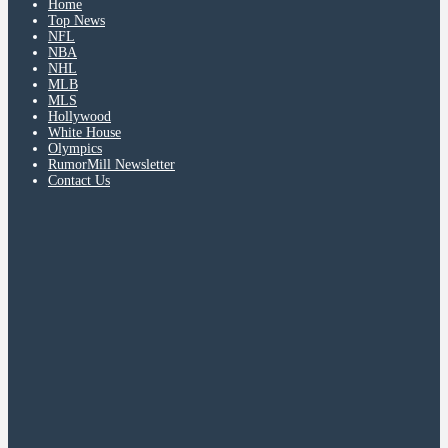
Home
Top News
NFL
NBA
NHL
MLB
MLS
Hollywood
White House
Olympics
RumorMill Newsletter
Contact Us