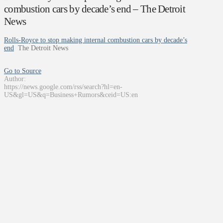
combustion cars by decade’s end – The Detroit
News
Rolls-Royce to stop making internal combustion cars by decade’s
end
The Detroit News
Go to Source
Author:
https://news.google.com/rss/search?hl=en-
US&gl=US&q=Business+Rumors&ceid=US:en