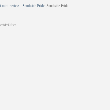
i mini-review – Southside Pride
Southside Pride
&ceid=US:en