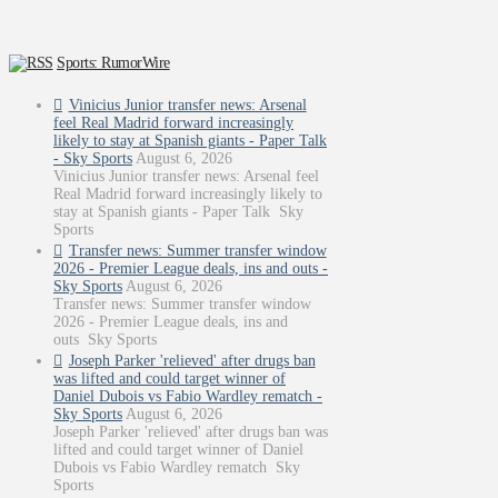
Sports: RumorWire
Vinicius Junior transfer news: Arsenal
feel Real Madrid forward increasingly
likely to stay at Spanish giants - Paper Talk
- Sky Sports
August 6, 2026
Vinicius Junior transfer news: Arsenal feel
Real Madrid forward increasingly likely to
stay at Spanish giants - Paper Talk Sky
Sports
Transfer news: Summer transfer window
2026 - Premier League deals, ins and outs -
Sky Sports
August 6, 2026
Transfer news: Summer transfer window
2026 - Premier League deals, ins and
outs Sky Sports
Joseph Parker 'relieved' after drugs ban
was lifted and could target winner of
Daniel Dubois vs Fabio Wardley rematch -
Sky Sports
August 6, 2026
Joseph Parker 'relieved' after drugs ban was
lifted and could target winner of Daniel
Dubois vs Fabio Wardley rematch Sky
Sports