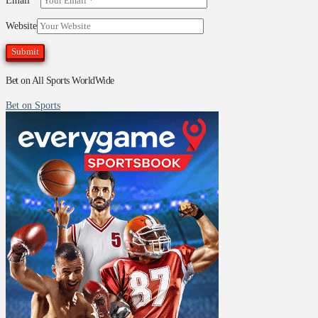
Email
*
Website
Bet on All Sports WorldWide
Bet on Sports