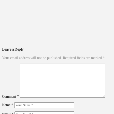
Leave a Reply
Your email address will not be published.
Required fields are marked
*
Comment
*
Name
*