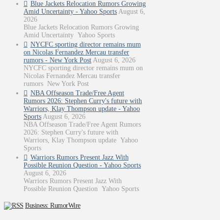
Blue Jackets Relocation Rumors Growing
Amid Uncertainty - Yahoo Sports
August 6,
2026
Blue Jackets Relocation Rumors Growing
Amid Uncertainty Yahoo Sports
NYCFC sporting director remains mum
on Nicolas Fernandez Mercau transfer
rumors - New York Post
August 6, 2026
NYCFC sporting director remains mum on
Nicolas Fernandez Mercau transfer
rumors New York Post
NBA Offseason Trade/Free Agent
Rumors 2026: Stephen Curry's future with
Warriors, Klay Thompson update - Yahoo
Sports
August 6, 2026
NBA Offseason Trade/Free Agent Rumors
2026: Stephen Curry's future with
Warriors, Klay Thompson update Yahoo
Sports
Warriors Rumors Present Jazz With
Possible Reunion Question - Yahoo Sports
August 6, 2026
Warriors Rumors Present Jazz With
Possible Reunion Question Yahoo Sports
Business: RumorWire