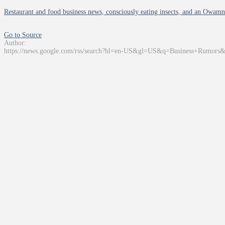
Restaurant and food business news, consciously eating insects, and an Owamn
Go to Source
Author:
https://news.google.com/rss/search?hl=en-US&gl=US&q=Business+Rumors