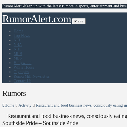
RumorAlert -Keep up with the latest rumors in sports, entertainment and busi
RumorAlert.com
Menu
Home
Top News
NFL
NBA
NHL
MLB
MLS
Hollywood
White House
Olympics
RumorMill Newsletter
Contact Us
Rumors
Home
Activity
Restaurant and food business news, consciously eating i
Restaurant and food business news, consciously eatin
Southside Pride – Southside Pride