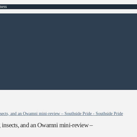
ness
nsects, and an Owamni mini-review – Southside Pride - Southside Pride
g insects, and an Owamni mini-review –