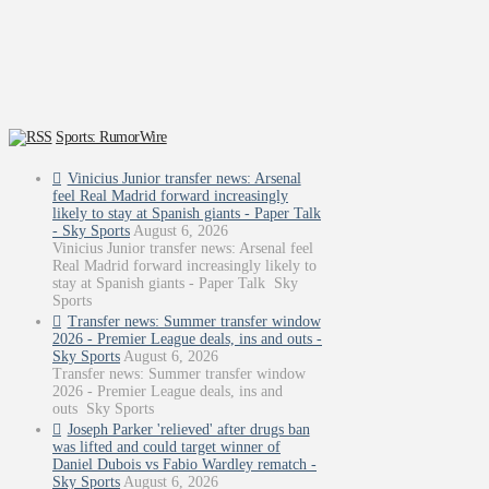
Sports: RumorWire
Vinicius Junior transfer news: Arsenal
feel Real Madrid forward increasingly
likely to stay at Spanish giants - Paper Talk
- Sky Sports
August 6, 2026
Vinicius Junior transfer news: Arsenal feel
Real Madrid forward increasingly likely to
stay at Spanish giants - Paper Talk Sky
Sports
Transfer news: Summer transfer window
2026 - Premier League deals, ins and outs -
Sky Sports
August 6, 2026
Transfer news: Summer transfer window
2026 - Premier League deals, ins and
outs Sky Sports
Joseph Parker 'relieved' after drugs ban
was lifted and could target winner of
Daniel Dubois vs Fabio Wardley rematch -
Sky Sports
August 6, 2026