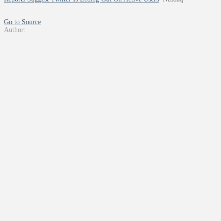
Go to Source
Author: