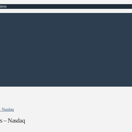
ness
- Nasdaq
rs – Nasdaq