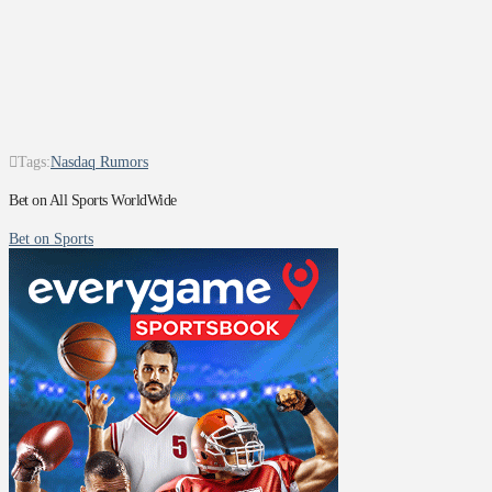
Tags:
Nasdaq Rumors
Bet on All Sports WorldWide
Bet on Sports