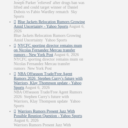
Joseph Parker 'relieved' after drugs ban was
lifted and could target winner of Daniel
Dubois vs Fabio Wardley rematch Sky
Sports
Blue Jackets Relocation Rumors Growing
Amid Uncertainty - Yahoo Sports
August 6,
2026
Blue Jackets Relocation Rumors Growing
Amid Uncertainty Yahoo Sports
NYCFC sporting director remains mum
on Nicolas Fernandez Mercau transfer
rumors - New York Post
August 6, 2026
NYCFC sporting director remains mum on
Nicolas Fernandez Mercau transfer
rumors New York Post
NBA Offseason Trade/Free Agent
Rumors 2026: Stephen Curry's future with
Warriors, Klay Thompson update - Yahoo
Sports
August 6, 2026
NBA Offseason Trade/Free Agent Rumors
2026: Stephen Curry's future with
Warriors, Klay Thompson update Yahoo
Sports
Warriors Rumors Present Jazz With
Possible Reunion Question - Yahoo Sports
August 6, 2026
Warriors Rumors Present Jazz With