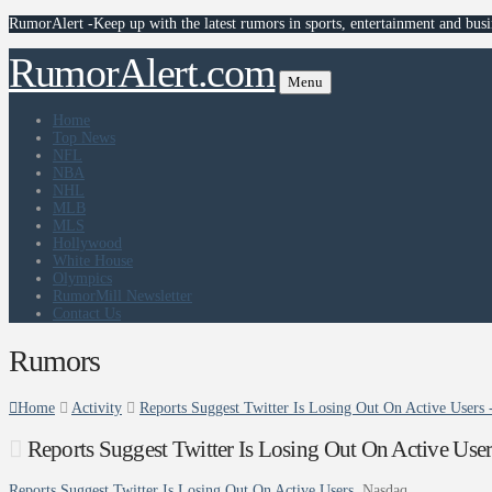
RumorAlert -Keep up with the latest rumors in sports, entertainment and busi
RumorAlert.com
Menu
Home
Top News
NFL
NBA
NHL
MLB
MLS
Hollywood
White House
Olympics
RumorMill Newsletter
Contact Us
Rumors
Home
Activity
Reports Suggest Twitter Is Losing Out On Active Users 
Reports Suggest Twitter Is Losing Out On Active Use
Reports Suggest Twitter Is Losing Out On Active Users
Nasdaq