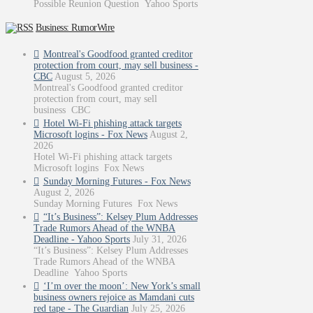
Possible Reunion Question Yahoo Sports
Business: RumorWire
Montreal's Goodfood granted creditor
protection from court, may sell business -
CBC
August 5, 2026
Montreal's Goodfood granted creditor
protection from court, may sell
business CBC
Hotel Wi-Fi phishing attack targets
Microsoft logins - Fox News
August 2,
2026
Hotel Wi-Fi phishing attack targets
Microsoft logins Fox News
Sunday Morning Futures - Fox News
August 2, 2026
Sunday Morning Futures Fox News
“It’s Business”: Kelsey Plum Addresses
Trade Rumors Ahead of the WNBA
Deadline - Yahoo Sports
July 31, 2026
“It’s Business”: Kelsey Plum Addresses
Trade Rumors Ahead of the WNBA
Deadline Yahoo Sports
‘I’m over the moon’: New York’s small
business owners rejoice as Mamdani cuts
red tape - The Guardian
July 25, 2026