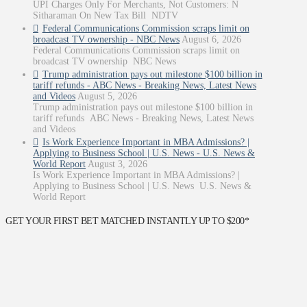
UPI Charges Only For Merchants, Not Customers: N
Sitharaman On New Tax Bill NDTV
Federal Communications Commission scraps limit on
broadcast TV ownership - NBC News
August 6, 2026
Federal Communications Commission scraps limit on
broadcast TV ownership NBC News
Trump administration pays out milestone $100 billion in
tariff refunds - ABC News - Breaking News, Latest News
and Videos
August 5, 2026
Trump administration pays out milestone $100 billion in
tariff refunds ABC News - Breaking News, Latest News
and Videos
Is Work Experience Important in MBA Admissions? |
Applying to Business School | U.S. News - U.S. News &
World Report
August 3, 2026
Is Work Experience Important in MBA Admissions? |
Applying to Business School | U.S. News U.S. News &
World Report
GET YOUR FIRST BET MATCHED INSTANTLY UP TO $200*