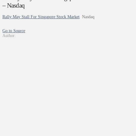
– Nasdaq
Rally May Stall For Singapore Stock Market
Nasdaq
Go to Source
Author: