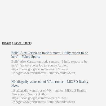
Breaking News Rumors
Bulls’ Alex Caruso on trade rumors: ‘I fully expect to be
here’ – Yahoo Sports
Bulls’ Alex Caruso on trade rumors: ‘I fully expect to be
here’ Yahoo Sports Go to Source Author:
https://news.google.com/rss/search?hl=en-
US&gl=US&q=Business+Rumors&ceid=US:en
HP allegedly wants out of VR – rumor – MIXED Reality
News
HP allegedly wants out of VR – rumor MIXED Reality
News Go to Source Author:
https://news.google.com/rss/search?hl=en-
US&gl=US&q=Business+Rumors&ceid=US:en