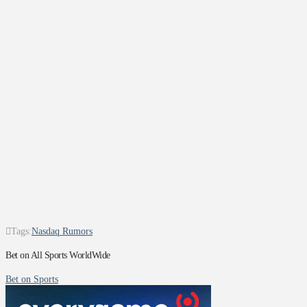
Tags:
Nasdaq Rumors
Bet on All Sports WorldWide
Bet on Sports