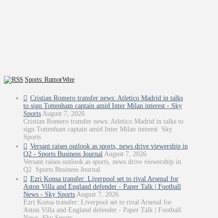
Sports: RumorWire
Cristian Romero transfer news: Atletico Madrid in talks
to sign Tottenham captain amid Inter Milan interest - Sky
Sports
August 7, 2026
Cristian Romero transfer news: Atletico Madrid in talks to
sign Tottenham captain amid Inter Milan interest Sky
Sports
Versant raises outlook as sports, news drive viewership in
Q2 - Sports Business Journal
August 7, 2026
Versant raises outlook as sports, news drive viewership in
Q2 Sports Business Journal
Ezri Konsa transfer: Liverpool set to rival Arsenal for
Aston Villa and England defender - Paper Talk | Football
News - Sky Sports
August 7, 2026
Ezri Konsa transfer: Liverpool set to rival Arsenal for
Aston Villa and England defender - Paper Talk | Football
News Sky Sports