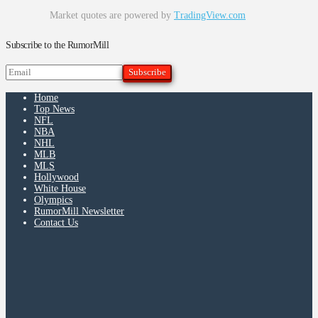
Market quotes are powered by
TradingView.com
Subscribe to the RumorMill
Home
Top News
NFL
NBA
NHL
MLB
MLS
Hollywood
White House
Olympics
RumorMill Newsletter
Contact Us