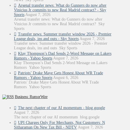
Arsenal transfer news: What do Gunners do now after
Vinicius Jr commits to new Real Madrid contract? - Sky
Sports
August 7, 2026
Arsenal transfer news: What do Gunners do now after
Vinicius Jr commits to new Real Madrid contract? Sky
Sports
Transfer news: Summer transfer window 2026 - Premier
League deals, ins and outs - Sky Sports
August 7, 2026
Transfer news: Summer transfer window 2026 - Premier
League deals, ins and outs Sky Sports
Klay Thompson’s Dad Sends 2-Word Message on Lakers
Rumors - Yahoo Sports
August 7, 2026
Klay Thompson’s Dad Sends 2-Word Message on Lakers
Rumors Yahoo Sports
Patriots’ Drake Maye Gets Honest About WR Trade
Rumors - Yahoo Sports
August 6, 2026
Patriots’ Drake Maye Gets Honest About WR Trade
Rumors Yahoo Sports
Business: RumorWire
The next chapter of our AI momentum - blog.google
August 7, 2026
The next chapter of our AI momentum blog.google
UPI Charges Only For Merchants, Not Customers: N
Sitharaman On New Tax Bill - NDTV
August 7, 2026