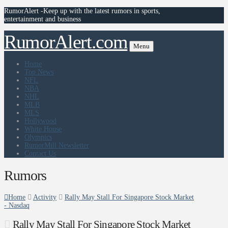
RumorAlert -Keep up with the latest rumors in sports,
entertainment and business
RumorAlert.com
Menu
Home
Top News
NFL
NBA
NHL
MLB
MLS
Hollywood
White House
Olympics
RumorMill Newsletter
Contact Us
Rumors
Home
Activity
Rally May Stall For Singapore Stock Market
- Nasdaq
Rally May Stall For Singapore Stock Market