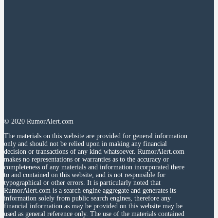
© 2020 RumorAlert.com
The materials on this website are provided for general information
only and should not be relied upon in making any financial
decision or transactions of any kind whatsoever. RumorAlert.com
makes no representations or warranties as to the accuracy or
completeness of any materials and information incorporated there
to and contained on this website, and is not responsible for
typographical or other errors. It is particularly noted that
RumorAlert.com is a search engine aggregate and generates its
information solely from public search engines, therefore any
financial information as may be provided on this website may be
used as general reference only. The use of the materials contained