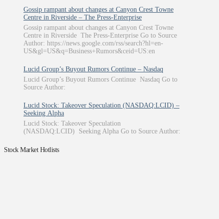
Gossip rampant about changes at Canyon Crest Towne
Centre in Riverside – The Press-Enterprise
Gossip rampant about changes at Canyon Crest Towne
Centre in Riverside The Press-Enterprise Go to Source
Author: https://news.google.com/rss/search?hl=en-
US&gl=US&q=Business+Rumors&ceid=US:en
Lucid Group’s Buyout Rumors Continue – Nasdaq
Lucid Group’s Buyout Rumors Continue Nasdaq Go to
Source Author:
Lucid Stock: Takeover Speculation (NASDAQ:LCID) –
Seeking Alpha
Lucid Stock: Takeover Speculation
(NASDAQ:LCID) Seeking Alpha Go to Source Author:
Stock Market Hotlists