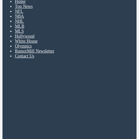
Home
Top News
NFL
NBA
NHL
MLB
MLS
Hollywood
White House
Olympics
RumorMill Newsletter
Contact Us