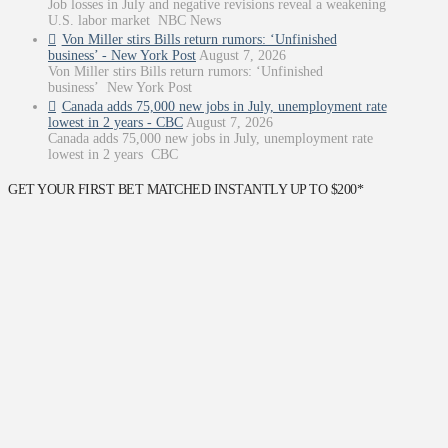
Job losses in July and negative revisions reveal a weakening
U.S. labor market NBC News
Von Miller stirs Bills return rumors: ‘Unfinished
business’ - New York Post
August 7, 2026
Von Miller stirs Bills return rumors: ‘Unfinished
business’ New York Post
Canada adds 75,000 new jobs in July, unemployment rate
lowest in 2 years - CBC
August 7, 2026
Canada adds 75,000 new jobs in July, unemployment rate
lowest in 2 years CBC
GET YOUR FIRST BET MATCHED INSTANTLY UP TO $200*