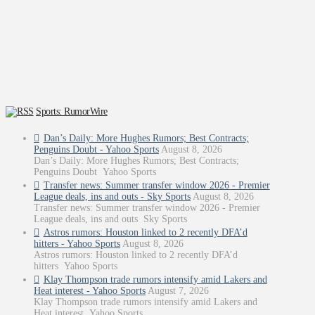
Sports: RumorWire
Dan’s Daily: More Hughes Rumors; Best Contracts;
Penguins Doubt - Yahoo Sports
August 8, 2026
Dan’s Daily: More Hughes Rumors; Best Contracts;
Penguins Doubt Yahoo Sports
Transfer news: Summer transfer window 2026 - Premier
League deals, ins and outs - Sky Sports
August 8, 2026
Transfer news: Summer transfer window 2026 - Premier
League deals, ins and outs Sky Sports
Astros rumors: Houston linked to 2 recently DFA’d
hitters - Yahoo Sports
August 8, 2026
Astros rumors: Houston linked to 2 recently DFA’d
hitters Yahoo Sports
Klay Thompson trade rumors intensify amid Lakers and
Heat interest - Yahoo Sports
August 7, 2026
Klay Thompson trade rumors intensify amid Lakers and
Heat interest Yahoo Sports