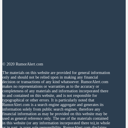
© 2020 RumorAlert.com
The materials on this website are provided for general information
only and should not be relied upon in making any financial
decision or transactions of any kind whatsoever. RumorAlert.com
makes no representations or warranties as to the accuracy or
completeness of any materials and information incorporated there
to and contained on this website, and is not responsible for
typographical or other errors. It is particularly noted that
RumorAlert.com is a search engine aggregate and generates its
information solely from public search engines, therefore any
financial information as may be provided on this website may be
used as general reference only. The use of the materials contained
in this website (or any information incorporated there to),in whole
or in part, is your sole responsibility. RumorAlert.com disclaims