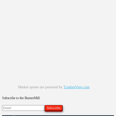
Market quotes are powered by
TradingView.com
Subscribe to the RumorMill