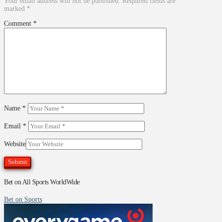
Your email address will not be published.
Required fields are
marked
*
Comment
*
Name
*
Email
*
Website
Bet on All Sports WorldWide
Bet on Sports