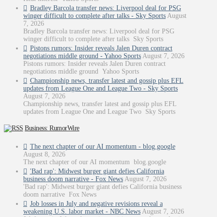
Bradley Barcola transfer news: Liverpool deal for PSG
winger difficult to complete after talks - Sky Sports
August
7, 2026
Bradley Barcola transfer news: Liverpool deal for PSG
winger difficult to complete after talks Sky Sports
Pistons rumors: Insider reveals Jalen Duren contract
negotiations middle ground - Yahoo Sports
August 7, 2026
Pistons rumors: Insider reveals Jalen Duren contract
negotiations middle ground Yahoo Sports
Championship news, transfer latest and gossip plus EFL
updates from League One and League Two - Sky Sports
August 7, 2026
Championship news, transfer latest and gossip plus EFL
updates from League One and League Two Sky Sports
Business: RumorWire
The next chapter of our AI momentum - blog.google
August 8, 2026
The next chapter of our AI momentum blog.google
'Bad rap': Midwest burger giant defies California
business doom narrative - Fox News
August 7, 2026
'Bad rap': Midwest burger giant defies California business
doom narrative Fox News
Job losses in July and negative revisions reveal a
weakening U.S. labor market - NBC News
August 7, 2026