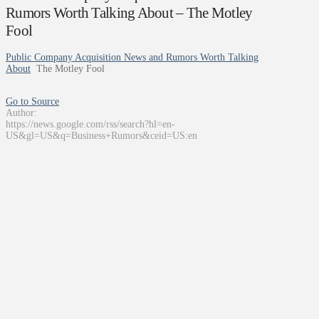
Rumors Worth Talking About – The Motley
Fool
Public Company Acquisition News and Rumors Worth Talking
About
The Motley Fool
Go to Source
Author:
https://news.google.com/rss/search?hl=en-
US&gl=US&q=Business+Rumors&ceid=US:en