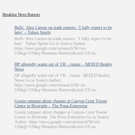
Breaking News Rumors
Bulls’ Alex Caruso on trade rumors: ‘I fully expect to be
here’ – Yahoo Sports
Bulls’ Alex Caruso on trade rumors: ‘I fully expect to be
here’ Yahoo Sports Go to Source Author:
https://news.google.com/rss/search?hl=en-
US&gl=US&q=Business+Rumors&ceid=US:en
HP allegedly wants out of VR – rumor – MIXED Reality
News
HP allegedly wants out of VR – rumor MIXED Reality
News Go to Source Author:
https://news.google.com/rss/search?hl=en-
US&gl=US&q=Business+Rumors&ceid=US:en
Gossip rampant about changes at Canyon Crest Towne
Centre in Riverside – The Press-Enterprise
Gossip rampant about changes at Canyon Crest Towne
Centre in Riverside The Press-Enterprise Go to Source
Author: https://news.google.com/rss/search?hl=en-
US&gl=US&q=Business+Rumors&ceid=US:en