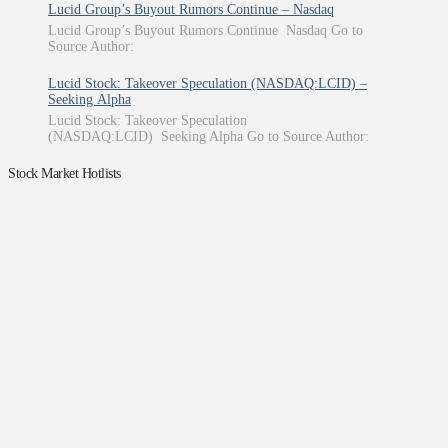
Lucid Group’s Buyout Rumors Continue – Nasdaq
Lucid Group’s Buyout Rumors Continue Nasdaq Go to
Source Author:
Lucid Stock: Takeover Speculation (NASDAQ:LCID) –
Seeking Alpha
Lucid Stock: Takeover Speculation
(NASDAQ:LCID) Seeking Alpha Go to Source Author:
Stock Market Hotlists