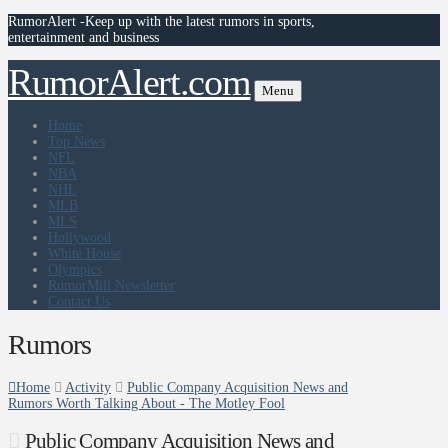
RumorAlert -Keep up with the latest rumors in sports,
entertainment and business
RumorAlert.com
Menu
Home
Top News
NFL
NBA
NHL
MLB
MLS
Hollywood
White House
Olympics
RumorMill Newsletter
Contact Us
Rumors
Home
Activity
Public Company Acquisition News and
Rumors Worth Talking About - The Motley Fool
Public Company Acquisition News and