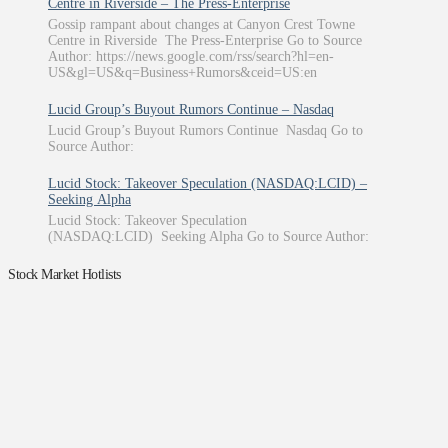
Centre in Riverside – The Press-Enterprise
Gossip rampant about changes at Canyon Crest Towne
Centre in Riverside The Press-Enterprise Go to Source
Author: https://news.google.com/rss/search?hl=en-
US&gl=US&q=Business+Rumors&ceid=US:en
Lucid Group’s Buyout Rumors Continue – Nasdaq
Lucid Group’s Buyout Rumors Continue Nasdaq Go to
Source Author:
Lucid Stock: Takeover Speculation (NASDAQ:LCID) –
Seeking Alpha
Lucid Stock: Takeover Speculation
(NASDAQ:LCID) Seeking Alpha Go to Source Author:
Stock Market Hotlists