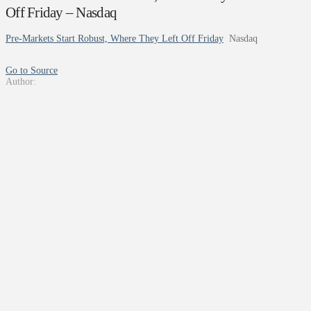
Off Friday – Nasdaq
Pre-Markets Start Robust, Where They Left Off Friday
Nasdaq
Go to Source
Author: