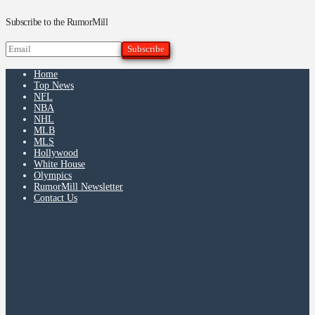
Subscribe to the RumorMill
Home
Top News
NFL
NBA
NHL
MLB
MLS
Hollywood
White House
Olympics
RumorMill Newsletter
Contact Us