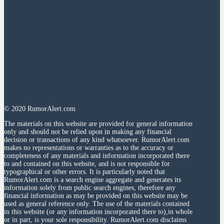
© 2020 RumorAlert.com
The materials on this website are provided for general information
only and should not be relied upon in making any financial
decision or transactions of any kind whatsoever. RumorAlert.com
makes no representations or warranties as to the accuracy or
completeness of any materials and information incorporated there
to and contained on this website, and is not responsible for
typographical or other errors. It is particularly noted that
RumorAlert.com is a search engine aggregate and generates its
information solely from public search engines, therefore any
financial information as may be provided on this website may be
used as general reference only. The use of the materials contained
in this website (or any information incorporated there to),in whole
or in part, is your sole responsibility. RumorAlert.com disclaims