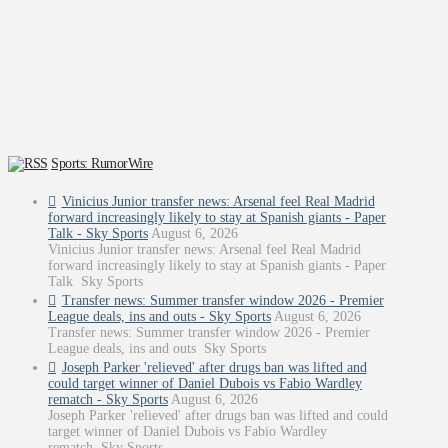
Sports: RumorWire
Vinicius Junior transfer news: Arsenal feel Real Madrid
forward increasingly likely to stay at Spanish giants - Paper
Talk - Sky Sports
August 6, 2026
Vinicius Junior transfer news: Arsenal feel Real Madrid
forward increasingly likely to stay at Spanish giants - Paper
Talk Sky Sports
Transfer news: Summer transfer window 2026 - Premier
League deals, ins and outs - Sky Sports
August 6, 2026
Transfer news: Summer transfer window 2026 - Premier
League deals, ins and outs Sky Sports
Joseph Parker 'relieved' after drugs ban was lifted and
could target winner of Daniel Dubois vs Fabio Wardley
rematch - Sky Sports
August 6, 2026
Joseph Parker 'relieved' after drugs ban was lifted and could
target winner of Daniel Dubois vs Fabio Wardley
rematch Sky Sports