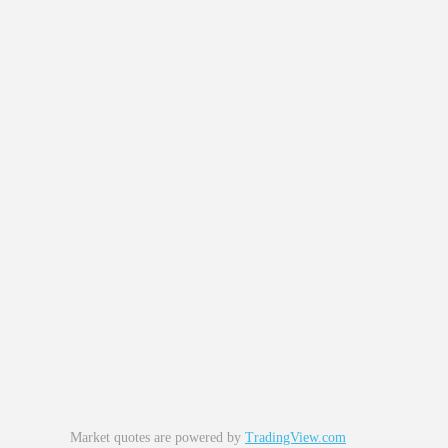
Market quotes are powered by
TradingView.com