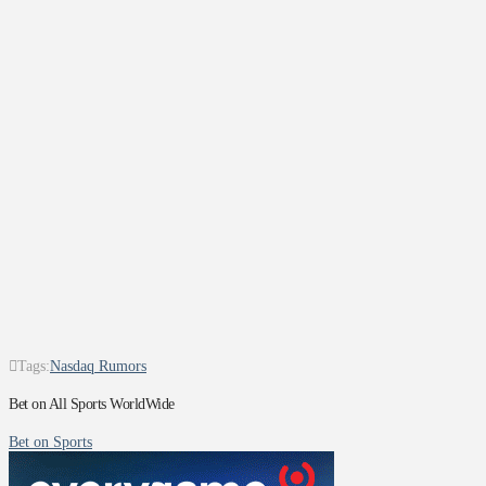
Tags:
Nasdaq Rumors
Bet on All Sports WorldWide
Bet on Sports