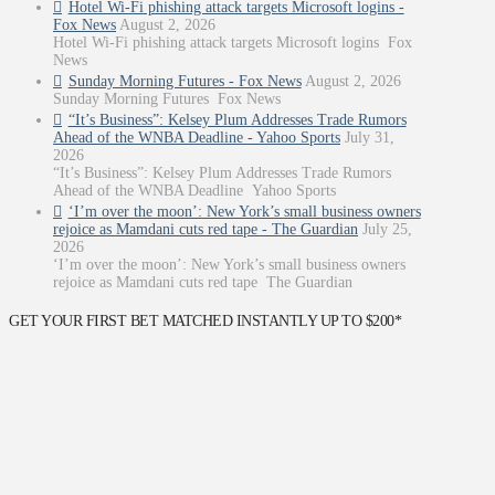
Hotel Wi-Fi phishing attack targets Microsoft logins -
Fox News
August 2, 2026
Hotel Wi-Fi phishing attack targets Microsoft logins Fox
News
Sunday Morning Futures - Fox News
August 2, 2026
Sunday Morning Futures Fox News
“It’s Business”: Kelsey Plum Addresses Trade Rumors
Ahead of the WNBA Deadline - Yahoo Sports
July 31,
2026
“It’s Business”: Kelsey Plum Addresses Trade Rumors
Ahead of the WNBA Deadline Yahoo Sports
‘I’m over the moon’: New York’s small business owners
rejoice as Mamdani cuts red tape - The Guardian
July 25,
2026
‘I’m over the moon’: New York’s small business owners
rejoice as Mamdani cuts red tape The Guardian
GET YOUR FIRST BET MATCHED INSTANTLY UP TO $200*