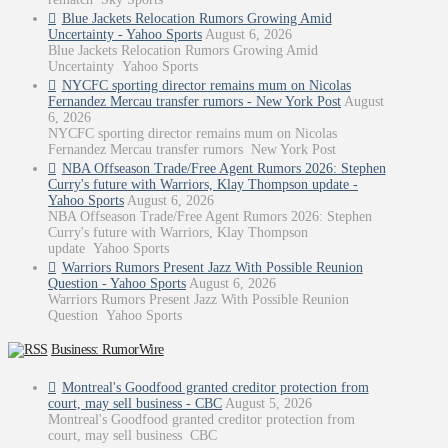
Blue Jackets Relocation Rumors Growing Amid
Uncertainty - Yahoo Sports
August 6, 2026
Blue Jackets Relocation Rumors Growing Amid
Uncertainty Yahoo Sports
NYCFC sporting director remains mum on Nicolas
Fernandez Mercau transfer rumors - New York Post
August
6, 2026
NYCFC sporting director remains mum on Nicolas
Fernandez Mercau transfer rumors New York Post
NBA Offseason Trade/Free Agent Rumors 2026: Stephen
Curry's future with Warriors, Klay Thompson update -
Yahoo Sports
August 6, 2026
NBA Offseason Trade/Free Agent Rumors 2026: Stephen
Curry's future with Warriors, Klay Thompson
update Yahoo Sports
Warriors Rumors Present Jazz With Possible Reunion
Question - Yahoo Sports
August 6, 2026
Warriors Rumors Present Jazz With Possible Reunion
Question Yahoo Sports
Business: RumorWire
Montreal's Goodfood granted creditor protection from
court, may sell business - CBC
August 5, 2026
Montreal's Goodfood granted creditor protection from
court, may sell business CBC