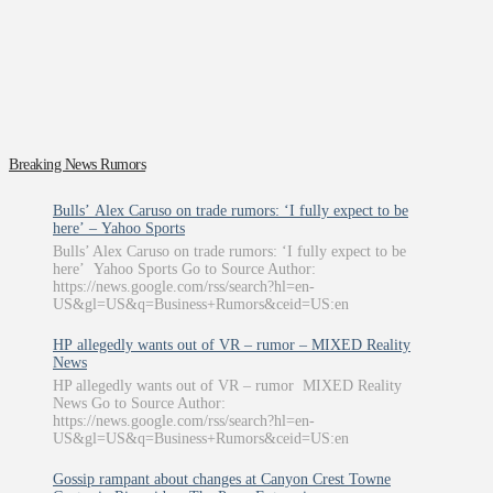
Breaking News Rumors
Bulls’ Alex Caruso on trade rumors: ‘I fully expect to be
here’ – Yahoo Sports
Bulls’ Alex Caruso on trade rumors: ‘I fully expect to be
here’ Yahoo Sports Go to Source Author:
https://news.google.com/rss/search?hl=en-
US&gl=US&q=Business+Rumors&ceid=US:en
HP allegedly wants out of VR – rumor – MIXED Reality
News
HP allegedly wants out of VR – rumor MIXED Reality
News Go to Source Author:
https://news.google.com/rss/search?hl=en-
US&gl=US&q=Business+Rumors&ceid=US:en
Gossip rampant about changes at Canyon Crest Towne