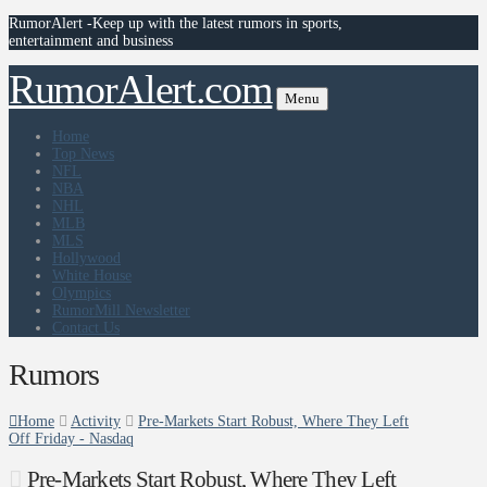
RumorAlert -Keep up with the latest rumors in sports,
entertainment and business
RumorAlert.com
Menu
Home
Top News
NFL
NBA
NHL
MLB
MLS
Hollywood
White House
Olympics
RumorMill Newsletter
Contact Us
Rumors
Home
Activity
Pre-Markets Start Robust, Where They Left
Off Friday - Nasdaq
Pre-Markets Start Robust, Where They Left