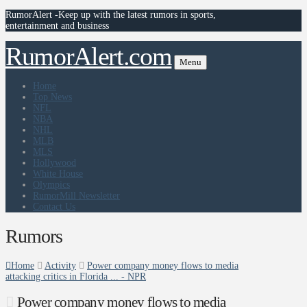
RumorAlert -Keep up with the latest rumors in sports,
entertainment and business
RumorAlert.com
Menu
Home
Top News
NFL
NBA
NHL
MLB
MLS
Hollywood
White House
Olympics
RumorMill Newsletter
Contact Us
Rumors
Home
Activity
Power company money flows to media
attacking critics in Florida ... - NPR
Power company money flows to media