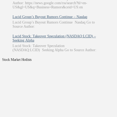
Author: https://news.google.com/rss/search?hl=en-
US&gl=US&q=Business+Rumors&ceid=US:en
Lucid Group’s Buyout Rumors Continue – Nasdaq
Lucid Group’s Buyout Rumors Continue Nasdaq Go to
Source Author:
Lucid Stock: Takeover Speculation (NASDAQ:LCID) –
Seeking Alpha
Lucid Stock: Takeover Speculation
(NASDAQ:LCID) Seeking Alpha Go to Source Author:
Stock Market Hotlists