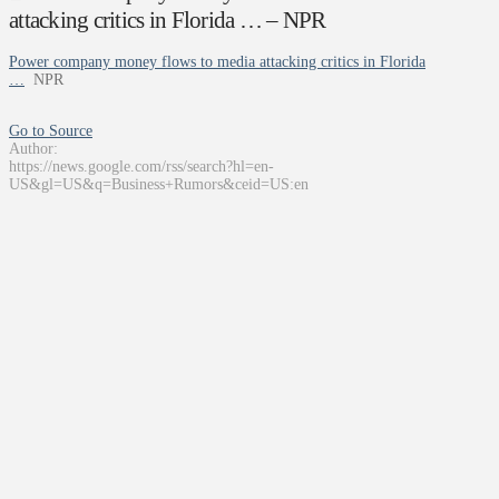
attacking critics in Florida … – NPR
Power company money flows to media attacking critics in Florida
…
NPR
Go to Source
Author:
https://news.google.com/rss/search?hl=en-
US&gl=US&q=Business+Rumors&ceid=US:en