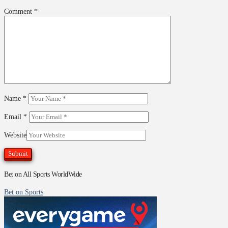
Comment
*
Name
*
Email
*
Website
Bet on All Sports WorldWide
Bet on Sports