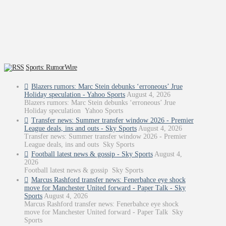
Sports: RumorWire
Blazers rumors: Marc Stein debunks ‘erroneous’ Jrue
Holiday speculation - Yahoo Sports
August 4, 2026
Blazers rumors: Marc Stein debunks ‘erroneous’ Jrue
Holiday speculation Yahoo Sports
Transfer news: Summer transfer window 2026 - Premier
League deals, ins and outs - Sky Sports
August 4, 2026
Transfer news: Summer transfer window 2026 - Premier
League deals, ins and outs Sky Sports
Football latest news & gossip - Sky Sports
August 4,
2026
Football latest news & gossip Sky Sports
Marcus Rashford transfer news: Fenerbahce eye shock
move for Manchester United forward - Paper Talk - Sky
Sports
August 4, 2026
Marcus Rashford transfer news: Fenerbahce eye shock
move for Manchester United forward - Paper Talk Sky
Sports