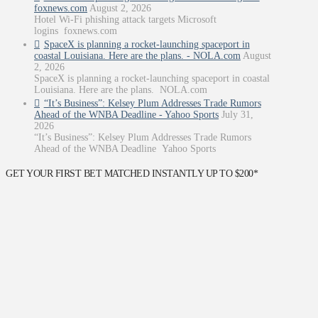
foxnews.com
August 2, 2026
Hotel Wi-Fi phishing attack targets Microsoft
logins foxnews.com
SpaceX is planning a rocket-launching spaceport in
coastal Louisiana. Here are the plans. - NOLA.com
August
2, 2026
SpaceX is planning a rocket-launching spaceport in coastal
Louisiana. Here are the plans. NOLA.com
“It’s Business”: Kelsey Plum Addresses Trade Rumors
Ahead of the WNBA Deadline - Yahoo Sports
July 31,
2026
“It’s Business”: Kelsey Plum Addresses Trade Rumors
Ahead of the WNBA Deadline Yahoo Sports
GET YOUR FIRST BET MATCHED INSTANTLY UP TO $200*