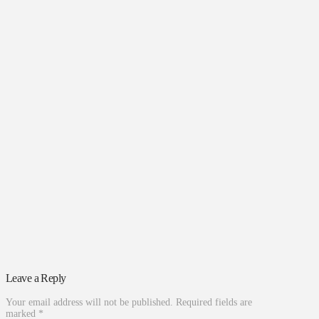
Leave a Reply
Your email address will not be published.
Required fields are
marked
*