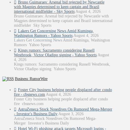
Bruno Guimaraes: Arsenal bid rejected by Newcastle
with Magpies determined to keep captain and Brazil
international midfielder - Sky Sports
August 4, 2026
Bruno Guimaraes: Arsenal bid rejected by Newcastle with
Magpies determined to keep captain and Brazil international
midfielder Sky Sports
Lakers Get Concerning News Amid Kuminga,
Washington Rumors - Yahoo Sports
August 4, 2026
Lakers Get Concerning News Amid Kuminga, Washington
Rumors Yahoo Sports
Kings rumors: Sacramento considering Russell
Westbrook, Victor Oladipo signing - Yahoo Sports
August
4, 2026
Kings rumors: Sacramento considering Russell Westbrook,
Victor Oladipo signing Yahoo Sports
Business: RumorWire
Foster City business helping people displaced after condo
fire - cbsnews.com
August 4, 2026
Foster City business helping people displaced after condo
fire cbsnews.com
AstraZeneca Stock Nosedives On Rumored Mega-Merger
- Investor's Business Daily
August 3, 2026
AstraZeneca Stock Nosedives On Rumored Mega-
Merger Investor's Business Daily
Hotel Wi-Fi phishing attack targets Microsoft logins -