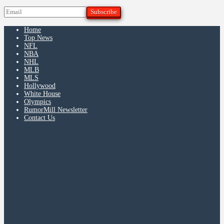
Home
Top News
NFL
NBA
NHL
MLB
MLS
Hollywood
White House
Olympics
RumorMill Newsletter
Contact Us