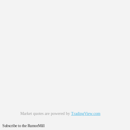
Market quotes are powered by
TradingView.com
Subscribe to the RumorMill