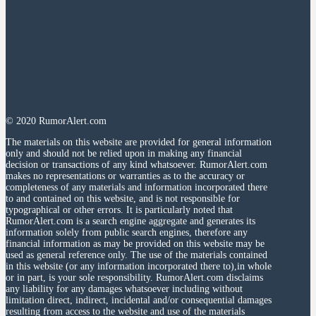
© 2020 RumorAlert.com
The materials on this website are provided for general information
only and should not be relied upon in making any financial
decision or transactions of any kind whatsoever. RumorAlert.com
makes no representations or warranties as to the accuracy or
completeness of any materials and information incorporated there
to and contained on this website, and is not responsible for
typographical or other errors. It is particularly noted that
RumorAlert.com is a search engine aggregate and generates its
information solely from public search engines, therefore any
financial information as may be provided on this website may be
used as general reference only. The use of the materials contained
in this website (or any information incorporated there to),in whole
or in part, is your sole responsibility. RumorAlert.com disclaims
any liability for any damages whatsoever including without
limitation direct, indirect, incidental and/or consequential damages
resulting from access to the website and use of the materials