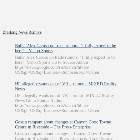
Breaking News Rumors
Bulls’ Alex Caruso on trade rumors: ‘I fully expect to be
here’ – Yahoo Sports
Bulls’ Alex Caruso on trade rumors: ‘I fully expect to be
here’ Yahoo Sports Go to Source Author:
https://news.google.com/rss/search?hl=en-
US&gl=US&q=Business+Rumors&ceid=US:en
HP allegedly wants out of VR – rumor – MIXED Reality
News
HP allegedly wants out of VR – rumor MIXED Reality
News Go to Source Author:
https://news.google.com/rss/search?hl=en-
US&gl=US&q=Business+Rumors&ceid=US:en
Gossip rampant about changes at Canyon Crest Towne
Centre in Riverside – The Press-Enterprise
Gossip rampant about changes at Canyon Crest Towne
Centre in Riverside The Press-Enterprise Go to Source