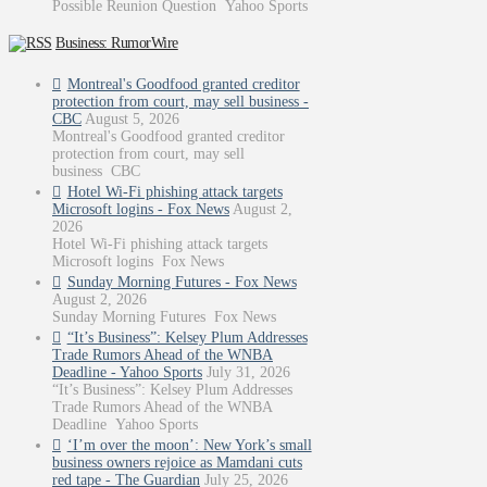
Possible Reunion Question Yahoo Sports
Business: RumorWire
Montreal's Goodfood granted creditor
protection from court, may sell business -
CBC
August 5, 2026
Montreal's Goodfood granted creditor
protection from court, may sell
business CBC
Hotel Wi-Fi phishing attack targets
Microsoft logins - Fox News
August 2,
2026
Hotel Wi-Fi phishing attack targets
Microsoft logins Fox News
Sunday Morning Futures - Fox News
August 2, 2026
Sunday Morning Futures Fox News
“It’s Business”: Kelsey Plum Addresses
Trade Rumors Ahead of the WNBA
Deadline - Yahoo Sports
July 31, 2026
“It’s Business”: Kelsey Plum Addresses
Trade Rumors Ahead of the WNBA
Deadline Yahoo Sports
‘I’m over the moon’: New York’s small
business owners rejoice as Mamdani cuts
red tape - The Guardian
July 25, 2026