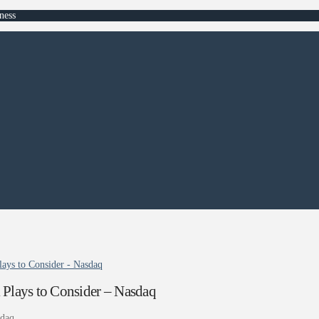
ness
ays to Consider - Nasdaq
 Plays to Consider – Nasdaq
daq