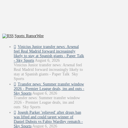
Sports: RumorWire
Vinicius Junior transfer news: Arsenal
feel Real Madrid forward increasingly
likely to stay at Spanish giants - Paper Talk
- Sky Sports
August 6, 2026
Vinicius Junior transfer news: Arsenal feel
Real Madrid forward increasingly likely to
stay at Spanish giants - Paper Talk Sky
Sports
Transfer news: Summer transfer window
2026 - Premier League deals, ins and outs -
Sky Sports
August 6, 2026
Transfer news: Summer transfer window
2026 - Premier League deals, ins and
outs Sky Sports
Joseph Parker 'relieved' after drugs ban
was lifted and could target winner of
Daniel Dubois vs Fabio Wardley rematch -
Sky Sports
August 6, 2026