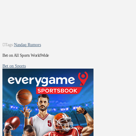
Tags:
Nasdaq Rumors
Bet on All Sports WorldWide
Bet on Sports