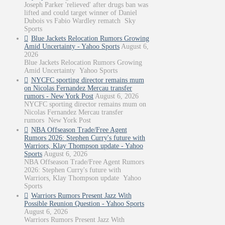
Joseph Parker 'relieved' after drugs ban was
lifted and could target winner of Daniel
Dubois vs Fabio Wardley rematch Sky
Sports
Blue Jackets Relocation Rumors Growing
Amid Uncertainty - Yahoo Sports
August 6,
2026
Blue Jackets Relocation Rumors Growing
Amid Uncertainty Yahoo Sports
NYCFC sporting director remains mum
on Nicolas Fernandez Mercau transfer
rumors - New York Post
August 6, 2026
NYCFC sporting director remains mum on
Nicolas Fernandez Mercau transfer
rumors New York Post
NBA Offseason Trade/Free Agent
Rumors 2026: Stephen Curry's future with
Warriors, Klay Thompson update - Yahoo
Sports
August 6, 2026
NBA Offseason Trade/Free Agent Rumors
2026: Stephen Curry's future with
Warriors, Klay Thompson update Yahoo
Sports
Warriors Rumors Present Jazz With
Possible Reunion Question - Yahoo Sports
August 6, 2026
Warriors Rumors Present Jazz With