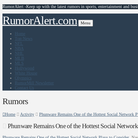
RumorAlert -Keep up with the latest rumors in sports, entertainment and busi
RumorAlert.com
Menu
Home
Top News
NFL
NBA
NHL
MLB
MLS
Hollywood
White House
Olympics
RumorMill Newsletter
Contact Us
Rumors
Home
Activity
Phunware Remains One of the Hottest Social Network Pl
Phunware Remains One of the Hottest Social Network
Phunware Remains One of the Hottest Social Network Plays to Consider
Nas