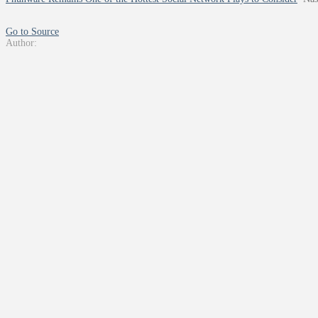
Go to Source
Author: