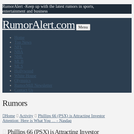
RumorAlert -Keep up with the latest rumors in sports,
entertainment and business
RumorAlert.com
Menu
Home
Top News
NFL
NBA
NHL
MLB
MLS
Hollywood
White House
Olympics
RumorMill Newsletter
Contact Us
Rumors
Home
Activity
Phillips 66 (PSX) is Attracting Investor
Attention: Here is What You ... - Nasdaq
Phillips 66 (PSX) is Attracting Investor