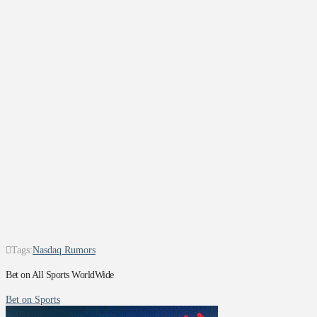
Tags:
Nasdaq Rumors
Bet on All Sports WorldWide
Bet on Sports