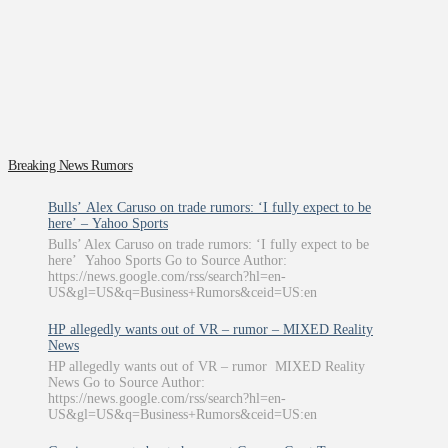
Breaking News Rumors
Bulls’ Alex Caruso on trade rumors: ‘I fully expect to be
here’ – Yahoo Sports
Bulls’ Alex Caruso on trade rumors: ‘I fully expect to be
here’ Yahoo Sports Go to Source Author:
https://news.google.com/rss/search?hl=en-
US&gl=US&q=Business+Rumors&ceid=US:en
HP allegedly wants out of VR – rumor – MIXED Reality
News
HP allegedly wants out of VR – rumor MIXED Reality
News Go to Source Author:
https://news.google.com/rss/search?hl=en-
US&gl=US&q=Business+Rumors&ceid=US:en