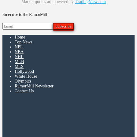
Market quotes are powered by
TradingView.com
Subscribe to the RumorMill
Home
Top News
NFL
NBA
NHL
MLB
MLS
Hollywood
White House
Olympics
RumorMill Newsletter
Contact Us