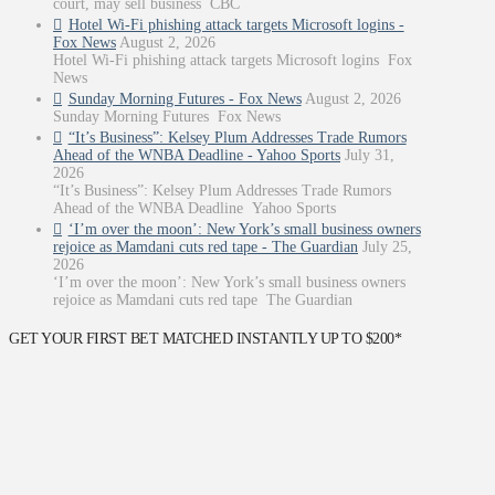
court, may sell business CBC
Hotel Wi-Fi phishing attack targets Microsoft logins -
Fox News
August 2, 2026
Hotel Wi-Fi phishing attack targets Microsoft logins Fox
News
Sunday Morning Futures - Fox News
August 2, 2026
Sunday Morning Futures Fox News
“It’s Business”: Kelsey Plum Addresses Trade Rumors
Ahead of the WNBA Deadline - Yahoo Sports
July 31,
2026
“It’s Business”: Kelsey Plum Addresses Trade Rumors
Ahead of the WNBA Deadline Yahoo Sports
‘I’m over the moon’: New York’s small business owners
rejoice as Mamdani cuts red tape - The Guardian
July 25,
2026
‘I’m over the moon’: New York’s small business owners
rejoice as Mamdani cuts red tape The Guardian
GET YOUR FIRST BET MATCHED INSTANTLY UP TO $200*