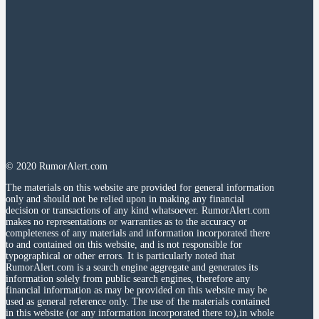
© 2020 RumorAlert.com
The materials on this website are provided for general information
only and should not be relied upon in making any financial
decision or transactions of any kind whatsoever. RumorAlert.com
makes no representations or warranties as to the accuracy or
completeness of any materials and information incorporated there
to and contained on this website, and is not responsible for
typographical or other errors. It is particularly noted that
RumorAlert.com is a search engine aggregate and generates its
information solely from public search engines, therefore any
financial information as may be provided on this website may be
used as general reference only. The use of the materials contained
in this website (or any information incorporated there to),in whole