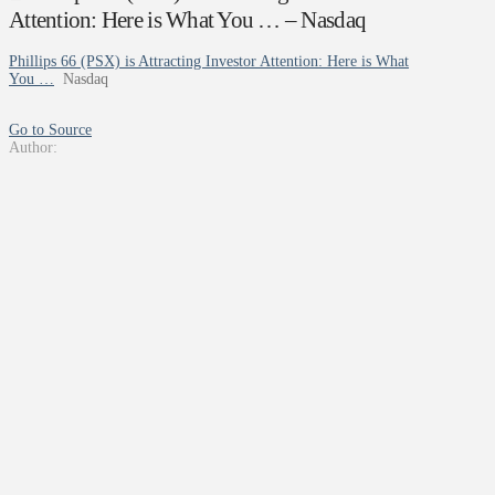
Attention: Here is What You … – Nasdaq
Phillips 66 (PSX) is Attracting Investor Attention: Here is What
You …
Nasdaq
Go to Source
Author: