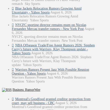
rematch Sky Sports
Blue Jackets Relocation Rumors Growing Amid
Uncertainty - Yahoo Sports
August 6, 2026
Blue Jackets Relocation Rumors Growing Amid
Uncertainty Yahoo Sports
NYCFC sporting director remains mum on Nicolas
Fernandez Mercau transfer rumors - New York Post
August
6, 2026
NYCFC sporting director remains mum on Nicolas
Fernandez Mercau transfer rumors New York Post
NBA Offseason Trade/Free Agent Rumors 2026: Stephen
Curry's future with Warriors, Klay Thompson update -
Yahoo Sports
August 6, 2026
NBA Offseason Trade/Free Agent Rumors 2026: Stephen
Curry's future with Warriors, Klay Thompson
update Yahoo Sports
Warriors Rumors Present Jazz With Possible Reunion
Question - Yahoo Sports
August 6, 2026
Warriors Rumors Present Jazz With Possible Reunion
Question Yahoo Sports
Business: RumorWire
Montreal's Goodfood granted creditor protection from
court, may sell business - CBC
August 5, 2026
Montreal's Goodfood granted creditor protection from