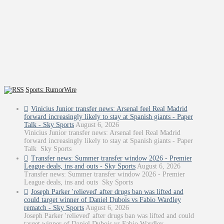
Sports: RumorWire
Vinicius Junior transfer news: Arsenal feel Real Madrid
forward increasingly likely to stay at Spanish giants - Paper
Talk - Sky Sports
August 6, 2026
Vinicius Junior transfer news: Arsenal feel Real Madrid
forward increasingly likely to stay at Spanish giants - Paper
Talk Sky Sports
Transfer news: Summer transfer window 2026 - Premier
League deals, ins and outs - Sky Sports
August 6, 2026
Transfer news: Summer transfer window 2026 - Premier
League deals, ins and outs Sky Sports
Joseph Parker 'relieved' after drugs ban was lifted and
could target winner of Daniel Dubois vs Fabio Wardley
rematch - Sky Sports
August 6, 2026
Joseph Parker 'relieved' after drugs ban was lifted and could
target winner of Daniel Dubois vs Fabio Wardley