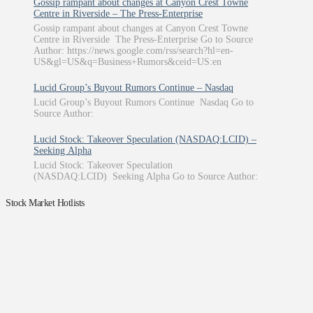
Gossip rampant about changes at Canyon Crest Towne
Centre in Riverside – The Press-Enterprise
Gossip rampant about changes at Canyon Crest Towne
Centre in Riverside The Press-Enterprise Go to Source
Author: https://news.google.com/rss/search?hl=en-
US&gl=US&q=Business+Rumors&ceid=US:en
Lucid Group’s Buyout Rumors Continue – Nasdaq
Lucid Group’s Buyout Rumors Continue Nasdaq Go to
Source Author:
Lucid Stock: Takeover Speculation (NASDAQ:LCID) –
Seeking Alpha
Lucid Stock: Takeover Speculation
(NASDAQ:LCID) Seeking Alpha Go to Source Author:
Stock Market Hotlists