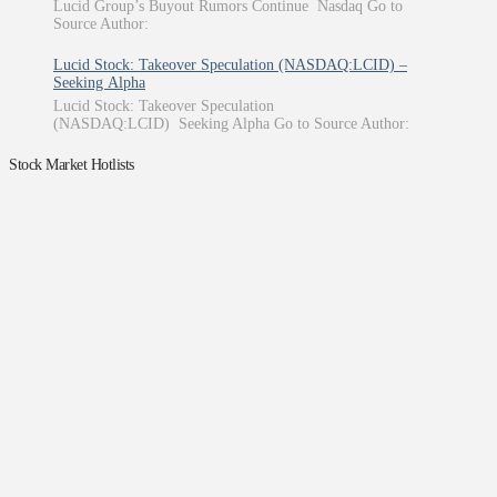
Lucid Group’s Buyout Rumors Continue Nasdaq Go to
Source Author:
Lucid Stock: Takeover Speculation (NASDAQ:LCID) –
Seeking Alpha
Lucid Stock: Takeover Speculation
(NASDAQ:LCID) Seeking Alpha Go to Source Author:
Stock Market Hotlists