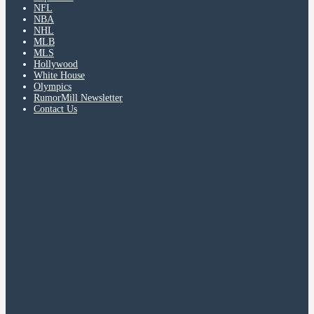
NFL
NBA
NHL
MLB
MLS
Hollywood
White House
Olympics
RumorMill Newsletter
Contact Us