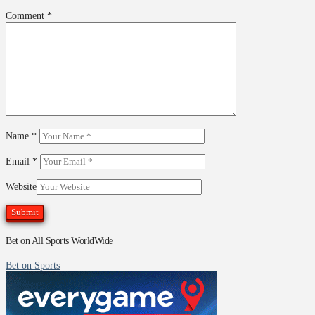
Comment
*
Name
*
Email
*
Website
Bet on All Sports WorldWide
Bet on Sports