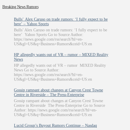
Breaking News Rumors
Bulls’ Alex Caruso on trade rumors: ‘I fully expect to be
here’ – Yahoo Sports
Bulls’ Alex Caruso on trade rumors: ‘I fully expect to be
here’ Yahoo Sports Go to Source Author:
https://news.google.com/rss/search?hl=en-
US&gl=US&q=Business+Rumors&ceid=US:en
HP allegedly wants out of VR – rumor – MIXED Reality
News
HP allegedly wants out of VR – rumor MIXED Reality
News Go to Source Author:
https://news.google.com/rss/search?hl=en-
US&gl=US&q=Business+Rumors&ceid=US:en
Gossip rampant about changes at Canyon Crest Towne
Centre in Riverside – The Press-Enterprise
Gossip rampant about changes at Canyon Crest Towne
Centre in Riverside The Press-Enterprise Go to Source
Author: https://news.google.com/rss/search?hl=en-
US&gl=US&q=Business+Rumors&ceid=US:en
Lucid Group’s Buyout Rumors Continue – Nasdaq