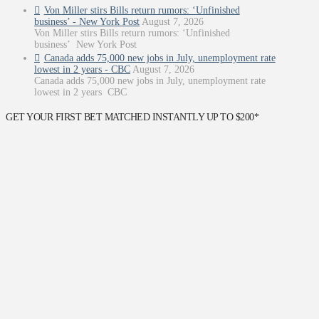
Von Miller stirs Bills return rumors: ‘Unfinished
business’ - New York Post
August 7, 2026
Von Miller stirs Bills return rumors: ‘Unfinished
business’ New York Post
Canada adds 75,000 new jobs in July, unemployment rate
lowest in 2 years - CBC
August 7, 2026
Canada adds 75,000 new jobs in July, unemployment rate
lowest in 2 years CBC
GET YOUR FIRST BET MATCHED INSTANTLY UP TO $200*