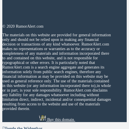
© 2020 RumorAlert.com
The materials on this website are provided for general information
only and should not be relied upon in making any financial
decision or transactions of any kind whatsoever. RumorAlert.com
makes no representations or warranties as to the accuracy or
completeness of any materials and information incorporated there
to and contained on this website, and is not responsible for
typographical or other errors. It is particularly noted that
RumorAlert.com is a search engine aggregate and generates its
information solely from public search engines, therefore any
financial information as may be provided on this website may be
used as general reference only. The use of the materials contained
in this website (or any information incorporated there to),in whole
or in part, is your sole responsibility. RumorAlert.com disclaims
any liability for any damages whatsoever including without
limitation direct, indirect, incidental and/or consequential damages
resulting from access to the website and use of the materials
provided therein.
Buy this domain.
Toggle the Widgetbar