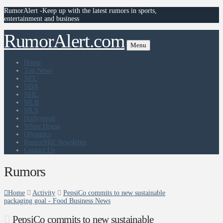
RumorAlert -Keep up with the latest rumors in sports,
entertainment and business
RumorAlert.com
Menu
Home
Top News
NFL
NBA
NHL
MLB
MLS
Hollywood
White House
Olympics
RumorMill Newsletter
Contact Us
Rumors
Home
Activity
PepsiCo commits to new sustainable
packaging goal - Food Business News
PepsiCo commits to new sustainable