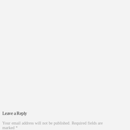
Leave a Reply
Your email address will not be published.
Required fields are
marked
*