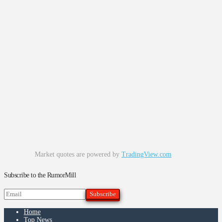
Market quotes are powered by
TradingView.com
Subscribe to the RumorMill
Home
Top News