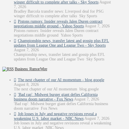
winger difficult to complete after talks - Sky Sports
August
7, 2026
Bradley Barcola transfer news: Liverpool deal for PSG
winger difficult to complete after talks Sky Sports
Pistons rumors: Insider reveals Jalen Duren contract
negotiations middle ground - Yahoo Sports
August 7, 2026
Pistons rumors: Insider reveals Jalen Duren contract
negotiations middle ground Yahoo Sports
Championship news, transfer latest and gossip plus EFL
updates from League One and League Two - Sky Sports
August 7, 2026
Championship news, transfer latest and gossip plus EFL
updates from League One and League Two Sky Sports
Business: RumorWire
The next chapter of our AI momentum - blog.google
August 8, 2026
The next chapter of our AI momentum blog.google
'Bad rap': Midwest burger giant defies California
business doom narrative - Fox News
August 7, 2026
'Bad rap': Midwest burger giant defies California business
doom narrative Fox News
Job losses in July and negative revisions reveal a
weakening U.S. labor market - NBC News
August 7, 2026
Job losses in July and negative revisions reveal a weakening
U.S. labor market NBC News