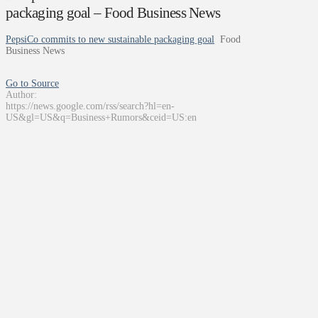
packaging goal – Food Business News
PepsiCo commits to new sustainable packaging goal
Food
Business News
Go to Source
Author:
https://news.google.com/rss/search?hl=en-
US&gl=US&q=Business+Rumors&ceid=US:en