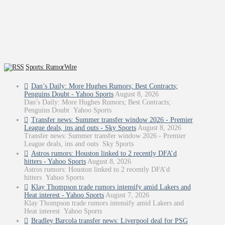
Sports: RumorWire
Dan’s Daily: More Hughes Rumors; Best Contracts;
Penguins Doubt - Yahoo Sports
August 8, 2026
Dan’s Daily: More Hughes Rumors; Best Contracts;
Penguins Doubt Yahoo Sports
Transfer news: Summer transfer window 2026 - Premier
League deals, ins and outs - Sky Sports
August 8, 2026
Transfer news: Summer transfer window 2026 - Premier
League deals, ins and outs Sky Sports
Astros rumors: Houston linked to 2 recently DFA’d
hitters - Yahoo Sports
August 8, 2026
Astros rumors: Houston linked to 2 recently DFA’d
hitters Yahoo Sports
Klay Thompson trade rumors intensify amid Lakers and
Heat interest - Yahoo Sports
August 7, 2026
Klay Thompson trade rumors intensify amid Lakers and
Heat interest Yahoo Sports
Bradley Barcola transfer news: Liverpool deal for PSG