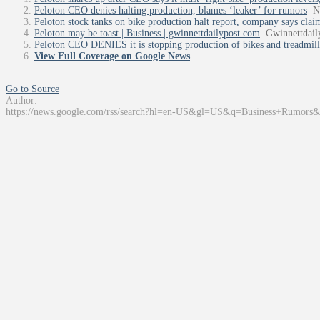
Peloton CEO denies halting production, blames ‘leaker’ for rumors
N
Peloton stock tanks on bike production halt report, company says claim
Peloton may be toast | Business | gwinnettdailypost.com
Gwinnettdail
Peloton CEO DENIES it is stopping production of bikes and treadmills
View Full Coverage on Google News
Go to Source
Author:
https://news.google.com/rss/search?hl=en-US&gl=US&q=Business+Rumors