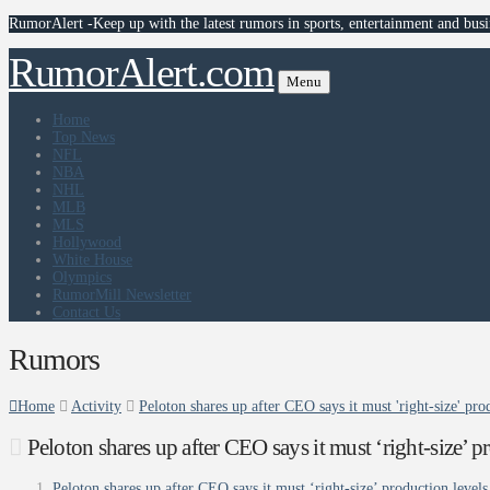
RumorAlert -Keep up with the latest rumors in sports, entertainment and busi
RumorAlert.com
Menu
Home
Top News
NFL
NBA
NHL
MLB
MLS
Hollywood
White House
Olympics
RumorMill Newsletter
Contact Us
Rumors
Home
Activity
Peloton shares up after CEO says it must 'right-size' pr
Peloton shares up after CEO says it must ‘right-size’ 
Peloton shares up after CEO says it must ‘right-size’ production levels