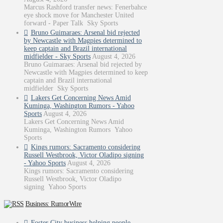
Marcus Rashford transfer news: Fenerbahce
eye shock move for Manchester United
forward - Paper Talk Sky Sports
Bruno Guimaraes: Arsenal bid rejected
by Newcastle with Magpies determined to
keep captain and Brazil international
midfielder - Sky Sports
August 4, 2026
Bruno Guimaraes: Arsenal bid rejected by
Newcastle with Magpies determined to keep
captain and Brazil international
midfielder Sky Sports
Lakers Get Concerning News Amid
Kuminga, Washington Rumors - Yahoo
Sports
August 4, 2026
Lakers Get Concerning News Amid
Kuminga, Washington Rumors Yahoo
Sports
Kings rumors: Sacramento considering
Russell Westbrook, Victor Oladipo signing
- Yahoo Sports
August 4, 2026
Kings rumors: Sacramento considering
Russell Westbrook, Victor Oladipo
signing Yahoo Sports
Business: RumorWire
Foster City business helping people