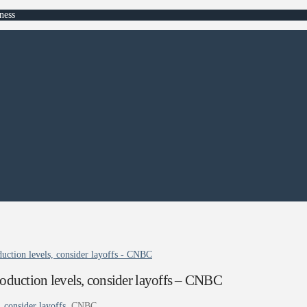
ness
oduction levels, consider layoffs - CNBC
production levels, consider layoffs – CNBC
, consider layoffs
CNBC