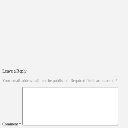
Leave a Reply
Your email address will not be published.
Required fields are marked
*
Comment
*