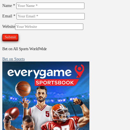
Name
*
Email
*
Website
Bet on All Sports WorldWide
Bet on Sports