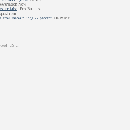
ewsNation Now
s are false
Fox Business
ypost.com
 after shares plunge 27 percent
Daily Mail
&ceid=US:en