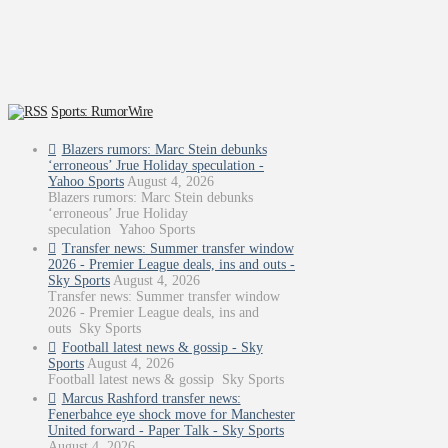
Sports: RumorWire
Blazers rumors: Marc Stein debunks
‘erroneous’ Jrue Holiday speculation -
Yahoo Sports
August 4, 2026
Blazers rumors: Marc Stein debunks
‘erroneous’ Jrue Holiday
speculation Yahoo Sports
Transfer news: Summer transfer window
2026 - Premier League deals, ins and outs -
Sky Sports
August 4, 2026
Transfer news: Summer transfer window
2026 - Premier League deals, ins and
outs Sky Sports
Football latest news & gossip - Sky
Sports
August 4, 2026
Football latest news & gossip Sky Sports
Marcus Rashford transfer news:
Fenerbahce eye shock move for Manchester
United forward - Paper Talk - Sky Sports
August 4, 2026