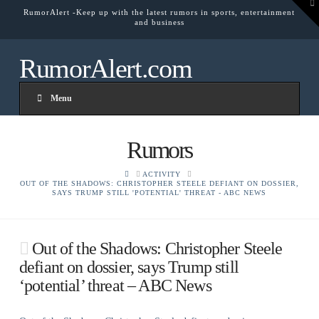
To
RumorAlert -Keep up with the latest rumors in sports, entertainment
th
and business
W
RumorAlert.com
Menu
Rumors
HOME
ACTIVITY
OUT OF THE SHADOWS: CHRISTOPHER STEELE DEFIANT ON DOSSIER,
SAYS TRUMP STILL 'POTENTIAL' THREAT - ABC NEWS
Out of the Shadows: Christopher Steele
defiant on dossier, says Trump still
‘potential’ threat – ABC News