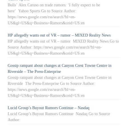
Bulls’ Alex Caruso on trade rumors: ‘I fully expect to be
here’ Yahoo Sports Go to Source Author:
https://news.google.com/rss/search?hl=en-
US&gl=US&q=Business+Rumors&ceid=US:en
HP allegedly wants out of VR – rumor – MIXED Reality News
HP allegedly wants out of VR – rumor MIXED Reality News Go to
Source Author: https://news.google.com/rss/search?hl=en-
US&gl=US&q=Business+Rumors&ceid=US:en
Gossip rampant about changes at Canyon Crest Towne Centre in
Riverside – The Press-Enterprise
Gossip rampant about changes at Canyon Crest Towne Centre in
Riverside The Press-Enterprise Go to Source Author:
https://news.google.com/rss/search?hl=en-
US&gl=US&q=Business+Rumors&ceid=US:en
Lucid Group’s Buyout Rumors Continue – Nasdaq
Lucid Group’s Buyout Rumors Continue Nasdaq Go to Source
Author: