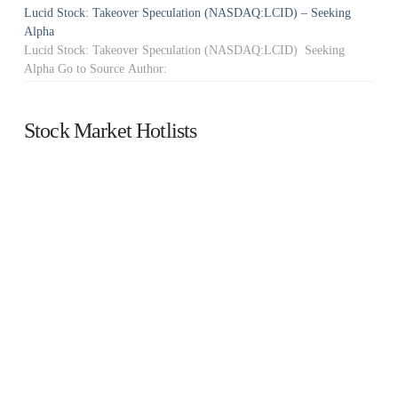
Lucid Stock: Takeover Speculation (NASDAQ:LCID) – Seeking
Alpha
Lucid Stock: Takeover Speculation (NASDAQ:LCID) Seeking
Alpha Go to Source Author:
Stock Market Hotlists