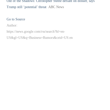
Out of the Shadows: Christopher Steele defiant on dossier, says
Trump still ‘potential’ threat
ABC News
Go to Source
Author:
https://news.google.com/rss/search?hl=en-
US&gl=US&q=Business+Rumors&ceid=US:en