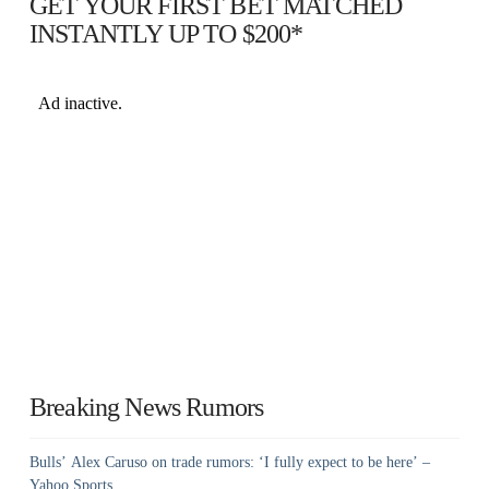
GET YOUR FIRST BET MATCHED
INSTANTLY UP TO $200*
Breaking News Rumors
Bulls’ Alex Caruso on trade rumors: ‘I fully expect to be here’ –
Yahoo Sports