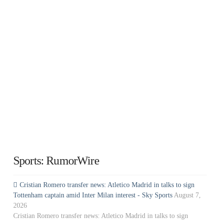
Sports: RumorWire
Cristian Romero transfer news: Atletico Madrid in talks to sign
Tottenham captain amid Inter Milan interest - Sky Sports
August 7,
2026
Cristian Romero transfer news: Atletico Madrid in talks to sign