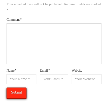
Your email address will not be published.
Required fields are marked
*
Comment
*
Name
*
Email
*
Website