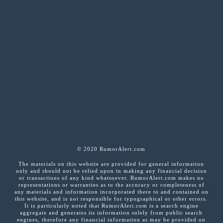
© 2020 RumorAlert.com
The materials on this website are provided for general information
only and should not be relied upon in making any financial decision
or transactions of any kind whatsoever. RumorAlert.com makes no
representations or warranties as to the accuracy or completeness of
any materials and information incorporated there to and contained on
this website, and is not responsible for typographical or other errors.
It is particularly noted that RumorAlert.com is a search engine
aggregate and generates its information solely from public search
engines, therefore any financial information as may be provided on