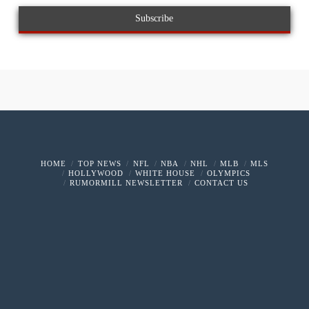
HOME
TOP NEWS
NFL
NBA
NHL
MLB
MLS
HOLLYWOOD
WHITE HOUSE
OLYMPICS
RUMORMILL NEWSLETTER
CONTACT US