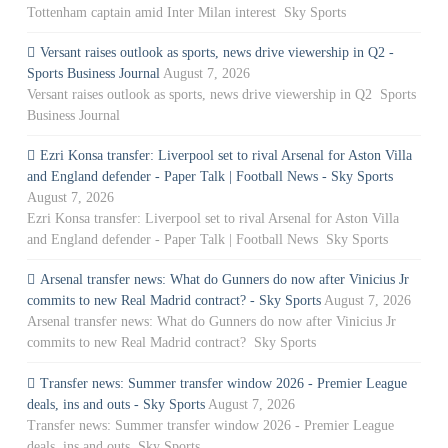
Tottenham captain amid Inter Milan interest Sky Sports
Versant raises outlook as sports, news drive viewership in Q2 -
Sports Business Journal
August 7, 2026
Versant raises outlook as sports, news drive viewership in Q2 Sports
Business Journal
Ezri Konsa transfer: Liverpool set to rival Arsenal for Aston Villa
and England defender - Paper Talk | Football News - Sky Sports
August 7, 2026
Ezri Konsa transfer: Liverpool set to rival Arsenal for Aston Villa
and England defender - Paper Talk | Football News Sky Sports
Arsenal transfer news: What do Gunners do now after Vinicius Jr
commits to new Real Madrid contract? - Sky Sports
August 7, 2026
Arsenal transfer news: What do Gunners do now after Vinicius Jr
commits to new Real Madrid contract? Sky Sports
Transfer news: Summer transfer window 2026 - Premier League
deals, ins and outs - Sky Sports
August 7, 2026
Transfer news: Summer transfer window 2026 - Premier League
deals, ins and outs Sky Sports