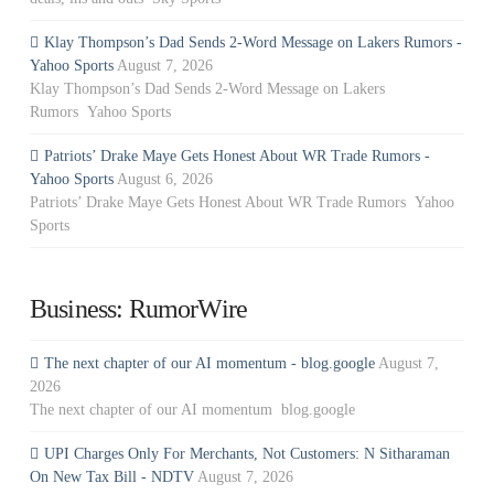
Klay Thompson’s Dad Sends 2-Word Message on Lakers Rumors -
Yahoo Sports
August 7, 2026
Klay Thompson’s Dad Sends 2-Word Message on Lakers
Rumors Yahoo Sports
Patriots’ Drake Maye Gets Honest About WR Trade Rumors -
Yahoo Sports
August 6, 2026
Patriots’ Drake Maye Gets Honest About WR Trade Rumors Yahoo
Sports
Business: RumorWire
The next chapter of our AI momentum - blog.google
August 7,
2026
The next chapter of our AI momentum blog.google
UPI Charges Only For Merchants, Not Customers: N Sitharaman
On New Tax Bill - NDTV
August 7, 2026