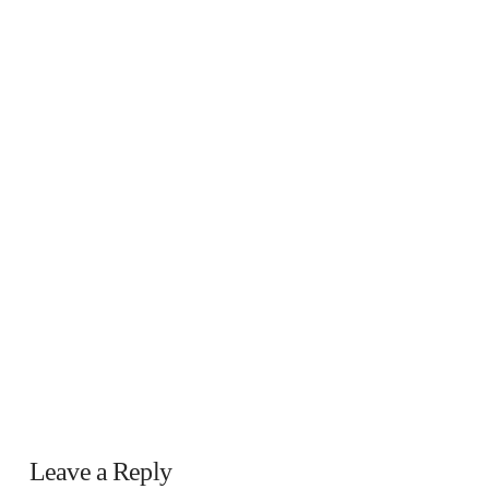
Leave a Reply