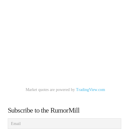
Market quotes are powered by
TradingView.com
Subscribe to the RumorMill