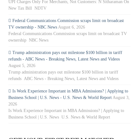
UPI Charges Only For Merchants, Not Customers: N Sitharaman On
New Tax Bill NDTV
Federal Communications Commission scraps limit on broadcast
TV ownership - NBC News
August 6, 2026
Federal Communications Commission scraps limit on broadcast TV
ownership NBC News
Trump administration pays out milestone $100 billion in tariff
refunds - ABC News - Breaking News, Latest News and Videos
August 5, 2026
Trump administration pays out milestone $100 billion in tariff
refunds ABC News - Breaking News, Latest News and Videos
Is Work Experience Important in MBA Admissions? | Applying to
Business School | U.S. News - U.S. News & World Report
August 3,
2026
Is Work Experience Important in MBA Admissions? | Applying to
Business School | U.S. News U.S. News & World Report