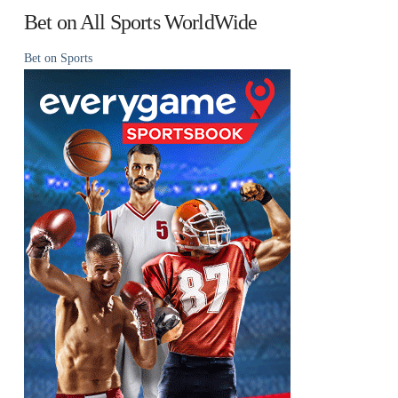
Bet on All Sports WorldWide
Bet on Sports