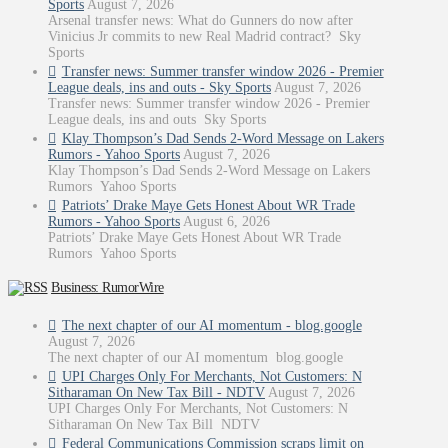
Sports
August 7, 2026
Arsenal transfer news: What do Gunners do now after
Vinicius Jr commits to new Real Madrid contract? Sky
Sports
Transfer news: Summer transfer window 2026 - Premier
League deals, ins and outs - Sky Sports
August 7, 2026
Transfer news: Summer transfer window 2026 - Premier
League deals, ins and outs Sky Sports
Klay Thompson’s Dad Sends 2-Word Message on Lakers
Rumors - Yahoo Sports
August 7, 2026
Klay Thompson’s Dad Sends 2-Word Message on Lakers
Rumors Yahoo Sports
Patriots’ Drake Maye Gets Honest About WR Trade
Rumors - Yahoo Sports
August 6, 2026
Patriots’ Drake Maye Gets Honest About WR Trade
Rumors Yahoo Sports
Business: RumorWire
The next chapter of our AI momentum - blog.google
August 7, 2026
The next chapter of our AI momentum blog.google
UPI Charges Only For Merchants, Not Customers: N
Sitharaman On New Tax Bill - NDTV
August 7, 2026
UPI Charges Only For Merchants, Not Customers: N
Sitharaman On New Tax Bill NDTV
Federal Communications Commission scraps limit on