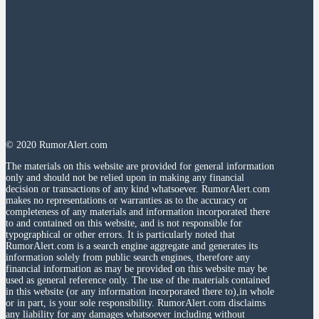
© 2020 RumorAlert.com
The materials on this website are provided for general information
only and should not be relied upon in making any financial
decision or transactions of any kind whatsoever. RumorAlert.com
makes no representations or warranties as to the accuracy or
completeness of any materials and information incorporated there
to and contained on this website, and is not responsible for
typographical or other errors. It is particularly noted that
RumorAlert.com is a search engine aggregate and generates its
information solely from public search engines, therefore any
financial information as may be provided on this website may be
used as general reference only. The use of the materials contained
in this website (or any information incorporated there to),in whole
or in part, is your sole responsibility. RumorAlert.com disclaims
any liability for any damages whatsoever including without