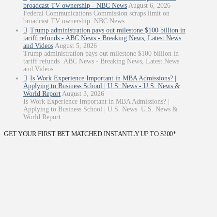
broadcast TV ownership - NBC News
August 6, 2026
Federal Communications Commission scraps limit on
broadcast TV ownership NBC News
Trump administration pays out milestone $100 billion in
tariff refunds - ABC News - Breaking News, Latest News
and Videos
August 5, 2026
Trump administration pays out milestone $100 billion in
tariff refunds ABC News - Breaking News, Latest News
and Videos
Is Work Experience Important in MBA Admissions? |
Applying to Business School | U.S. News - U.S. News &
World Report
August 3, 2026
Is Work Experience Important in MBA Admissions? |
Applying to Business School | U.S. News U.S. News &
World Report
GET YOUR FIRST BET MATCHED INSTANTLY UP TO $200*