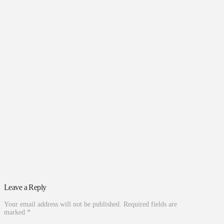
Leave a Reply
Your email address will not be published.
Required fields are
marked
*