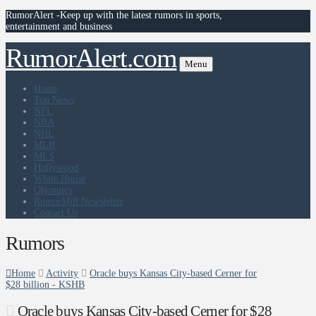
RumorAlert -Keep up with the latest rumors in sports,
entertainment and business
RumorAlert.com
Menu
Home
Top News
NFL
NBA
NHL
MLB
MLS
Hollywood
White House
Olympics
RumorMill Newsletter
Contact Us
Rumors
Home
Activity
Oracle buys Kansas City-based Cerner for
$28 billion - KSHB
Oracle buys Kansas City-based Cerner for $28