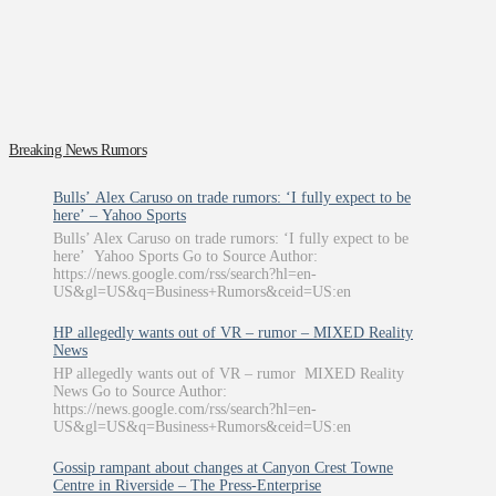
Breaking News Rumors
Bulls’ Alex Caruso on trade rumors: ‘I fully expect to be
here’ – Yahoo Sports
Bulls’ Alex Caruso on trade rumors: ‘I fully expect to be
here’ Yahoo Sports Go to Source Author:
https://news.google.com/rss/search?hl=en-
US&gl=US&q=Business+Rumors&ceid=US:en
HP allegedly wants out of VR – rumor – MIXED Reality
News
HP allegedly wants out of VR – rumor MIXED Reality
News Go to Source Author:
https://news.google.com/rss/search?hl=en-
US&gl=US&q=Business+Rumors&ceid=US:en
Gossip rampant about changes at Canyon Crest Towne
Centre in Riverside – The Press-Enterprise