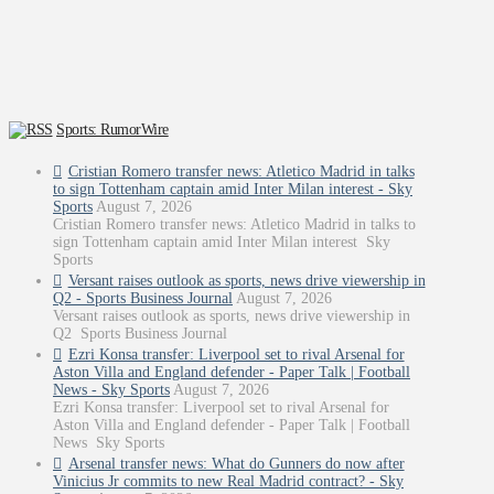
Sports: RumorWire
Cristian Romero transfer news: Atletico Madrid in talks
to sign Tottenham captain amid Inter Milan interest - Sky
Sports
August 7, 2026
Cristian Romero transfer news: Atletico Madrid in talks to
sign Tottenham captain amid Inter Milan interest Sky
Sports
Versant raises outlook as sports, news drive viewership in
Q2 - Sports Business Journal
August 7, 2026
Versant raises outlook as sports, news drive viewership in
Q2 Sports Business Journal
Ezri Konsa transfer: Liverpool set to rival Arsenal for
Aston Villa and England defender - Paper Talk | Football
News - Sky Sports
August 7, 2026
Ezri Konsa transfer: Liverpool set to rival Arsenal for
Aston Villa and England defender - Paper Talk | Football
News Sky Sports
Arsenal transfer news: What do Gunners do now after
Vinicius Jr commits to new Real Madrid contract? - Sky