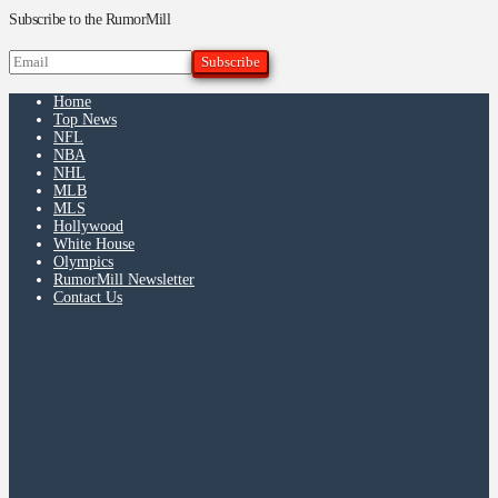
Subscribe to the RumorMill
Home
Top News
NFL
NBA
NHL
MLB
MLS
Hollywood
White House
Olympics
RumorMill Newsletter
Contact Us