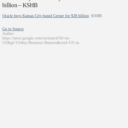
billion – KSHB
Oracle buys Kansas City-based Cerner for $28 billion
KSHB
Go to Source
Author:
https://news.google.com/rss/search?hl=en-
US&gl=US&q=Business+Rumors&ceid=US:en