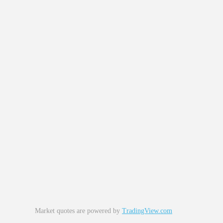
Market quotes are powered by
TradingView.com