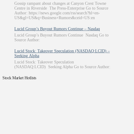
Gossip rampant about changes at Canyon Crest Towne
Centre in Riverside The Press-Enterprise Go to Source
Author: https://news.google.com/rss/search?hl=en-
US&gl=US&q=Business+Rumors&ceid=US:en
Lucid Group’s Buyout Rumors Continue – Nasdaq
Lucid Group’s Buyout Rumors Continue Nasdaq Go to
Source Author:
Lucid Stock: Takeover Speculation (NASDAQ:LCID) –
Seeking Alpha
Lucid Stock: Takeover Speculation
(NASDAQ:LCID) Seeking Alpha Go to Source Author:
Stock Market Hotlists