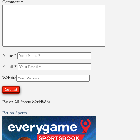
Comment
*
Name
*
Email
*
Website
Bet on All Sports WorldWide
Bet on Sports