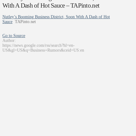
With A Dash of Hot Sauce – TAPinto.net
Nutley’s Booming Business District, Soon With A Dash of Hot
Sauce
TAPinto.net
Go to Source
Author:
https://news.google.com/rss/search?hl=en-
US&gl=US&q=Business+Rumors&ceid=US:en