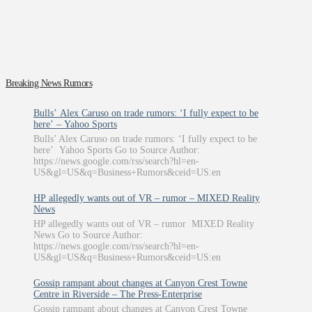
Breaking News Rumors
Bulls’ Alex Caruso on trade rumors: ‘I fully expect to be
here’ – Yahoo Sports
Bulls’ Alex Caruso on trade rumors: ‘I fully expect to be
here’ Yahoo Sports Go to Source Author:
https://news.google.com/rss/search?hl=en-
US&gl=US&q=Business+Rumors&ceid=US:en
HP allegedly wants out of VR – rumor – MIXED Reality
News
HP allegedly wants out of VR – rumor MIXED Reality
News Go to Source Author:
https://news.google.com/rss/search?hl=en-
US&gl=US&q=Business+Rumors&ceid=US:en
Gossip rampant about changes at Canyon Crest Towne
Centre in Riverside – The Press-Enterprise
Gossip rampant about changes at Canyon Crest Towne