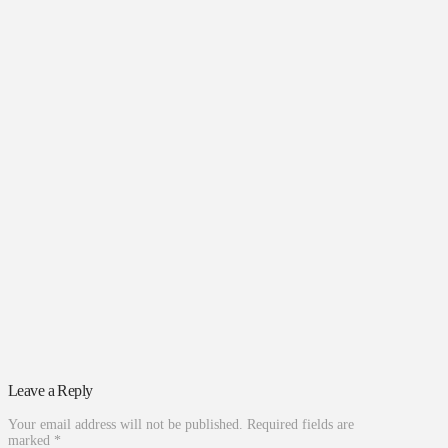
Leave a Reply
Your email address will not be published.
Required fields are
marked
*