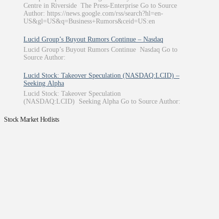
Centre in Riverside The Press-Enterprise Go to Source
Author: https://news.google.com/rss/search?hl=en-
US&gl=US&q=Business+Rumors&ceid=US:en
Lucid Group’s Buyout Rumors Continue – Nasdaq
Lucid Group’s Buyout Rumors Continue Nasdaq Go to
Source Author:
Lucid Stock: Takeover Speculation (NASDAQ:LCID) –
Seeking Alpha
Lucid Stock: Takeover Speculation
(NASDAQ:LCID) Seeking Alpha Go to Source Author:
Stock Market Hotlists