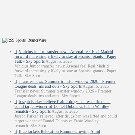
Sports: RumorWire
Vinicius Junior transfer news: Arsenal feel Real Madrid
forward increasingly likely to stay at Spanish giants - Paper
Talk - Sky Sports
August 6, 2026
Vinicius Junior transfer news: Arsenal feel Real Madrid
forward increasingly likely to stay at Spanish giants - Paper
Talk Sky Sports
Transfer news: Summer transfer window 2026 - Premier
League deals, ins and outs - Sky Sports
August 6, 2026
Transfer news: Summer transfer window 2026 - Premier
League deals, ins and outs Sky Sports
Joseph Parker 'relieved' after drugs ban was lifted and
could target winner of Daniel Dubois vs Fabio Wardley
rematch - Sky Sports
August 6, 2026
Joseph Parker 'relieved' after drugs ban was lifted and could
target winner of Daniel Dubois vs Fabio Wardley
rematch Sky Sports
Blue Jackets Relocation Rumors Growing Amid