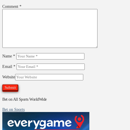
Comment
*
Name
*
Email
*
Website
Bet on All Sports WorldWide
Bet on Sports