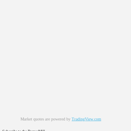
Market quotes are powered by
TradingView.com