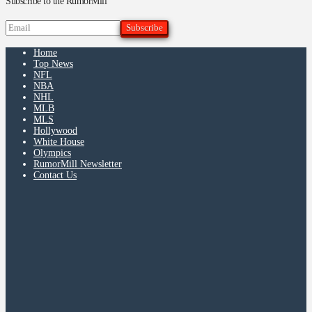
Subscribe to the RumorMill
Home
Top News
NFL
NBA
NHL
MLB
MLS
Hollywood
White House
Olympics
RumorMill Newsletter
Contact Us