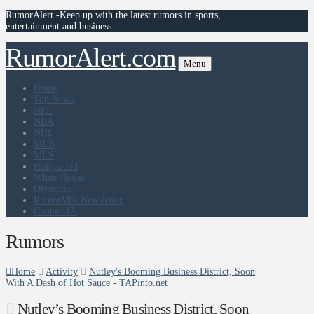
RumorAlert -Keep up with the latest rumors in sports,
entertainment and business
RumorAlert.com
Menu
Home
Top News
NFL
NBA
NHL
MLB
MLS
Hollywood
White House
Olympics
RumorMill Newsletter
Contact Us
Rumors
Home
Activity
Nutley's Booming Business District, Soon
With A Dash of Hot Sauce - TAPinto.net
Nutley’s Booming Business District, Soon