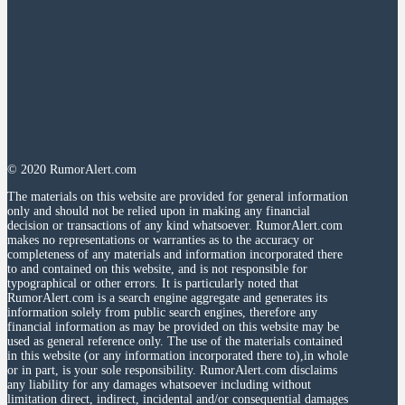
© 2020 RumorAlert.com
The materials on this website are provided for general information
only and should not be relied upon in making any financial
decision or transactions of any kind whatsoever. RumorAlert.com
makes no representations or warranties as to the accuracy or
completeness of any materials and information incorporated there
to and contained on this website, and is not responsible for
typographical or other errors. It is particularly noted that
RumorAlert.com is a search engine aggregate and generates its
information solely from public search engines, therefore any
financial information as may be provided on this website may be
used as general reference only. The use of the materials contained
in this website (or any information incorporated there to),in whole
or in part, is your sole responsibility. RumorAlert.com disclaims
any liability for any damages whatsoever including without
limitation direct, indirect, incidental and/or consequential damages