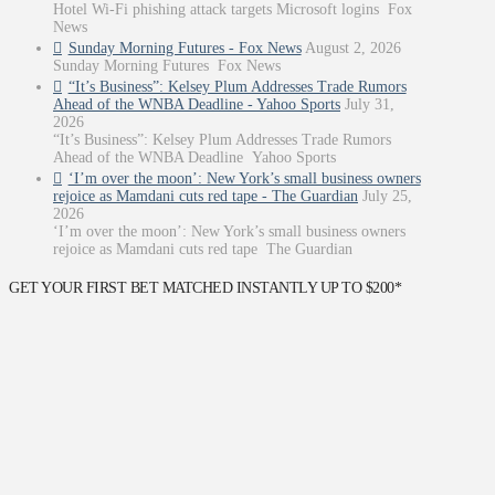
Hotel Wi-Fi phishing attack targets Microsoft logins Fox
News
Sunday Morning Futures - Fox News
August 2, 2026
Sunday Morning Futures Fox News
“It’s Business”: Kelsey Plum Addresses Trade Rumors
Ahead of the WNBA Deadline - Yahoo Sports
July 31,
2026
“It’s Business”: Kelsey Plum Addresses Trade Rumors
Ahead of the WNBA Deadline Yahoo Sports
‘I’m over the moon’: New York’s small business owners
rejoice as Mamdani cuts red tape - The Guardian
July 25,
2026
‘I’m over the moon’: New York’s small business owners
rejoice as Mamdani cuts red tape The Guardian
GET YOUR FIRST BET MATCHED INSTANTLY UP TO $200*