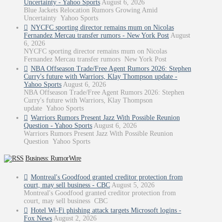
Uncertainty - Yahoo Sports
August 6, 2026
Blue Jackets Relocation Rumors Growing Amid
Uncertainty Yahoo Sports
NYCFC sporting director remains mum on Nicolas
Fernandez Mercau transfer rumors - New York Post
August
6, 2026
NYCFC sporting director remains mum on Nicolas
Fernandez Mercau transfer rumors New York Post
NBA Offseason Trade/Free Agent Rumors 2026: Stephen
Curry's future with Warriors, Klay Thompson update -
Yahoo Sports
August 6, 2026
NBA Offseason Trade/Free Agent Rumors 2026: Stephen
Curry's future with Warriors, Klay Thompson
update Yahoo Sports
Warriors Rumors Present Jazz With Possible Reunion
Question - Yahoo Sports
August 6, 2026
Warriors Rumors Present Jazz With Possible Reunion
Question Yahoo Sports
Business: RumorWire
Montreal's Goodfood granted creditor protection from
court, may sell business - CBC
August 5, 2026
Montreal's Goodfood granted creditor protection from
court, may sell business CBC
Hotel Wi-Fi phishing attack targets Microsoft logins -
Fox News
August 2, 2026