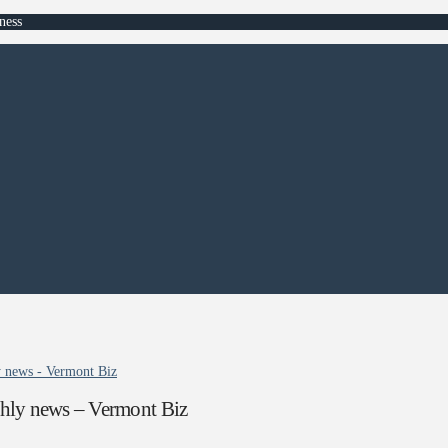
ness
 news - Vermont Biz
hly news – Vermont Biz