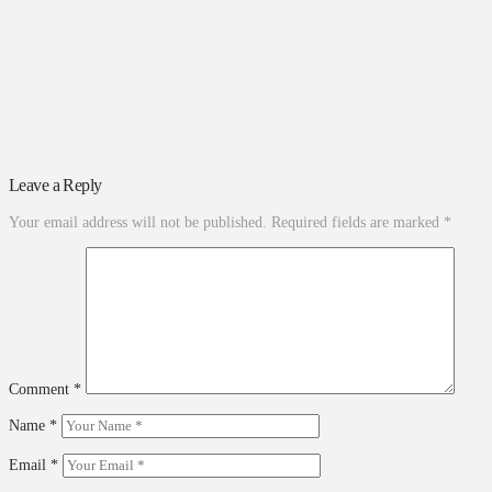
Leave a Reply
Your email address will not be published.
Required fields are marked
*
Comment
*
Name
*
Email
*