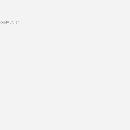
&ceid=US:en