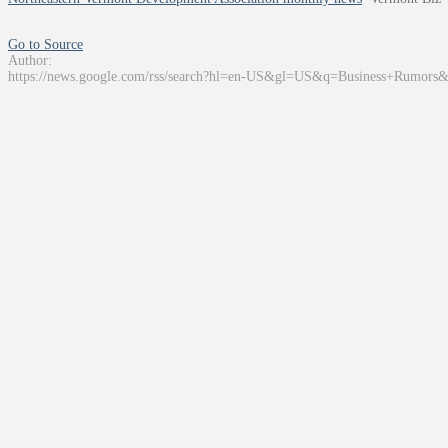
Go to Source
Author:
https://news.google.com/rss/search?hl=en-US&gl=US&q=Business+Rumors