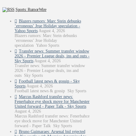
Sports: RumorWire
Blazers rumors: Marc Stein debunks
‘erroneous’ Jrue Holiday speculation -
Yahoo Sports
August 4, 2026
Blazers rumors: Marc Stein debunks
‘erroneous’ Jrue Holiday
speculation Yahoo Sports
Transfer news: Summer transfer window
2026 - Premier League deals, ins and outs -
Sky Sports
August 4, 2026
Transfer news: Summer transfer window
2026 - Premier League deals, ins and
outs Sky Sports
Football latest news & gossip - Sky
Sports
August 4, 2026
Football latest news & gossip Sky Sports
Marcus Rashford transfer news:
Fenerbahce eye shock move for Manchester
United forward - Paper Talk - Sky Sports
August 4, 2026
Marcus Rashford transfer news: Fenerbahce
eye shock move for Manchester United
forward - Paper Talk Sky Sports
Bruno Guimaraes: Arsenal bid rejected