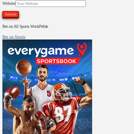
Website
Bet on All Sports WorldWide
Bet on Sports