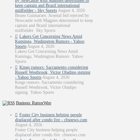
by Newcastle with Magpies determined to
keep captain and Brazil international
midfielder - Sky Sports
August 4, 2026
Bruno Guimaraes: Arsenal bid rejected by
Newcastle with Magpies determined to keep
captain and Brazil international
midfielder Sky Sports
Lakers Get Concerning News Amid
Kuminga, Washington Rumors - Yahoo
Sports
August 4, 2026
Lakers Get Concerning News Amid
Kuminga, Washington Rumors Yahoo
Sports
Kings rumors: Sacramento considering
Russell Westbrook, Victor Oladipo signing
- Yahoo Sports
August 4, 2026
Kings rumors: Sacramento considering
Russell Westbrook, Victor Oladipo
signing Yahoo Sports
Business: RumorWire
Foster City business helping people
displaced after condo fire - cbsnews.com
August 4, 2026
Foster City business helping people
displaced after condo fire cbsnews.com