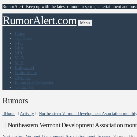
RumorAlert -Keep up with the latest rumors in sports, entertainment and busi
RumorAlert.com
Menu
Home
Top News
NFL
NBA
NHL
MLB
MLS
Hollywood
White House
Olympics
RumorMill Newsletter
Contact Us
Rumors
Home
Activity
Northeastern Vermont Development Association monthly
Northeastern Vermont Development Association mont
Northeastern Vermont Development Association monthly news
Vermont Biz