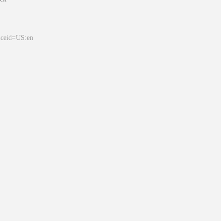
&ceid=US:en