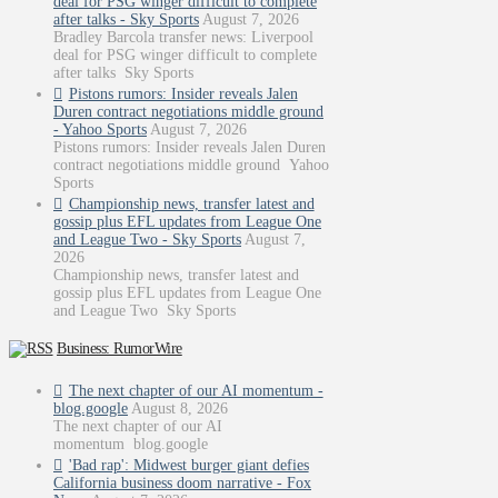
deal for PSG winger difficult to complete
after talks - Sky Sports
August 7, 2026
Bradley Barcola transfer news: Liverpool
deal for PSG winger difficult to complete
after talks Sky Sports
Pistons rumors: Insider reveals Jalen
Duren contract negotiations middle ground
- Yahoo Sports
August 7, 2026
Pistons rumors: Insider reveals Jalen Duren
contract negotiations middle ground Yahoo
Sports
Championship news, transfer latest and
gossip plus EFL updates from League One
and League Two - Sky Sports
August 7,
2026
Championship news, transfer latest and
gossip plus EFL updates from League One
and League Two Sky Sports
Business: RumorWire
The next chapter of our AI momentum -
blog.google
August 8, 2026
The next chapter of our AI
momentum blog.google
'Bad rap': Midwest burger giant defies
California business doom narrative - Fox