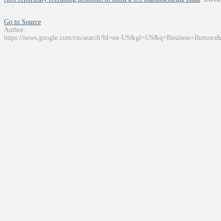
Go to Source
Author:
https://news.google.com/rss/search?hl=en-US&gl=US&q=Business+Rumors