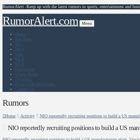
RumorAlert -Keep up with the latest rumors in sports, entertainment and busi
RumorAlert.com
Menu
Home
Top News
NFL
NBA
NHL
MLB
MLS
Hollywood
White House
Olympics
RumorMill Newsletter
Contact Us
Rumors
Home
Activity
NIO reportedly recruiting positions to build a US manufa
NIO reportedly recruiting positions to build a US manu
NIO reportedly recruiting positions to build a US manufacturing plant
Elect