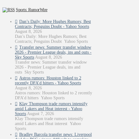
Sports: RumorWire
Dan’s Daily: More Hughes Rumors; Best
Contracts; Penguins Doubt - Yahoo Sports
August 8, 2026
Dan’s Daily: More Hughes Rumors; Best
Contracts; Penguins Doubt Yahoo Sports
Transfer news: Summer transfer window
2026 - Premier League deals, ins and outs -
Sky Sports
August 8, 2026
Transfer news: Summer transfer window
2026 - Premier League deals, ins and
outs Sky Sports
Astros rumors: Houston linked to 2
recently DFA’d hitters - Yahoo Sports
August 8, 2026
Astros rumors: Houston linked to 2 recently
DFA’d hitters Yahoo Sports
Klay Thompson trade rumors intensify
amid Lakers and Heat interest - Yahoo
Sports
August 7, 2026
Klay Thompson trade rumors intensify
amid Lakers and Heat interest Yahoo
Sports
Bradley Barcola transfer news: Liverpool