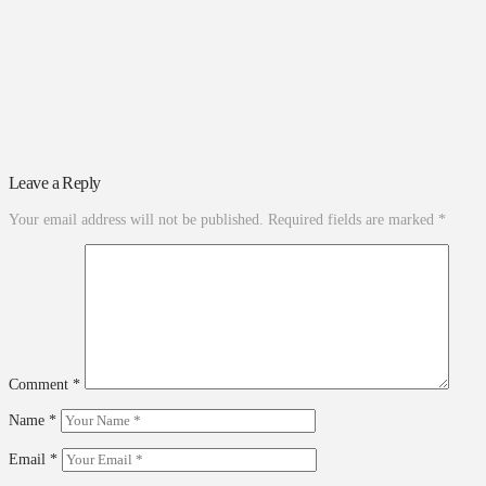
Leave a Reply
Your email address will not be published.
Required fields are marked
*
Comment
*
Name
*
Email
*