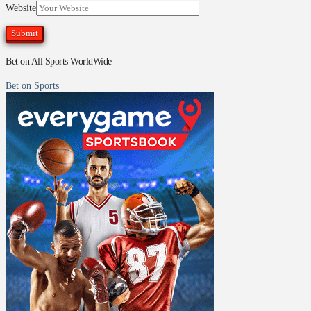
Website
Bet on All Sports WorldWide
Bet on Sports