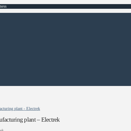
ness
cturing plant - Electrek
facturing plant – Electrek
rek