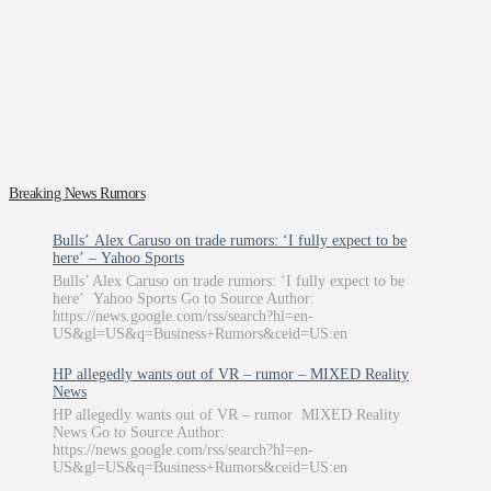
Breaking News Rumors
Bulls’ Alex Caruso on trade rumors: ‘I fully expect to be
here’ – Yahoo Sports
Bulls’ Alex Caruso on trade rumors: ‘I fully expect to be
here’ Yahoo Sports Go to Source Author:
https://news.google.com/rss/search?hl=en-
US&gl=US&q=Business+Rumors&ceid=US:en
HP allegedly wants out of VR – rumor – MIXED Reality
News
HP allegedly wants out of VR – rumor MIXED Reality
News Go to Source Author:
https://news.google.com/rss/search?hl=en-
US&gl=US&q=Business+Rumors&ceid=US:en