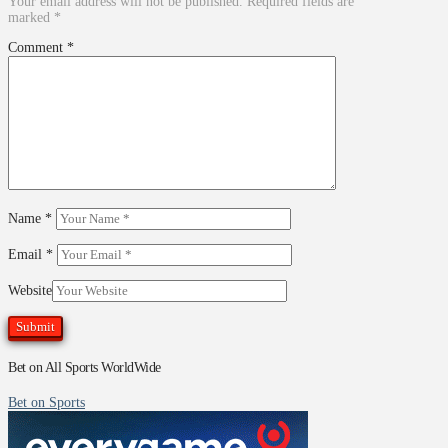
Your email address will not be published.
Required fields are
marked
*
Comment
*
Name
*
Email
*
Website
Bet on All Sports WorldWide
Bet on Sports