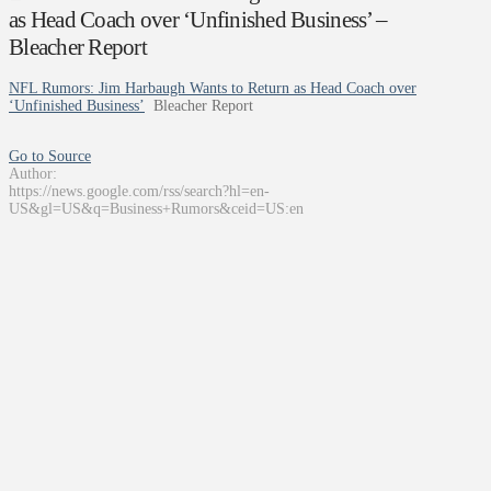
as Head Coach over ‘Unfinished Business’ –
Bleacher Report
NFL Rumors: Jim Harbaugh Wants to Return as Head Coach over
‘Unfinished Business’
Bleacher Report
Go to Source
Author:
https://news.google.com/rss/search?hl=en-
US&gl=US&q=Business+Rumors&ceid=US:en