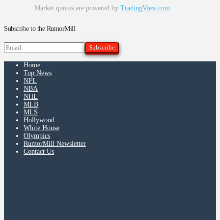
Market quotes are powered by
TradingView.com
Subscribe to the RumorMill
Home
Top News
NFL
NBA
NHL
MLB
MLS
Hollywood
White House
Olympics
RumorMill Newsletter
Contact Us