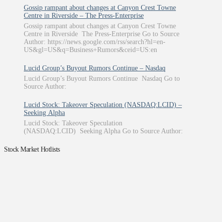
Gossip rampant about changes at Canyon Crest Towne
Centre in Riverside – The Press-Enterprise
Gossip rampant about changes at Canyon Crest Towne
Centre in Riverside The Press-Enterprise Go to Source
Author: https://news.google.com/rss/search?hl=en-
US&gl=US&q=Business+Rumors&ceid=US:en
Lucid Group’s Buyout Rumors Continue – Nasdaq
Lucid Group’s Buyout Rumors Continue Nasdaq Go to
Source Author:
Lucid Stock: Takeover Speculation (NASDAQ:LCID) –
Seeking Alpha
Lucid Stock: Takeover Speculation
(NASDAQ:LCID) Seeking Alpha Go to Source Author:
Stock Market Hotlists