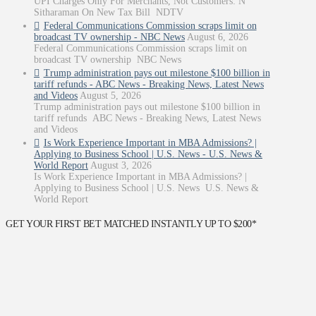
UPI Charges Only For Merchants, Not Customers: N
Sitharaman On New Tax Bill NDTV
Federal Communications Commission scraps limit on
broadcast TV ownership - NBC News
August 6, 2026
Federal Communications Commission scraps limit on
broadcast TV ownership NBC News
Trump administration pays out milestone $100 billion in
tariff refunds - ABC News - Breaking News, Latest News
and Videos
August 5, 2026
Trump administration pays out milestone $100 billion in
tariff refunds ABC News - Breaking News, Latest News
and Videos
Is Work Experience Important in MBA Admissions? |
Applying to Business School | U.S. News - U.S. News &
World Report
August 3, 2026
Is Work Experience Important in MBA Admissions? |
Applying to Business School | U.S. News U.S. News &
World Report
GET YOUR FIRST BET MATCHED INSTANTLY UP TO $200*