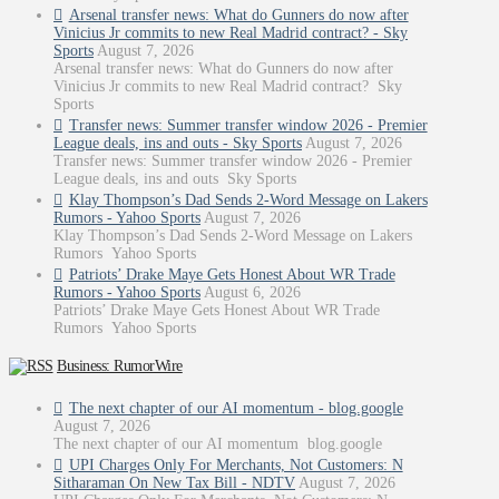
Arsenal transfer news: What do Gunners do now after
Vinicius Jr commits to new Real Madrid contract? - Sky
Sports
August 7, 2026
Arsenal transfer news: What do Gunners do now after
Vinicius Jr commits to new Real Madrid contract? Sky
Sports
Transfer news: Summer transfer window 2026 - Premier
League deals, ins and outs - Sky Sports
August 7, 2026
Transfer news: Summer transfer window 2026 - Premier
League deals, ins and outs Sky Sports
Klay Thompson’s Dad Sends 2-Word Message on Lakers
Rumors - Yahoo Sports
August 7, 2026
Klay Thompson’s Dad Sends 2-Word Message on Lakers
Rumors Yahoo Sports
Patriots’ Drake Maye Gets Honest About WR Trade
Rumors - Yahoo Sports
August 6, 2026
Patriots’ Drake Maye Gets Honest About WR Trade
Rumors Yahoo Sports
Business: RumorWire
The next chapter of our AI momentum - blog.google
August 7, 2026
The next chapter of our AI momentum blog.google
UPI Charges Only For Merchants, Not Customers: N
Sitharaman On New Tax Bill - NDTV
August 7, 2026