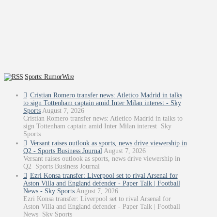
Sports: RumorWire
Cristian Romero transfer news: Atletico Madrid in talks
to sign Tottenham captain amid Inter Milan interest - Sky
Sports
August 7, 2026
Cristian Romero transfer news: Atletico Madrid in talks to
sign Tottenham captain amid Inter Milan interest Sky
Sports
Versant raises outlook as sports, news drive viewership in
Q2 - Sports Business Journal
August 7, 2026
Versant raises outlook as sports, news drive viewership in
Q2 Sports Business Journal
Ezri Konsa transfer: Liverpool set to rival Arsenal for
Aston Villa and England defender - Paper Talk | Football
News - Sky Sports
August 7, 2026
Ezri Konsa transfer: Liverpool set to rival Arsenal for
Aston Villa and England defender - Paper Talk | Football
News Sky Sports