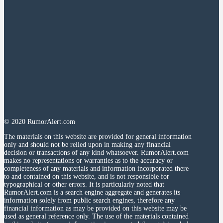
© 2020 RumorAlert.com
The materials on this website are provided for general information
only and should not be relied upon in making any financial
decision or transactions of any kind whatsoever. RumorAlert.com
makes no representations or warranties as to the accuracy or
completeness of any materials and information incorporated there
to and contained on this website, and is not responsible for
typographical or other errors. It is particularly noted that
RumorAlert.com is a search engine aggregate and generates its
information solely from public search engines, therefore any
financial information as may be provided on this website may be
used as general reference only. The use of the materials contained