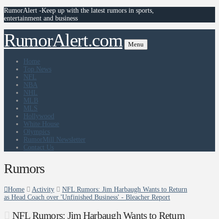
RumorAlert -Keep up with the latest rumors in sports,
entertainment and business
RumorAlert.com
Menu
Home
Top News
NFL
NBA
NHL
MLB
MLS
Hollywood
White House
Olympics
RumorMill Newsletter
Contact Us
Rumors
Home
Activity
NFL Rumors: Jim Harbaugh Wants to Return
as Head Coach over 'Unfinished Business' - Bleacher Report
NFL Rumors: Jim Harbaugh Wants to Return