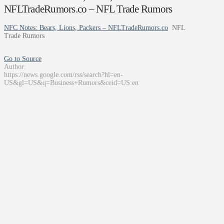
NFLTradeRumors.co – NFL Trade Rumors
NFC Notes: Bears, Lions, Packers – NFLTradeRumors.co
NFL
Trade Rumors
Go to Source
Author:
https://news.google.com/rss/search?hl=en-
US&gl=US&q=Business+Rumors&ceid=US:en