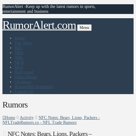
RumorAlert -Keep up with the latest rumors in sports,
entertainment and business
RumorAlert.com
Menu
Home
Top News
NFL
NBA
NHL
MLB
MLS
Hollywood
White House
Olympics
RumorMill Newsletter
Contact Us
Rumors
Home
Activity
NFC Notes: Bears, Lions, Packers -
NFLTradeRumors.co - NFL Trade Rumors
NFC Notes: Bears, Lions, Packers –