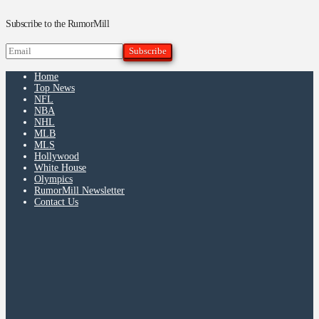
Subscribe to the RumorMill
Home
Top News
NFL
NBA
NHL
MLB
MLS
Hollywood
White House
Olympics
RumorMill Newsletter
Contact Us