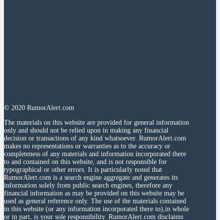
© 2020 RumorAlert.com
The materials on this website are provided for general information
only and should not be relied upon in making any financial
decision or transactions of any kind whatsoever. RumorAlert.com
makes no representations or warranties as to the accuracy or
completeness of any materials and information incorporated there
to and contained on this website, and is not responsible for
typographical or other errors. It is particularly noted that
RumorAlert.com is a search engine aggregate and generates its
information solely from public search engines, therefore any
financial information as may be provided on this website may be
used as general reference only. The use of the materials contained
in this website (or any information incorporated there to),in whole
or in part, is your sole responsibility. RumorAlert.com disclaims