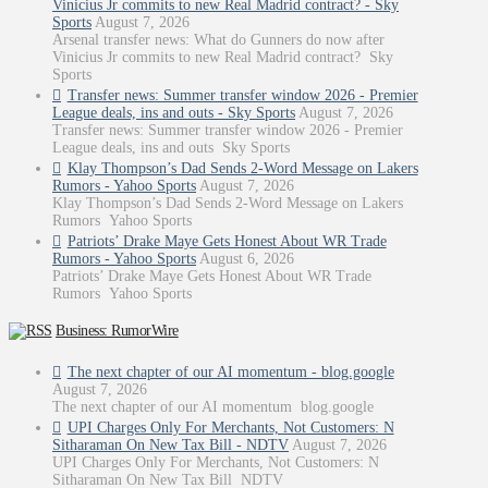
Vinicius Jr commits to new Real Madrid contract? - Sky
Sports
August 7, 2026
Arsenal transfer news: What do Gunners do now after
Vinicius Jr commits to new Real Madrid contract? Sky
Sports
Transfer news: Summer transfer window 2026 - Premier
League deals, ins and outs - Sky Sports
August 7, 2026
Transfer news: Summer transfer window 2026 - Premier
League deals, ins and outs Sky Sports
Klay Thompson’s Dad Sends 2-Word Message on Lakers
Rumors - Yahoo Sports
August 7, 2026
Klay Thompson’s Dad Sends 2-Word Message on Lakers
Rumors Yahoo Sports
Patriots’ Drake Maye Gets Honest About WR Trade
Rumors - Yahoo Sports
August 6, 2026
Patriots’ Drake Maye Gets Honest About WR Trade
Rumors Yahoo Sports
Business: RumorWire
The next chapter of our AI momentum - blog.google
August 7, 2026
The next chapter of our AI momentum blog.google
UPI Charges Only For Merchants, Not Customers: N
Sitharaman On New Tax Bill - NDTV
August 7, 2026
UPI Charges Only For Merchants, Not Customers: N
Sitharaman On New Tax Bill NDTV