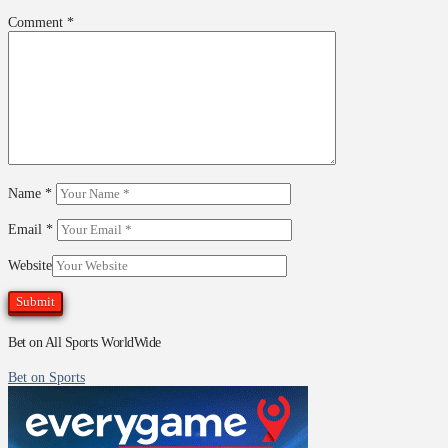
Comment
*
Name
*
Email
*
Website
Bet on All Sports WorldWide
Bet on Sports