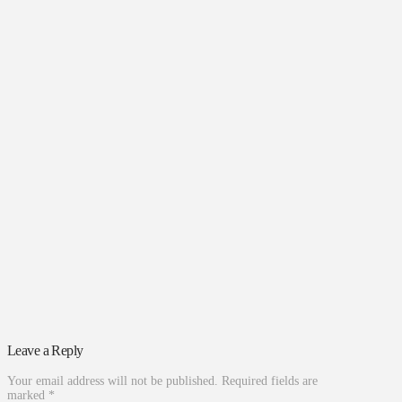
Leave a Reply
Your email address will not be published.
Required fields are
marked
*