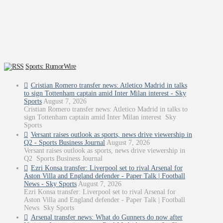
Sports: RumorWire
Cristian Romero transfer news: Atletico Madrid in talks
to sign Tottenham captain amid Inter Milan interest - Sky
Sports
August 7, 2026
Cristian Romero transfer news: Atletico Madrid in talks to
sign Tottenham captain amid Inter Milan interest Sky
Sports
Versant raises outlook as sports, news drive viewership in
Q2 - Sports Business Journal
August 7, 2026
Versant raises outlook as sports, news drive viewership in
Q2 Sports Business Journal
Ezri Konsa transfer: Liverpool set to rival Arsenal for
Aston Villa and England defender - Paper Talk | Football
News - Sky Sports
August 7, 2026
Ezri Konsa transfer: Liverpool set to rival Arsenal for
Aston Villa and England defender - Paper Talk | Football
News Sky Sports
Arsenal transfer news: What do Gunners do now after