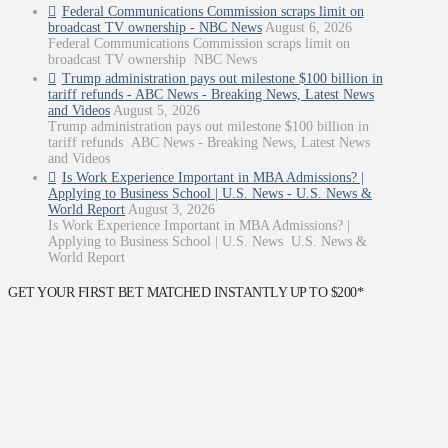
Federal Communications Commission scraps limit on
broadcast TV ownership - NBC News
August 6, 2026
Federal Communications Commission scraps limit on
broadcast TV ownership NBC News
Trump administration pays out milestone $100 billion in
tariff refunds - ABC News - Breaking News, Latest News
and Videos
August 5, 2026
Trump administration pays out milestone $100 billion in
tariff refunds ABC News - Breaking News, Latest News
and Videos
Is Work Experience Important in MBA Admissions? |
Applying to Business School | U.S. News - U.S. News &
World Report
August 3, 2026
Is Work Experience Important in MBA Admissions? |
Applying to Business School | U.S. News U.S. News &
World Report
GET YOUR FIRST BET MATCHED INSTANTLY UP TO $200*