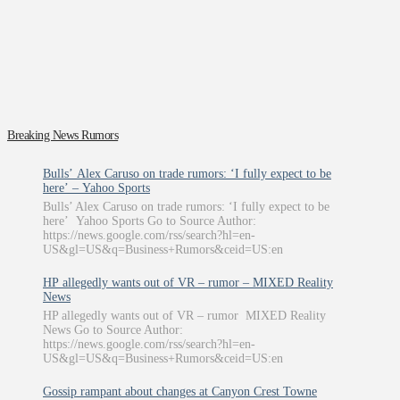
Breaking News Rumors
Bulls’ Alex Caruso on trade rumors: ‘I fully expect to be
here’ – Yahoo Sports
Bulls’ Alex Caruso on trade rumors: ‘I fully expect to be
here’ Yahoo Sports Go to Source Author:
https://news.google.com/rss/search?hl=en-
US&gl=US&q=Business+Rumors&ceid=US:en
HP allegedly wants out of VR – rumor – MIXED Reality
News
HP allegedly wants out of VR – rumor MIXED Reality
News Go to Source Author:
https://news.google.com/rss/search?hl=en-
US&gl=US&q=Business+Rumors&ceid=US:en
Gossip rampant about changes at Canyon Crest Towne