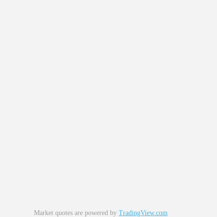
Market quotes are powered by
TradingView.com