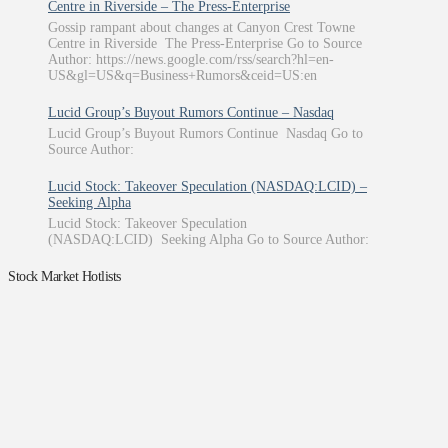
Centre in Riverside – The Press-Enterprise
Gossip rampant about changes at Canyon Crest Towne
Centre in Riverside The Press-Enterprise Go to Source
Author: https://news.google.com/rss/search?hl=en-
US&gl=US&q=Business+Rumors&ceid=US:en
Lucid Group’s Buyout Rumors Continue – Nasdaq
Lucid Group’s Buyout Rumors Continue Nasdaq Go to
Source Author:
Lucid Stock: Takeover Speculation (NASDAQ:LCID) –
Seeking Alpha
Lucid Stock: Takeover Speculation
(NASDAQ:LCID) Seeking Alpha Go to Source Author:
Stock Market Hotlists