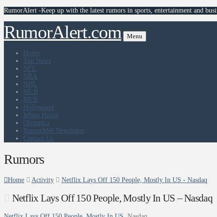
RumorAlert -Keep up with the latest rumors in sports, entertainment and busi
RumorAlert.com
Menu
Home
Top News
NFL
NBA
NHL
MLB
MLS
Hollywood
White House
Olympics
RumorMill Newsletter
Contact Us
Rumors
Home
Activity
Netflix Lays Off 150 People, Mostly In US - Nasdaq
Netflix Lays Off 150 People, Mostly In US – Nasdaq
Netflix Lays Off 150 People, Mostly In US
Nasdaq