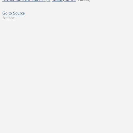
Go to Source
Author: