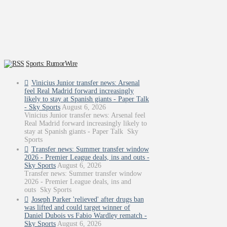
Sports: RumorWire
Vinicius Junior transfer news: Arsenal
feel Real Madrid forward increasingly
likely to stay at Spanish giants - Paper Talk
- Sky Sports
August 6, 2026
Vinicius Junior transfer news: Arsenal feel
Real Madrid forward increasingly likely to
stay at Spanish giants - Paper Talk Sky
Sports
Transfer news: Summer transfer window
2026 - Premier League deals, ins and outs -
Sky Sports
August 6, 2026
Transfer news: Summer transfer window
2026 - Premier League deals, ins and
outs Sky Sports
Joseph Parker 'relieved' after drugs ban
was lifted and could target winner of
Daniel Dubois vs Fabio Wardley rematch -
Sky Sports
August 6, 2026