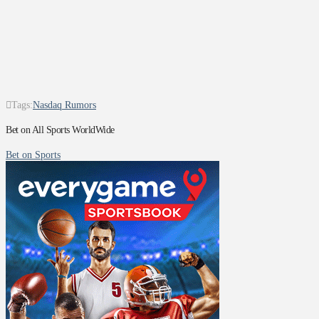
Tags:
Nasdaq Rumors
Bet on All Sports WorldWide
Bet on Sports