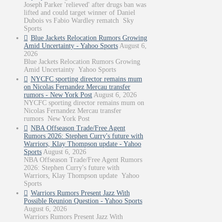
Joseph Parker 'relieved' after drugs ban was
lifted and could target winner of Daniel
Dubois vs Fabio Wardley rematch Sky
Sports
Blue Jackets Relocation Rumors Growing
Amid Uncertainty - Yahoo Sports
August 6,
2026
Blue Jackets Relocation Rumors Growing
Amid Uncertainty Yahoo Sports
NYCFC sporting director remains mum
on Nicolas Fernandez Mercau transfer
rumors - New York Post
August 6, 2026
NYCFC sporting director remains mum on
Nicolas Fernandez Mercau transfer
rumors New York Post
NBA Offseason Trade/Free Agent
Rumors 2026: Stephen Curry's future with
Warriors, Klay Thompson update - Yahoo
Sports
August 6, 2026
NBA Offseason Trade/Free Agent Rumors
2026: Stephen Curry's future with
Warriors, Klay Thompson update Yahoo
Sports
Warriors Rumors Present Jazz With
Possible Reunion Question - Yahoo Sports
August 6, 2026
Warriors Rumors Present Jazz With