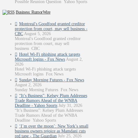
Possible Reunion Question Yahoo Sports
Business: RumorWire
Montreal's Goodfood granted creditor
protection from court, may sell business -
CBC
August 5, 2026
Montreal's Goodfood granted creditor
protection from court, may sell
business CBC
Hotel Wi-Fi phishing attack targets
Microsoft logins - Fox News
August 2,
2026
Hotel Wi-Fi phishing attack targets
Microsoft logins Fox News
Sunday Morning Futures - Fox News
August 2, 2026
Sunday Morning Futures Fox News
“It’s Business”: Kelsey Plum Addresses
Trade Rumors Ahead of the WNBA
Deadline - Yahoo Sports
July 31, 2026
“It’s Business”: Kelsey Plum Addresses
Trade Rumors Ahead of the WNBA
Deadline Yahoo Sports
‘I’m over the moon’: New York’s small
business owners rejoice as Mamdani cuts
red tape - The Guardian
July 25, 2026