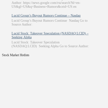
Author: https://news.google.com/rss/search?hl=en-
US&gl=US&q=Business+Rumors&ceid=US:en
Lucid Group’s Buyout Rumors Continue – Nasdaq
Lucid Group’s Buyout Rumors Continue Nasdaq Go to
Source Author:
Lucid Stock: Takeover Speculation (NASDAQ:LCID) –
Seeking Alpha
Lucid Stock: Takeover Speculation
(NASDAQ:LCID) Seeking Alpha Go to Source Author:
Stock Market Hotlists