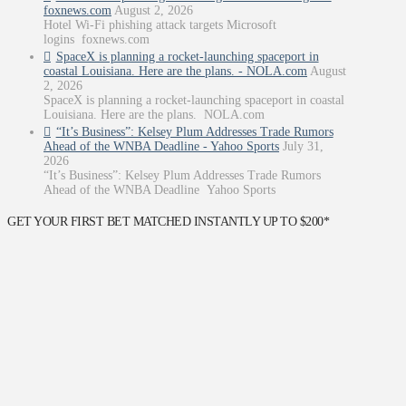
foxnews.com
August 2, 2026
Hotel Wi-Fi phishing attack targets Microsoft
logins foxnews.com
SpaceX is planning a rocket-launching spaceport in
coastal Louisiana. Here are the plans. - NOLA.com
August
2, 2026
SpaceX is planning a rocket-launching spaceport in coastal
Louisiana. Here are the plans. NOLA.com
“It’s Business”: Kelsey Plum Addresses Trade Rumors
Ahead of the WNBA Deadline - Yahoo Sports
July 31,
2026
“It’s Business”: Kelsey Plum Addresses Trade Rumors
Ahead of the WNBA Deadline Yahoo Sports
GET YOUR FIRST BET MATCHED INSTANTLY UP TO $200*