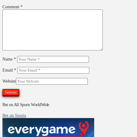
Comment
*
Name
*
Email
*
Website
Bet on All Sports WorldWide
Bet on Sports