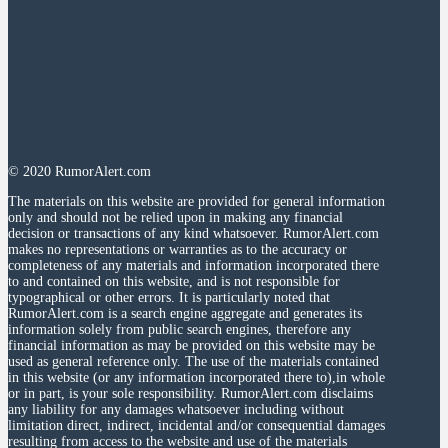
© 2020 RumorAlert.com
The materials on this website are provided for general information
only and should not be relied upon in making any financial
decision or transactions of any kind whatsoever. RumorAlert.com
makes no representations or warranties as to the accuracy or
completeness of any materials and information incorporated there
to and contained on this website, and is not responsible for
typographical or other errors. It is particularly noted that
RumorAlert.com is a search engine aggregate and generates its
information solely from public search engines, therefore any
financial information as may be provided on this website may be
used as general reference only. The use of the materials contained
in this website (or any information incorporated there to),in whole
or in part, is your sole responsibility. RumorAlert.com disclaims
any liability for any damages whatsoever including without
limitation direct, indirect, incidental and/or consequential damages
resulting from access to the website and use of the materials