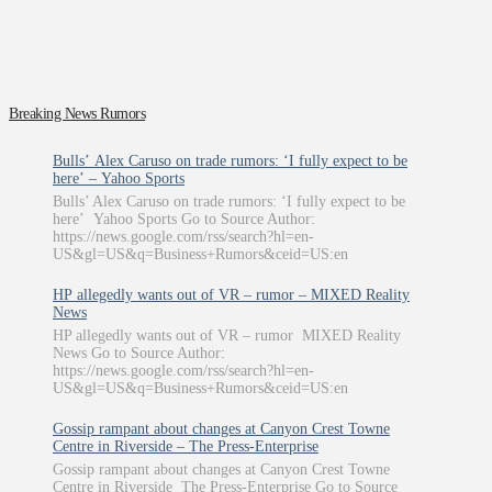
Breaking News Rumors
Bulls’ Alex Caruso on trade rumors: ‘I fully expect to be
here’ – Yahoo Sports
Bulls’ Alex Caruso on trade rumors: ‘I fully expect to be
here’ Yahoo Sports Go to Source Author:
https://news.google.com/rss/search?hl=en-
US&gl=US&q=Business+Rumors&ceid=US:en
HP allegedly wants out of VR – rumor – MIXED Reality
News
HP allegedly wants out of VR – rumor MIXED Reality
News Go to Source Author:
https://news.google.com/rss/search?hl=en-
US&gl=US&q=Business+Rumors&ceid=US:en
Gossip rampant about changes at Canyon Crest Towne
Centre in Riverside – The Press-Enterprise
Gossip rampant about changes at Canyon Crest Towne
Centre in Riverside The Press-Enterprise Go to Source