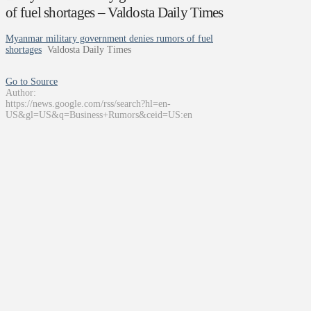
of fuel shortages – Valdosta Daily Times
Myanmar military government denies rumors of fuel
shortages
Valdosta Daily Times
Go to Source
Author:
https://news.google.com/rss/search?hl=en-
US&gl=US&q=Business+Rumors&ceid=US:en