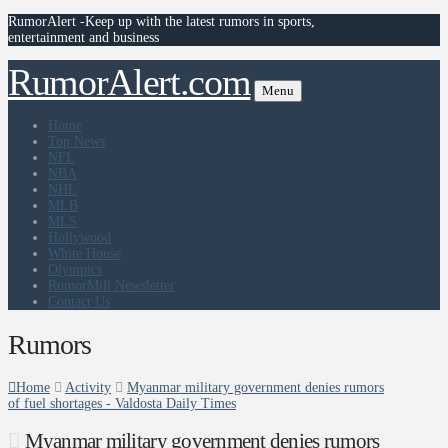
RumorAlert -Keep up with the latest rumors in sports,
entertainment and business
RumorAlert.com
Menu
Home
Top News
NFL
NBA
NHL
MLB
MLS
Hollywood
White House
Olympics
RumorMill Newsletter
Contact Us
Rumors
Home
Activity
Myanmar military government denies rumors
of fuel shortages - Valdosta Daily Times
Myanmar military government denies rumors