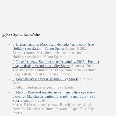
Sports: RumorWire
Blazers rumors: Marc Stein debunks ‘erroneous’ Jrue
Holiday speculation - Yahoo Sports
August 4, 2026
Blazers rumors: Marc Stein debunks ‘erroneous’ Jrue
Holiday speculation Yahoo Sports
Transfer news: Summer transfer window 2026 - Premier
League deals, ins and outs - Sky Sports
August 4, 2026
Transfer news: Summer transfer window 2026 - Premier
League deals, ins and outs Sky Sports
Football latest news & gossip - Sky Sports
August 4,
2026
Football latest news & gossip Sky Sports
Marcus Rashford transfer news: Fenerbahce eye shock
move for Manchester United forward - Paper Talk - Sky
Sports
August 4, 2026
Marcus Rashford transfer news: Fenerbahce eye shock
move for Manchester United forward - Paper Talk Sky
Sports