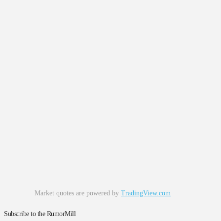
Market quotes are powered by
TradingView.com
Subscribe to the RumorMill