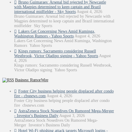
Bruno Guimaraes: Arsenal bid rejected by Newcastle
with Magpies determined to keep captain and Brazil
international midfielder - Sky Sports
August 4, 2026
Bruno Guimaraes: Arsenal bid rejected by Newcastle with
Magpies determined to keep captain and Brazil international
midfielder Sky Sports
Lakers Get Concerning News Amid Kuminga,
Washington Rumors - Yahoo Sports
August 4, 2026
Lakers Get Concerning News Amid Kuminga, Washington
Rumors Yahoo Sports
Kings rumors: Sacramento considering Russell
Westbrook, Victor Oladipo signing - Yahoo Sports
August
4, 2026
Kings rumors: Sacramento considering Russell Westbrook,
Victor Oladipo signing Yahoo Sports
Business: RumorWire
Foster City business helping people displaced after condo
fire - cbsnews.com
August 4, 2026
Foster City business helping people displaced after condo
fire cbsnews.com
AstraZeneca Stock Nosedives On Rumored Mega-Merger
- Investor's Business Daily
August 3, 2026
AstraZeneca Stock Nosedives On Rumored Mega-
Merger Investor's Business Daily
Hotel Wi-Fi phishing attack targets Microsoft logins -