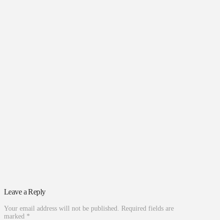
Leave a Reply
Your email address will not be published.
Required fields are
marked
*