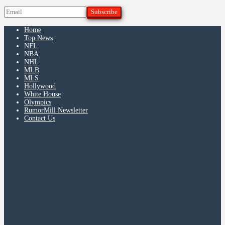
Home
Top News
NFL
NBA
NHL
MLB
MLS
Hollywood
White House
Olympics
RumorMill Newsletter
Contact Us