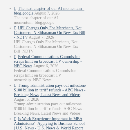
The next chapter of our AI momentum -
blog.google
August 7, 2026
The next chapter of our AI
momentum blog.google
UPI Charges Only For Merchants, Not
Customers: N Sitharaman On New Tax Bill
- NDTV
August 7, 2026
UPI Charges Only For Merchants, Not
Customers: N Sitharaman On New Tax
Bill NDTV
Federal Communications Commission
scraps limit on broadcast TV ownership -
NBC News
August 6, 2026
Federal Communications Commission
scraps limit on broadcast TV
ownership NBC News
Trump administration pays out milestone
$100 billion in tariff refunds - ABC News -
Breaking News, Latest News and Videos
August 5, 2026
Trump administration pays out milestone
$100 billion in tariff refunds ABC News -
Breaking News, Latest News and Videos
Is Work Experience Important in MBA
Admissions? | Applying to Business School
| U.S. News - U.S. News & World Report