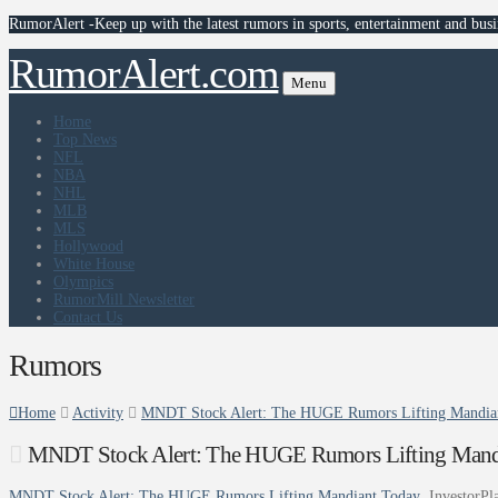
RumorAlert -Keep up with the latest rumors in sports, entertainment and busi
RumorAlert.com
Menu
Home
Top News
NFL
NBA
NHL
MLB
MLS
Hollywood
White House
Olympics
RumorMill Newsletter
Contact Us
Rumors
Home
Activity
MNDT Stock Alert: The HUGE Rumors Lifting Mandiant
MNDT Stock Alert: The HUGE Rumors Lifting Mandia
MNDT Stock Alert: The HUGE Rumors Lifting Mandiant Today
InvestorPl