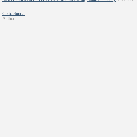
Go to Source
Author: