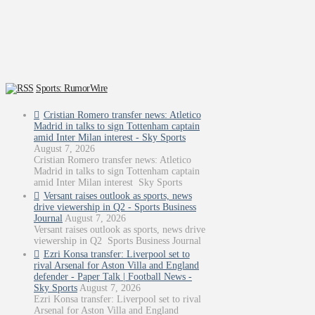
Sports: RumorWire
Cristian Romero transfer news: Atletico
Madrid in talks to sign Tottenham captain
amid Inter Milan interest - Sky Sports
August 7, 2026
Cristian Romero transfer news: Atletico
Madrid in talks to sign Tottenham captain
amid Inter Milan interest Sky Sports
Versant raises outlook as sports, news
drive viewership in Q2 - Sports Business
Journal
August 7, 2026
Versant raises outlook as sports, news drive
viewership in Q2 Sports Business Journal
Ezri Konsa transfer: Liverpool set to
rival Arsenal for Aston Villa and England
defender - Paper Talk | Football News -
Sky Sports
August 7, 2026
Ezri Konsa transfer: Liverpool set to rival
Arsenal for Aston Villa and England