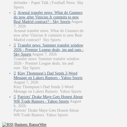
defender - Paper Talk | Football News Sky
Sports
Arsenal transfer news: What do Gunners
do now after Vinicius Jr commits to new
Real Madrid contract? - Sky Sports
August
7, 2026
Arsenal transfer news: What do Gunners do
now after Vinicius Jr commits to new Real
Madrid contract? Sky Sports
Transfer news: Summer transfer window
2026 - Premier League deals, ins and outs -
Sky Sports
August 7, 2026
Transfer news: Summer transfer window
2026 - Premier League deals, ins and
outs Sky Sports
Klay Thompson’s Dad Sends 2-Word
Message on Lakers Rumors - Yahoo Sports
August 7, 2026
Klay Thompson’s Dad Sends 2-Word
Message on Lakers Rumors Yahoo Sports
Patriots’ Drake Maye Gets Honest About
WR Trade Rumors - Yahoo Sports
August
6, 2026
Patriots’ Drake Maye Gets Honest About
WR Trade Rumors Yahoo Sports
Business: RumorWire