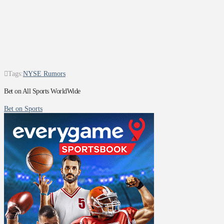
Tags:
NYSE Rumors
Bet on All Sports WorldWide
Bet on Sports