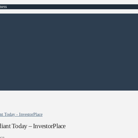
ness
 Today - InvestorPlace
nt Today – InvestorPlace
ace