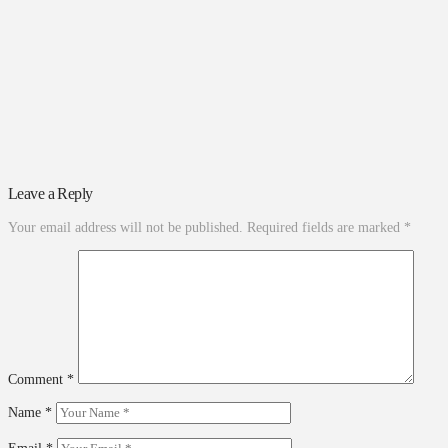
Leave a Reply
Your email address will not be published.
Required fields are marked
*
Comment
*
Name
*