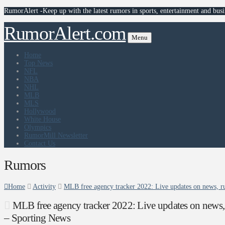
RumorAlert -Keep up with the latest rumors in sports, entertainment and busi
RumorAlert.com
Menu
Home
Top News
NFL
NBA
NHL
MLB
MLS
Hollywood
White House
Olympics
RumorMill Newsletter
Contact Us
Rumors
Home
Activity
MLB free agency tracker 2022: Live updates on news, ru
MLB free agency tracker 2022: Live updates on news, r
– Sporting News