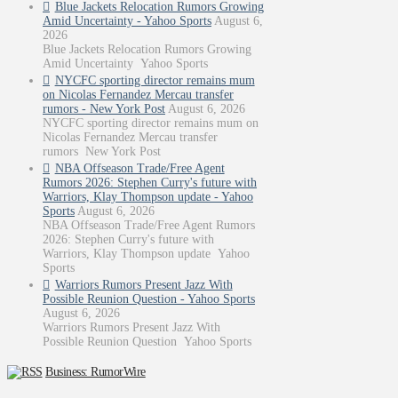
Blue Jackets Relocation Rumors Growing
Amid Uncertainty - Yahoo Sports
August 6,
2026
Blue Jackets Relocation Rumors Growing
Amid Uncertainty Yahoo Sports
NYCFC sporting director remains mum
on Nicolas Fernandez Mercau transfer
rumors - New York Post
August 6, 2026
NYCFC sporting director remains mum on
Nicolas Fernandez Mercau transfer
rumors New York Post
NBA Offseason Trade/Free Agent
Rumors 2026: Stephen Curry's future with
Warriors, Klay Thompson update - Yahoo
Sports
August 6, 2026
NBA Offseason Trade/Free Agent Rumors
2026: Stephen Curry's future with
Warriors, Klay Thompson update Yahoo
Sports
Warriors Rumors Present Jazz With
Possible Reunion Question - Yahoo Sports
August 6, 2026
Warriors Rumors Present Jazz With
Possible Reunion Question Yahoo Sports
Business: RumorWire