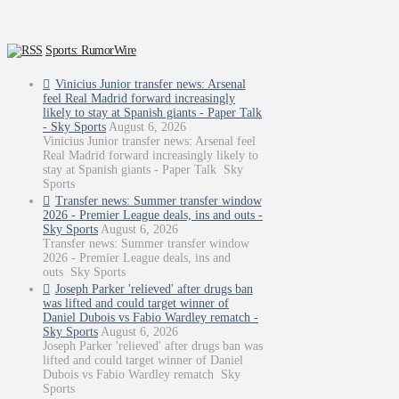
Sports: RumorWire
Vinicius Junior transfer news: Arsenal
feel Real Madrid forward increasingly
likely to stay at Spanish giants - Paper Talk
- Sky Sports
August 6, 2026
Vinicius Junior transfer news: Arsenal feel
Real Madrid forward increasingly likely to
stay at Spanish giants - Paper Talk Sky
Sports
Transfer news: Summer transfer window
2026 - Premier League deals, ins and outs -
Sky Sports
August 6, 2026
Transfer news: Summer transfer window
2026 - Premier League deals, ins and
outs Sky Sports
Joseph Parker 'relieved' after drugs ban
was lifted and could target winner of
Daniel Dubois vs Fabio Wardley rematch -
Sky Sports
August 6, 2026
Joseph Parker 'relieved' after drugs ban was
lifted and could target winner of Daniel
Dubois vs Fabio Wardley rematch Sky
Sports