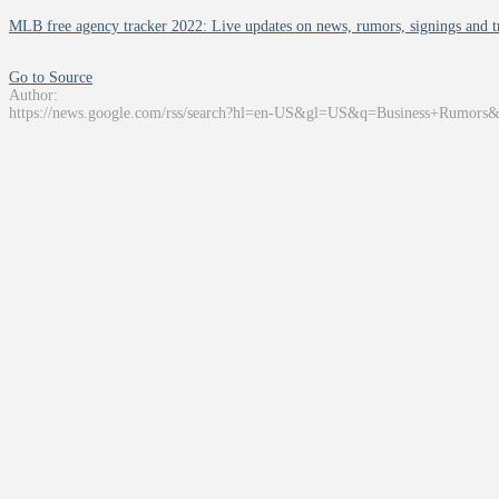
MLB free agency tracker 2022: Live updates on news, rumors, signings and tr
Go to Source
Author:
https://news.google.com/rss/search?hl=en-US&gl=US&q=Business+Rumors