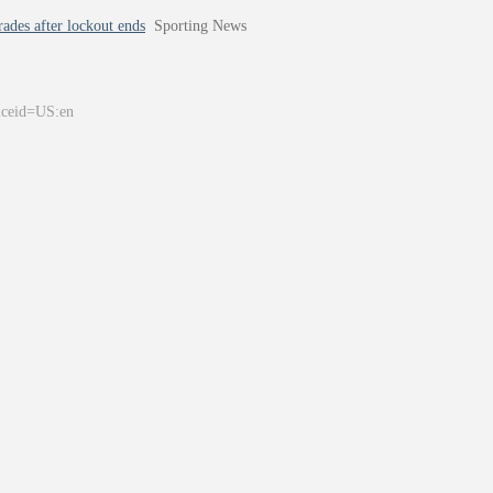
ades after lockout ends
Sporting News
&ceid=US:en