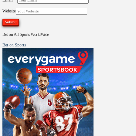
Email
*
Website
Bet on All Sports WorldWide
Bet on Sports