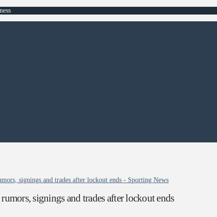
ness
mors, signings and trades after lockout ends - Sporting News
umors, signings and trades after lockout ends