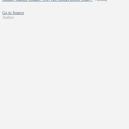
Go to Source
Author: