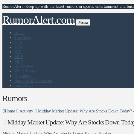
RumorAlert -Keep up with the latest rumors in sports, entertainment and busi
RumorAlert.com
Menu
Home
Top News
NFL
NBA
NHL
MLB
MLS
Hollywood
White House
Olympics
RumorMill Newsletter
Contact Us
Rumors
Home
Activity
Midday Market Update: Why Are Stocks Down Today? 
Midday Market Update: Why Are Stocks Down Toda
Midday Market Update: Why Are Stocks Down Today?
Nasdaq