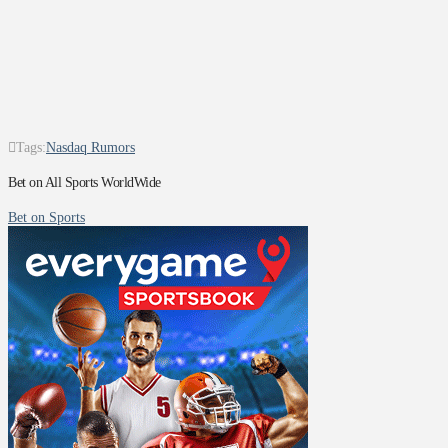
Tags:
Nasdaq Rumors
Bet on All Sports WorldWide
Bet on Sports