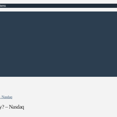
ness
- Nasdaq
y? – Nasdaq