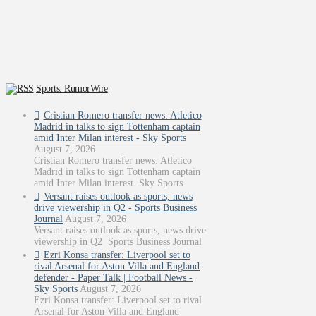
Sports: RumorWire
Cristian Romero transfer news: Atletico
Madrid in talks to sign Tottenham captain
amid Inter Milan interest - Sky Sports
August 7, 2026
Cristian Romero transfer news: Atletico
Madrid in talks to sign Tottenham captain
amid Inter Milan interest Sky Sports
Versant raises outlook as sports, news
drive viewership in Q2 - Sports Business
Journal
August 7, 2026
Versant raises outlook as sports, news drive
viewership in Q2 Sports Business Journal
Ezri Konsa transfer: Liverpool set to
rival Arsenal for Aston Villa and England
defender - Paper Talk | Football News -
Sky Sports
August 7, 2026
Ezri Konsa transfer: Liverpool set to rival
Arsenal for Aston Villa and England