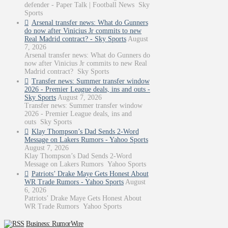
defender - Paper Talk | Football News Sky
Sports
Arsenal transfer news: What do Gunners
do now after Vinicius Jr commits to new
Real Madrid contract? - Sky Sports
August
7, 2026
Arsenal transfer news: What do Gunners do
now after Vinicius Jr commits to new Real
Madrid contract? Sky Sports
Transfer news: Summer transfer window
2026 - Premier League deals, ins and outs -
Sky Sports
August 7, 2026
Transfer news: Summer transfer window
2026 - Premier League deals, ins and
outs Sky Sports
Klay Thompson’s Dad Sends 2-Word
Message on Lakers Rumors - Yahoo Sports
August 7, 2026
Klay Thompson’s Dad Sends 2-Word
Message on Lakers Rumors Yahoo Sports
Patriots’ Drake Maye Gets Honest About
WR Trade Rumors - Yahoo Sports
August
6, 2026
Patriots’ Drake Maye Gets Honest About
WR Trade Rumors Yahoo Sports
Business: RumorWire