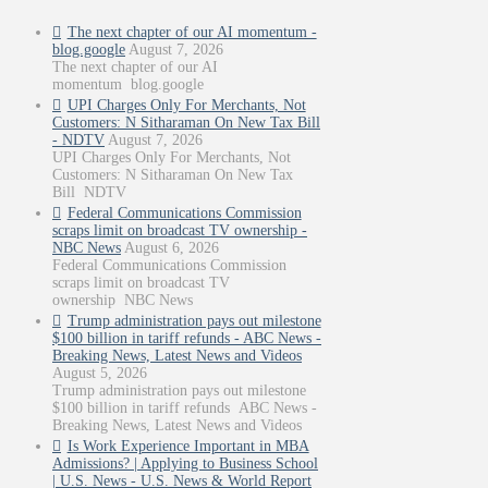
The next chapter of our AI momentum -
blog.google
August 7, 2026
The next chapter of our AI
momentum blog.google
UPI Charges Only For Merchants, Not
Customers: N Sitharaman On New Tax Bill
- NDTV
August 7, 2026
UPI Charges Only For Merchants, Not
Customers: N Sitharaman On New Tax
Bill NDTV
Federal Communications Commission
scraps limit on broadcast TV ownership -
NBC News
August 6, 2026
Federal Communications Commission
scraps limit on broadcast TV
ownership NBC News
Trump administration pays out milestone
$100 billion in tariff refunds - ABC News -
Breaking News, Latest News and Videos
August 5, 2026
Trump administration pays out milestone
$100 billion in tariff refunds ABC News -
Breaking News, Latest News and Videos
Is Work Experience Important in MBA
Admissions? | Applying to Business School
| U.S. News - U.S. News & World Report