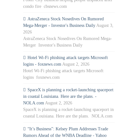
condo fire cbsnews.com
AstraZeneca Stock Nosedives On Rumored
Mega-Merger - Investor's Business Daily
August 3,
2026
AstraZeneca Stock Nosedives On Rumored Mega-
Merger Investor's Business Daily
Hotel Wi-Fi phishing attack targets Microsoft
logins - foxnews.com
August 2, 2026
Hotel Wi-Fi phishing attack targets Microsoft
logins foxnews.com
SpaceX is planning a rocket-launching spaceport
in coastal Louisiana. Here are the plans. -
NOLA.com
August 2, 2026
SpaceX is planning a rocket-launching spaceport in
coastal Louisiana. Here are the plans. NOLA.com
“It’s Business”: Kelsey Plum Addresses Trade
Rumors Ahead of the WNBA Deadline - Yahoo