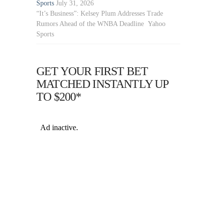
Sports
July 31, 2026
“It’s Business”: Kelsey Plum Addresses Trade
Rumors Ahead of the WNBA Deadline Yahoo
Sports
GET YOUR FIRST BET
MATCHED INSTANTLY UP
TO $200*