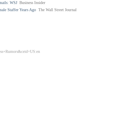
mails: WSJ
Business Insider
male Staffer Years Ago
The Wall Street Journal
ness+Rumors&ceid=US:en