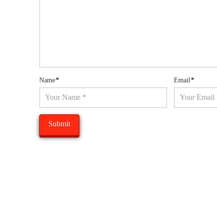
Name
*
Email
*