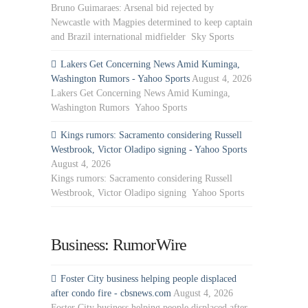
Bruno Guimaraes: Arsenal bid rejected by
Newcastle with Magpies determined to keep captain
and Brazil international midfielder Sky Sports
Lakers Get Concerning News Amid Kuminga,
Washington Rumors - Yahoo Sports
August 4, 2026
Lakers Get Concerning News Amid Kuminga,
Washington Rumors Yahoo Sports
Kings rumors: Sacramento considering Russell
Westbrook, Victor Oladipo signing - Yahoo Sports
August 4, 2026
Kings rumors: Sacramento considering Russell
Westbrook, Victor Oladipo signing Yahoo Sports
Business: RumorWire
Foster City business helping people displaced
after condo fire - cbsnews.com
August 4, 2026
Foster City business helping people displaced after