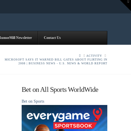
To
th
W
RumorMill Newsletter
Contact Us
HOME
ACTIVITY
MICROSOFT SAYS IT WARNED BILL GATES ABOUT FLIRTING IN
2008 | BUSINESS NEWS - U.S. NEWS & WORLD REPORT
Bet on All Sports WorldWide
Bet on Sports