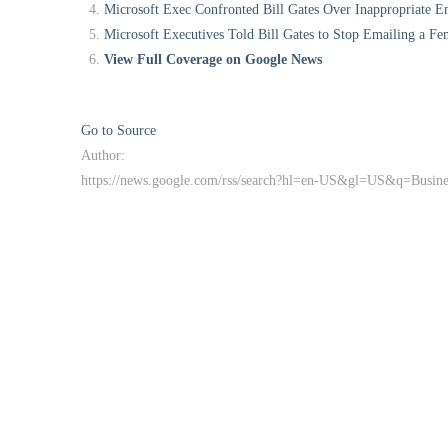
Microsoft Exec Confronted Bill Gates Over Inappropriate E
Microsoft Executives Told Bill Gates to Stop Emailing a Fe
View Full Coverage on Google News
Go to Source
Author:
https://news.google.com/rss/search?hl=en-US&gl=US&q=Busi