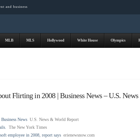
ent and business
MLB
MLS
Hollywood
White House
Olympics
out Flirting in 2008 | Business News – U.S. News
| Business News
U.S. News & World Report
ils.
The New York Times
osoft employee in 2008, report says
erienewsnow.com