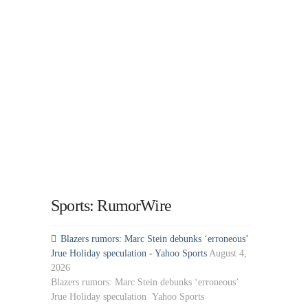
Sports: RumorWire
Blazers rumors: Marc Stein debunks ‘erroneous’
Jrue Holiday speculation - Yahoo Sports
August 4,
2026
Blazers rumors: Marc Stein debunks ‘erroneous’
Jrue Holiday speculation Yahoo Sports