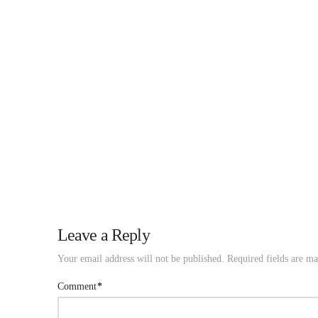
Leave a Reply
Your email address will not be published.
Required fields are m
Comment
*