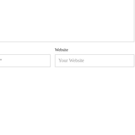
Website