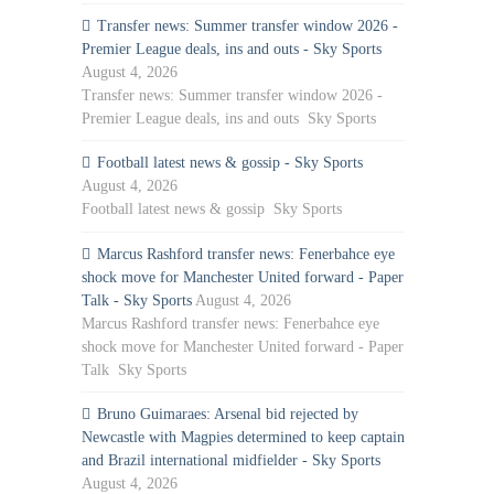
Transfer news: Summer transfer window 2026 -
Premier League deals, ins and outs - Sky Sports
August 4, 2026
Transfer news: Summer transfer window 2026 -
Premier League deals, ins and outs Sky Sports
Football latest news & gossip - Sky Sports
August 4, 2026
Football latest news & gossip Sky Sports
Marcus Rashford transfer news: Fenerbahce eye
shock move for Manchester United forward - Paper
Talk - Sky Sports
August 4, 2026
Marcus Rashford transfer news: Fenerbahce eye
shock move for Manchester United forward - Paper
Talk Sky Sports
Bruno Guimaraes: Arsenal bid rejected by
Newcastle with Magpies determined to keep captain
and Brazil international midfielder - Sky Sports
August 4, 2026