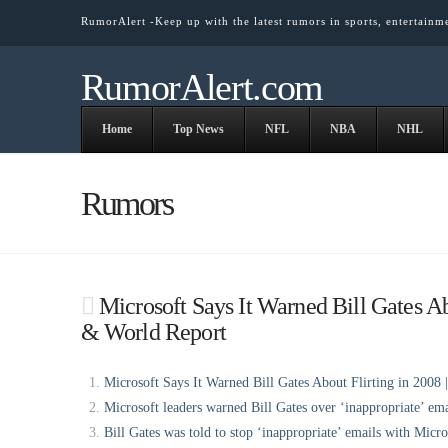
RumorAlert -Keep up with the latest rumors in sports, entertainm
RumorAlert.com
Home
Top News
NFL
NBA
NHL
Rumors
Microsoft Says It Warned Bill Gates Ab
& World Report
Microsoft Says It Warned Bill Gates About Flirting in 2008 
Microsoft leaders warned Bill Gates over ‘inappropriate’ ema
Bill Gates was told to stop ‘inappropriate’ emails with Micr