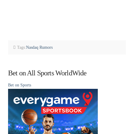
Tags:
Nasdaq Rumors
Bet on All Sports WorldWide
Bet on Sports