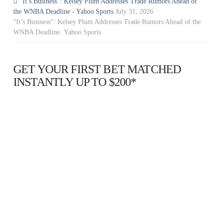
“It’s Business”: Kelsey Plum Addresses Trade Rumors Ahead of
the WNBA Deadline - Yahoo Sports
July 31, 2026
“It’s Business”: Kelsey Plum Addresses Trade Rumors Ahead of the
WNBA Deadline Yahoo Sports
GET YOUR FIRST BET MATCHED
INSTANTLY UP TO $200*