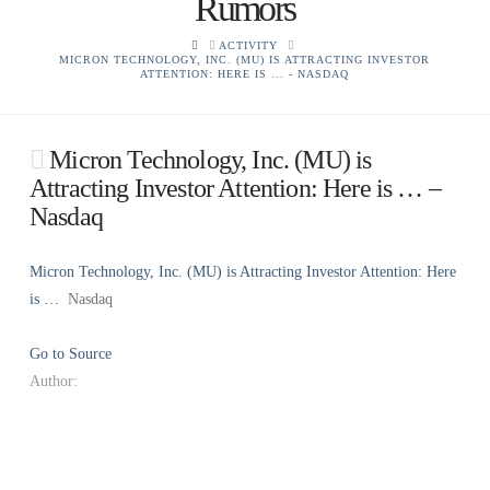
Rumors
HOME
ACTIVITY
MICRON TECHNOLOGY, INC. (MU) IS ATTRACTING INVESTOR
ATTENTION: HERE IS ... - NASDAQ
Micron Technology, Inc. (MU) is
Attracting Investor Attention: Here is … –
Nasdaq
Micron Technology, Inc. (MU) is Attracting Investor Attention: Here
is …
Nasdaq
Go to Source
Author: