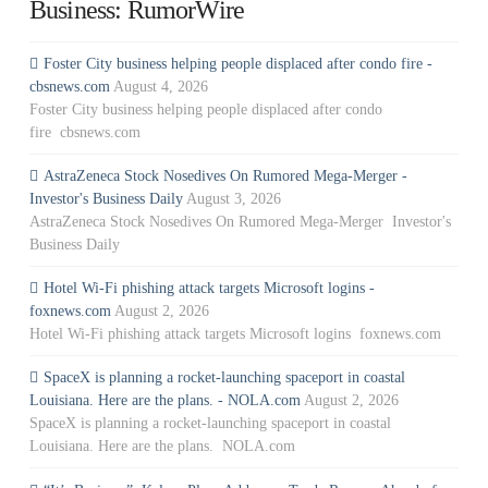
Business: RumorWire
Foster City business helping people displaced after condo fire -
cbsnews.com
August 4, 2026
Foster City business helping people displaced after condo
fire cbsnews.com
AstraZeneca Stock Nosedives On Rumored Mega-Merger -
Investor's Business Daily
August 3, 2026
AstraZeneca Stock Nosedives On Rumored Mega-Merger Investor's
Business Daily
Hotel Wi-Fi phishing attack targets Microsoft logins -
foxnews.com
August 2, 2026
Hotel Wi-Fi phishing attack targets Microsoft logins foxnews.com
SpaceX is planning a rocket-launching spaceport in coastal
Louisiana. Here are the plans. - NOLA.com
August 2, 2026
SpaceX is planning a rocket-launching spaceport in coastal
Louisiana. Here are the plans. NOLA.com