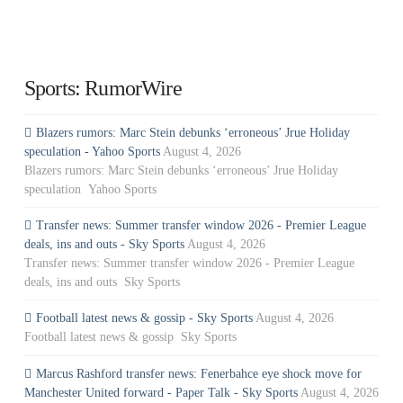
Sports: RumorWire
Blazers rumors: Marc Stein debunks ‘erroneous’ Jrue Holiday
speculation - Yahoo Sports
August 4, 2026
Blazers rumors: Marc Stein debunks ‘erroneous’ Jrue Holiday
speculation Yahoo Sports
Transfer news: Summer transfer window 2026 - Premier League
deals, ins and outs - Sky Sports
August 4, 2026
Transfer news: Summer transfer window 2026 - Premier League
deals, ins and outs Sky Sports
Football latest news & gossip - Sky Sports
August 4, 2026
Football latest news & gossip Sky Sports
Marcus Rashford transfer news: Fenerbahce eye shock move for
Manchester United forward - Paper Talk - Sky Sports
August 4, 2026