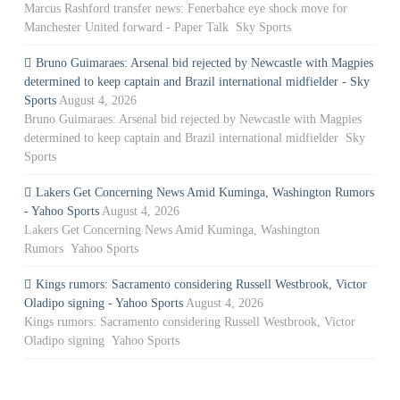
Marcus Rashford transfer news: Fenerbahce eye shock move for
Manchester United forward - Paper Talk Sky Sports
Bruno Guimaraes: Arsenal bid rejected by Newcastle with Magpies
determined to keep captain and Brazil international midfielder - Sky
Sports
August 4, 2026
Bruno Guimaraes: Arsenal bid rejected by Newcastle with Magpies
determined to keep captain and Brazil international midfielder Sky
Sports
Lakers Get Concerning News Amid Kuminga, Washington Rumors
- Yahoo Sports
August 4, 2026
Lakers Get Concerning News Amid Kuminga, Washington
Rumors Yahoo Sports
Kings rumors: Sacramento considering Russell Westbrook, Victor
Oladipo signing - Yahoo Sports
August 4, 2026
Kings rumors: Sacramento considering Russell Westbrook, Victor
Oladipo signing Yahoo Sports