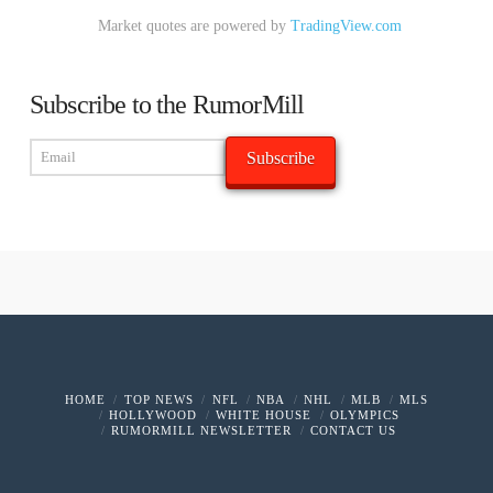
Market quotes are powered by
TradingView.com
Subscribe to the RumorMill
HOME
TOP NEWS
NFL
NBA
NHL
MLB
MLS
HOLLYWOOD
WHITE HOUSE
OLYMPICS
RUMORMILL NEWSLETTER
CONTACT US