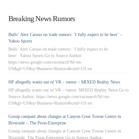
Breaking News Rumors
Bulls’ Alex Caruso on trade rumors: ‘I fully expect to be here’ –
Yahoo Sports
Bulls’ Alex Caruso on trade rumors: ‘I fully expect to be
here’ Yahoo Sports Go to Source Author:
https://news.google.com/rss/search?hl=en-
US&gl=US&q=Business+Rumors&ceid=US:en
HP allegedly wants out of VR – rumor – MIXED Reality News
HP allegedly wants out of VR – rumor MIXED Reality News Go to
Source Author: https://news.google.com/rss/search?hl=en-
US&gl=US&q=Business+Rumors&ceid=US:en
Gossip rampant about changes at Canyon Crest Towne Centre in
Riverside – The Press-Enterprise
Gossip rampant about changes at Canyon Crest Towne Centre in
Riverside The Press-Enterprise Go to Source Author: