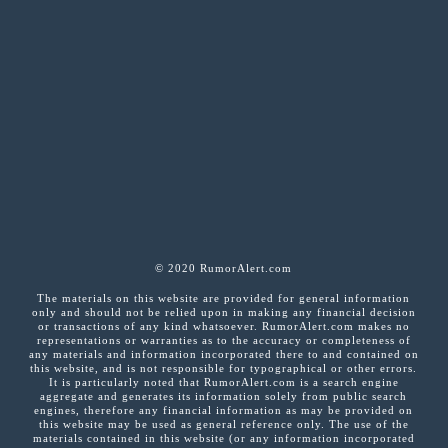
© 2020 RumorAlert.com
The materials on this website are provided for general information
only and should not be relied upon in making any financial decision
or transactions of any kind whatsoever. RumorAlert.com makes no
representations or warranties as to the accuracy or completeness of
any materials and information incorporated there to and contained on
this website, and is not responsible for typographical or other errors.
It is particularly noted that RumorAlert.com is a search engine
aggregate and generates its information solely from public search
engines, therefore any financial information as may be provided on
this website may be used as general reference only. The use of the
materials contained in this website (or any information incorporated