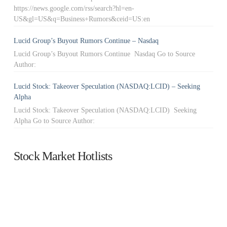
https://news.google.com/rss/search?hl=en-
US&gl=US&q=Business+Rumors&ceid=US:en
Lucid Group’s Buyout Rumors Continue – Nasdaq
Lucid Group’s Buyout Rumors Continue Nasdaq Go to Source
Author:
Lucid Stock: Takeover Speculation (NASDAQ:LCID) – Seeking
Alpha
Lucid Stock: Takeover Speculation (NASDAQ:LCID) Seeking
Alpha Go to Source Author:
Stock Market Hotlists