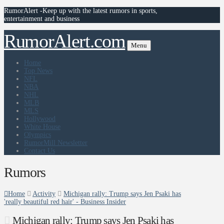
RumorAlert -Keep up with the latest rumors in sports,
entertainment and business
RumorAlert.com
Menu
Home
Top News
NFL
NBA
NHL
MLB
MLS
Hollywood
White House
Olympics
RumorMill Newsletter
Contact Us
Rumors
Home
Activity
Michigan rally: Trump says Jen Psaki has
'really beautiful red hair' - Business Insider
Michigan rally: Trump says Jen Psaki has