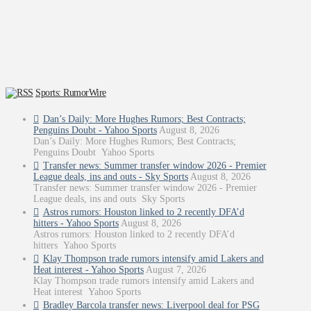
Sports: RumorWire
Dan’s Daily: More Hughes Rumors; Best Contracts;
Penguins Doubt - Yahoo Sports
August 8, 2026
Dan’s Daily: More Hughes Rumors; Best Contracts;
Penguins Doubt Yahoo Sports
Transfer news: Summer transfer window 2026 - Premier
League deals, ins and outs - Sky Sports
August 8, 2026
Transfer news: Summer transfer window 2026 - Premier
League deals, ins and outs Sky Sports
Astros rumors: Houston linked to 2 recently DFA’d
hitters - Yahoo Sports
August 8, 2026
Astros rumors: Houston linked to 2 recently DFA’d
hitters Yahoo Sports
Klay Thompson trade rumors intensify amid Lakers and
Heat interest - Yahoo Sports
August 7, 2026
Klay Thompson trade rumors intensify amid Lakers and
Heat interest Yahoo Sports
Bradley Barcola transfer news: Liverpool deal for PSG