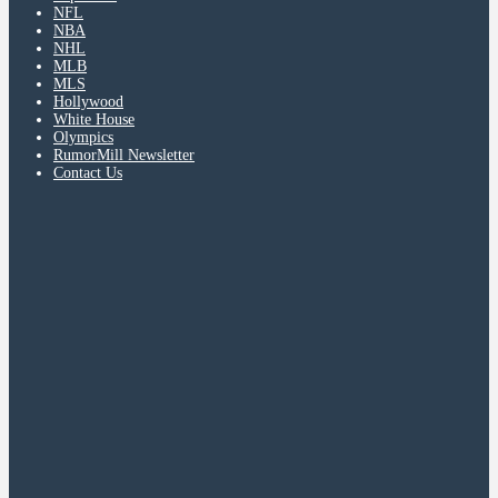
NFL
NBA
NHL
MLB
MLS
Hollywood
White House
Olympics
RumorMill Newsletter
Contact Us