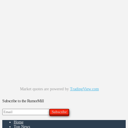
Market quotes are powered by
TradingView.com
Subscribe to the RumorMill
Home
Top News