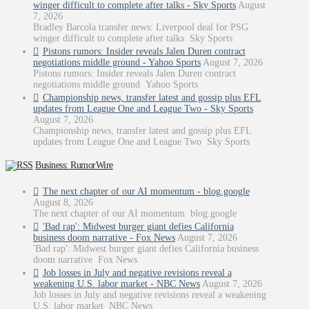
winger difficult to complete after talks - Sky Sports
August
7, 2026
Bradley Barcola transfer news: Liverpool deal for PSG
winger difficult to complete after talks Sky Sports
Pistons rumors: Insider reveals Jalen Duren contract
negotiations middle ground - Yahoo Sports
August 7, 2026
Pistons rumors: Insider reveals Jalen Duren contract
negotiations middle ground Yahoo Sports
Championship news, transfer latest and gossip plus EFL
updates from League One and League Two - Sky Sports
August 7, 2026
Championship news, transfer latest and gossip plus EFL
updates from League One and League Two Sky Sports
Business: RumorWire
The next chapter of our AI momentum - blog.google
August 8, 2026
The next chapter of our AI momentum blog.google
'Bad rap': Midwest burger giant defies California
business doom narrative - Fox News
August 7, 2026
'Bad rap': Midwest burger giant defies California business
doom narrative Fox News
Job losses in July and negative revisions reveal a
weakening U.S. labor market - NBC News
August 7, 2026
Job losses in July and negative revisions reveal a weakening
U.S. labor market NBC News