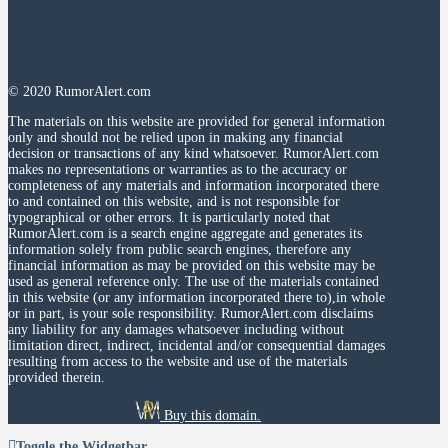
© 2020 RumorAlert.com
The materials on this website are provided for general information
only and should not be relied upon in making any financial
decision or transactions of any kind whatsoever. RumorAlert.com
makes no representations or warranties as to the accuracy or
completeness of any materials and information incorporated there
to and contained on this website, and is not responsible for
typographical or other errors. It is particularly noted that
RumorAlert.com is a search engine aggregate and generates its
information solely from public search engines, therefore any
financial information as may be provided on this website may be
used as general reference only. The use of the materials contained
in this website (or any information incorporated there to),in whole
or in part, is your sole responsibility. RumorAlert.com disclaims
any liability for any damages whatsoever including without
limitation direct, indirect, incidental and/or consequential damages
resulting from access to the website and use of the materials
provided therein.
Buy this domain.
Toggle the Widgetbar