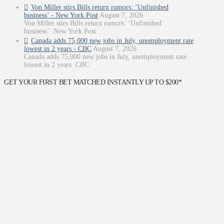
Von Miller stirs Bills return rumors: ‘Unfinished
business’ - New York Post
August 7, 2026
Von Miller stirs Bills return rumors: ‘Unfinished
business’ New York Post
Canada adds 75,000 new jobs in July, unemployment rate
lowest in 2 years - CBC
August 7, 2026
Canada adds 75,000 new jobs in July, unemployment rate
lowest in 2 years CBC
GET YOUR FIRST BET MATCHED INSTANTLY UP TO $200*