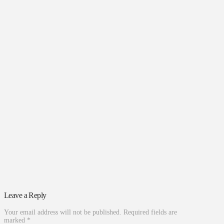
Leave a Reply
Your email address will not be published.
Required fields are
marked
*