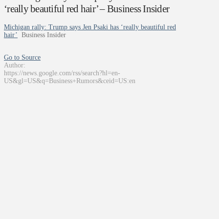
‘really beautiful red hair’ – Business Insider
Michigan rally: Trump says Jen Psaki has ‘really beautiful red
hair’
Business Insider
Go to Source
Author:
https://news.google.com/rss/search?hl=en-
US&gl=US&q=Business+Rumors&ceid=US:en