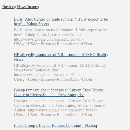
Breaking News Rumors
Bulls’ Alex Caruso on trade rumors: ‘I fully expect to be
here’ – Yahoo Sports
Bulls’ Alex Caruso on trade rumors: ‘I fully expect to be
here’ Yahoo Sports Go to Source Author:
https://news.google.com/rss/search?hl=en-
US&gl=US&q=Business+Rumors&ceid=US:en
HP allegedly wants out of VR – rumor – MIXED Reality
News
HP allegedly wants out of VR – rumor MIXED Reality
News Go to Source Author:
https://news.google.com/rss/search?hl=en-
US&gl=US&q=Business+Rumors&ceid=US:en
Gossip rampant about changes at Canyon Crest Towne
Centre in Riverside – The Press-Enterprise
Gossip rampant about changes at Canyon Crest Towne
Centre in Riverside The Press-Enterprise Go to Source
Author: https://news.google.com/rss/search?hl=en-
US&gl=US&q=Business+Rumors&ceid=US:en
Lucid Group’s Buyout Rumors Continue – Nasdaq