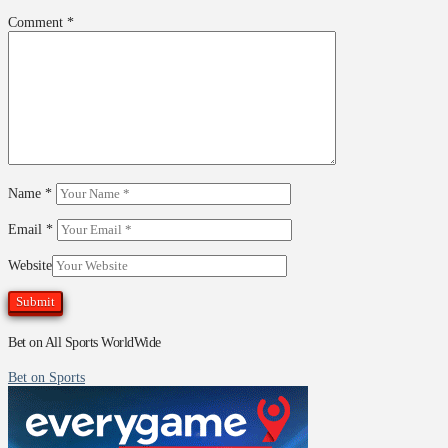
Comment
*
Name
*
Email
*
Website
Bet on All Sports WorldWide
Bet on Sports