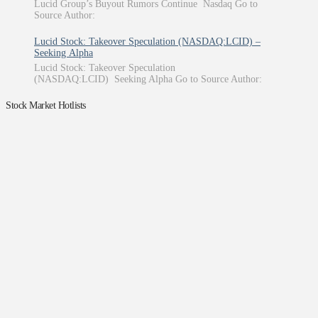
Lucid Group’s Buyout Rumors Continue Nasdaq Go to
Source Author:
Lucid Stock: Takeover Speculation (NASDAQ:LCID) –
Seeking Alpha
Lucid Stock: Takeover Speculation
(NASDAQ:LCID) Seeking Alpha Go to Source Author:
Stock Market Hotlists