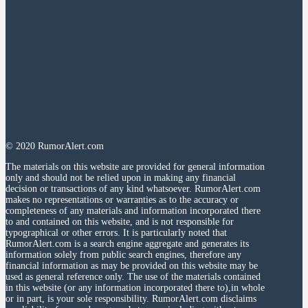
© 2020 RumorAlert.com
The materials on this website are provided for general information
only and should not be relied upon in making any financial
decision or transactions of any kind whatsoever. RumorAlert.com
makes no representations or warranties as to the accuracy or
completeness of any materials and information incorporated there
to and contained on this website, and is not responsible for
typographical or other errors. It is particularly noted that
RumorAlert.com is a search engine aggregate and generates its
information solely from public search engines, therefore any
financial information as may be provided on this website may be
used as general reference only. The use of the materials contained
in this website (or any information incorporated there to),in whole
or in part, is your sole responsibility. RumorAlert.com disclaims