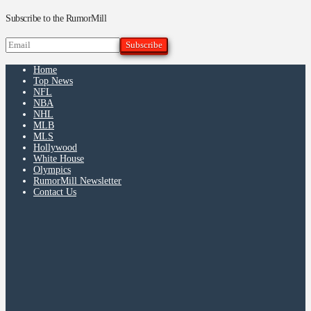
Subscribe to the RumorMill
Home
Top News
NFL
NBA
NHL
MLB
MLS
Hollywood
White House
Olympics
RumorMill Newsletter
Contact Us