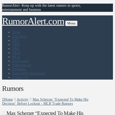
RumorAlert -Keep up with the latest rumors in sports,
entertainment and business
RumorAlert.com
Menu
Home
Top News
NFL
NBA
NHL
MLB
MLS
Hollywood
White House
Olympics
RumorMill Newsletter
Contact Us
Rumors
Home
Activity
Max Scherzer "Expected To Make His
Decision" Before Lockout - MLB Trade Rumors
Max Scherzer “Expected To Make His