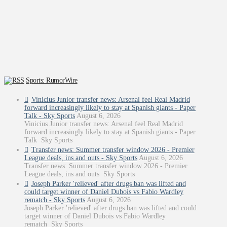
Sports: RumorWire
Vinicius Junior transfer news: Arsenal feel Real Madrid
forward increasingly likely to stay at Spanish giants - Paper
Talk - Sky Sports
August 6, 2026
Vinicius Junior transfer news: Arsenal feel Real Madrid
forward increasingly likely to stay at Spanish giants - Paper
Talk Sky Sports
Transfer news: Summer transfer window 2026 - Premier
League deals, ins and outs - Sky Sports
August 6, 2026
Transfer news: Summer transfer window 2026 - Premier
League deals, ins and outs Sky Sports
Joseph Parker 'relieved' after drugs ban was lifted and
could target winner of Daniel Dubois vs Fabio Wardley
rematch - Sky Sports
August 6, 2026
Joseph Parker 'relieved' after drugs ban was lifted and could
target winner of Daniel Dubois vs Fabio Wardley
rematch Sky Sports