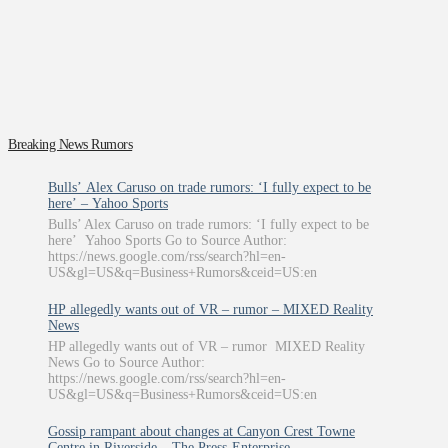
Breaking News Rumors
Bulls’ Alex Caruso on trade rumors: ‘I fully expect to be
here’ – Yahoo Sports
Bulls’ Alex Caruso on trade rumors: ‘I fully expect to be
here’ Yahoo Sports Go to Source Author:
https://news.google.com/rss/search?hl=en-
US&gl=US&q=Business+Rumors&ceid=US:en
HP allegedly wants out of VR – rumor – MIXED Reality
News
HP allegedly wants out of VR – rumor MIXED Reality
News Go to Source Author:
https://news.google.com/rss/search?hl=en-
US&gl=US&q=Business+Rumors&ceid=US:en
Gossip rampant about changes at Canyon Crest Towne
Centre in Riverside – The Press-Enterprise