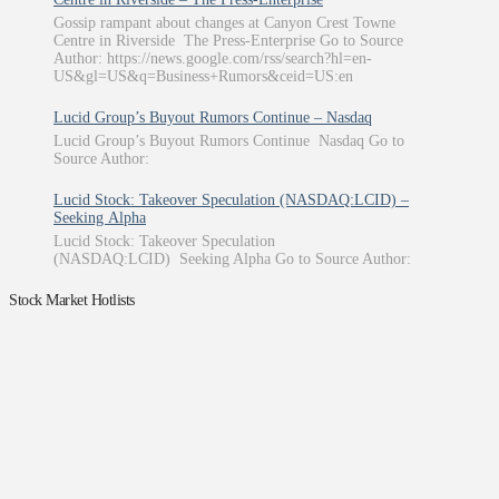
Gossip rampant about changes at Canyon Crest Towne
Centre in Riverside The Press-Enterprise Go to Source
Author: https://news.google.com/rss/search?hl=en-
US&gl=US&q=Business+Rumors&ceid=US:en
Lucid Group’s Buyout Rumors Continue – Nasdaq
Lucid Group’s Buyout Rumors Continue Nasdaq Go to
Source Author:
Lucid Stock: Takeover Speculation (NASDAQ:LCID) –
Seeking Alpha
Lucid Stock: Takeover Speculation
(NASDAQ:LCID) Seeking Alpha Go to Source Author:
Stock Market Hotlists