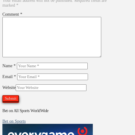
Your email address will not be published.
Required fields are
marked
*
Comment
*
Name
*
Email
*
Website
Bet on All Sports WorldWide
Bet on Sports