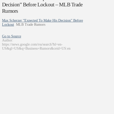
Decision” Before Lockout – MLB Trade
Rumors
Max Scherzer “Expected To Make His Decision” Before
Lockout
MLB Trade Rumors
Go to Source
Author:
https://news.google.com/rss/search?hl=en-
US&gl=US&q=Business+Rumors&ceid=US:en