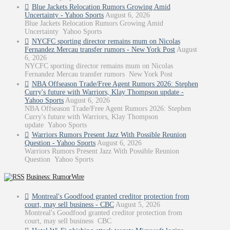
Blue Jackets Relocation Rumors Growing Amid
Uncertainty - Yahoo Sports
August 6, 2026
Blue Jackets Relocation Rumors Growing Amid
Uncertainty Yahoo Sports
NYCFC sporting director remains mum on Nicolas
Fernandez Mercau transfer rumors - New York Post
August
6, 2026
NYCFC sporting director remains mum on Nicolas
Fernandez Mercau transfer rumors New York Post
NBA Offseason Trade/Free Agent Rumors 2026: Stephen
Curry's future with Warriors, Klay Thompson update -
Yahoo Sports
August 6, 2026
NBA Offseason Trade/Free Agent Rumors 2026: Stephen
Curry's future with Warriors, Klay Thompson
update Yahoo Sports
Warriors Rumors Present Jazz With Possible Reunion
Question - Yahoo Sports
August 6, 2026
Warriors Rumors Present Jazz With Possible Reunion
Question Yahoo Sports
Business: RumorWire
Montreal's Goodfood granted creditor protection from
court, may sell business - CBC
August 5, 2026
Montreal's Goodfood granted creditor protection from
court, may sell business CBC