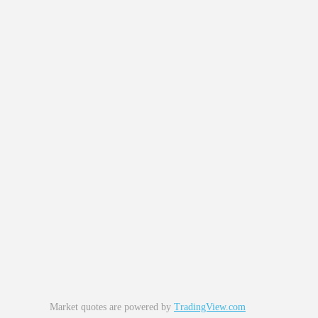
Market quotes are powered by
TradingView.com