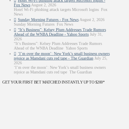
Hotel Wi-Fi phishing attack targets Microsoft logins -
Fox News
August 2, 2026
Hotel Wi-Fi phishing attack targets Microsoft logins Fox
News
Sunday Morning Futures - Fox News
August 2, 2026
Sunday Morning Futures Fox News
“It’s Business”: Kelsey Plum Addresses Trade Rumors
Ahead of the WNBA Deadline - Yahoo Sports
July 31,
2026
“It’s Business”: Kelsey Plum Addresses Trade Rumors
Ahead of the WNBA Deadline Yahoo Sports
‘I’m over the moon’: New York’s small business owners
rejoice as Mamdani cuts red tape - The Guardian
July 25,
2026
‘I’m over the moon’: New York’s small business owners
rejoice as Mamdani cuts red tape The Guardian
GET YOUR FIRST BET MATCHED INSTANTLY UP TO $200*