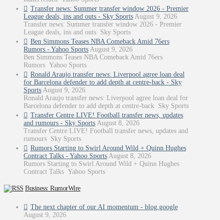
Transfer news: Summer transfer window 2026 - Premier
League deals, ins and outs - Sky Sports
August 9, 2026
Transfer news: Summer transfer window 2026 - Premier
League deals, ins and outs Sky Sports
Ben Simmons Teases NBA Comeback Amid 76ers
Rumors - Yahoo Sports
August 9, 2026
Ben Simmons Teases NBA Comeback Amid 76ers
Rumors Yahoo Sports
Ronald Araujo transfer news: Liverpool agree loan deal
for Barcelona defender to add depth at centre-back - Sky
Sports
August 9, 2026
Ronald Araujo transfer news: Liverpool agree loan deal for
Barcelona defender to add depth at centre-back Sky Sports
Transfer Centre LIVE! Football transfer news, updates
and rumours - Sky Sports
August 8, 2026
Transfer Centre LIVE! Football transfer news, updates and
rumours Sky Sports
Rumors Starting to Swirl Around Wild + Quinn Hughes
Contract Talks - Yahoo Sports
August 8, 2026
Rumors Starting to Swirl Around Wild + Quinn Hughes
Contract Talks Yahoo Sports
Business: RumorWire
The next chapter of our AI momentum - blog.google
August 9, 2026