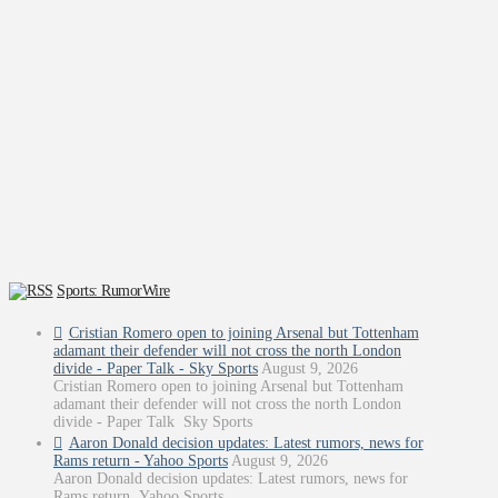
Sports: RumorWire
Cristian Romero open to joining Arsenal but Tottenham
adamant their defender will not cross the north London
divide - Paper Talk - Sky Sports
August 9, 2026
Cristian Romero open to joining Arsenal but Tottenham
adamant their defender will not cross the north London
divide - Paper Talk Sky Sports
Aaron Donald decision updates: Latest rumors, news for
Rams return - Yahoo Sports
August 9, 2026
Aaron Donald decision updates: Latest rumors, news for
Rams return Yahoo Sports