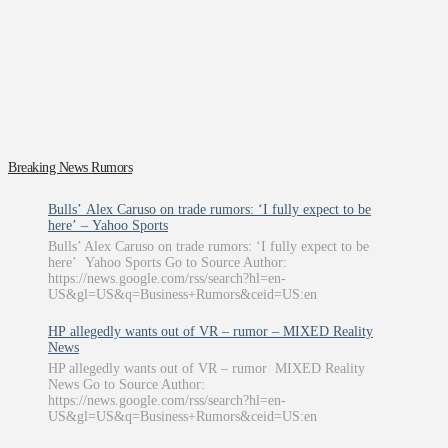
Breaking News Rumors
Bulls’ Alex Caruso on trade rumors: ‘I fully expect to be
here’ – Yahoo Sports
Bulls’ Alex Caruso on trade rumors: ‘I fully expect to be
here’ Yahoo Sports Go to Source Author:
https://news.google.com/rss/search?hl=en-
US&gl=US&q=Business+Rumors&ceid=US:en
HP allegedly wants out of VR – rumor – MIXED Reality
News
HP allegedly wants out of VR – rumor MIXED Reality
News Go to Source Author:
https://news.google.com/rss/search?hl=en-
US&gl=US&q=Business+Rumors&ceid=US:en