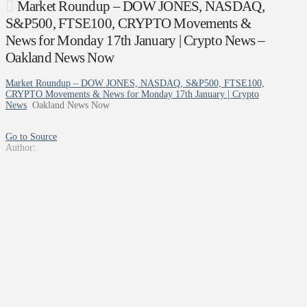
Market Roundup – DOW JONES, NASDAQ,
S&P500, FTSE100, CRYPTO Movements &
News for Monday 17th January | Crypto News –
Oakland News Now
Market Roundup – DOW JONES, NASDAQ, S&P500, FTSE100,
CRYPTO Movements & News for Monday 17th January | Crypto
News
Oakland News Now
Go to Source
Author: