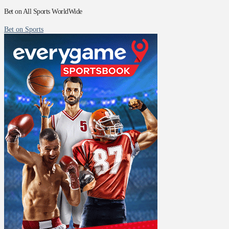
Bet on All Sports WorldWide
Bet on Sports