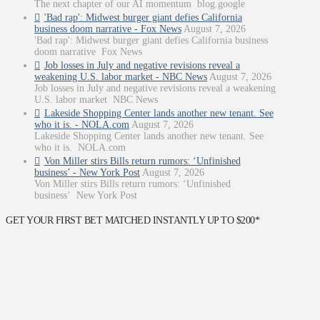
The next chapter of our AI momentum blog.google
'Bad rap': Midwest burger giant defies California
business doom narrative - Fox News
August 7, 2026
'Bad rap': Midwest burger giant defies California business
doom narrative Fox News
Job losses in July and negative revisions reveal a
weakening U.S. labor market - NBC News
August 7, 2026
Job losses in July and negative revisions reveal a weakening
U.S. labor market NBC News
Lakeside Shopping Center lands another new tenant. See
who it is. - NOLA.com
August 7, 2026
Lakeside Shopping Center lands another new tenant. See
who it is. NOLA.com
Von Miller stirs Bills return rumors: ‘Unfinished
business’ - New York Post
August 7, 2026
Von Miller stirs Bills return rumors: ‘Unfinished
business’ New York Post
GET YOUR FIRST BET MATCHED INSTANTLY UP TO $200*