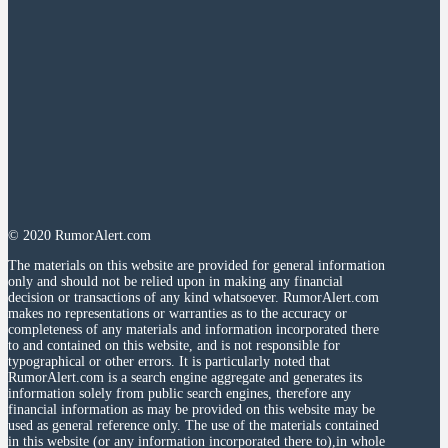
© 2020 RumorAlert.com
The materials on this website are provided for general information
only and should not be relied upon in making any financial
decision or transactions of any kind whatsoever. RumorAlert.com
makes no representations or warranties as to the accuracy or
completeness of any materials and information incorporated there
to and contained on this website, and is not responsible for
typographical or other errors. It is particularly noted that
RumorAlert.com is a search engine aggregate and generates its
information solely from public search engines, therefore any
financial information as may be provided on this website may be
used as general reference only. The use of the materials contained
in this website (or any information incorporated there to),in whole