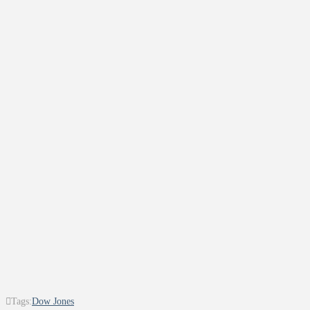
Tags:
Dow Jones