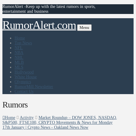
RumorAlert -Keep up with the latest rumors in sports,
entertainment and business
RumorAlert.com
Menu
Home
Top News
NFL
NBA
NHL
MLB
MLS
Hollywood
White House
Olympics
RumorMill Newsletter
Contact Us
Rumors
Home
Activity
Market Roundup – DOW JONES, NASDAQ,
S&P500, FTSE100, CRYPTO Movements & News for Monday
17th January | Crypto News - Oakland News Now