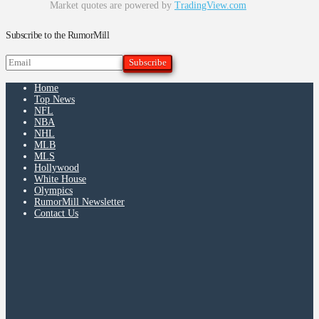
Market quotes are powered by
TradingView.com
Subscribe to the RumorMill
Home
Top News
NFL
NBA
NHL
MLB
MLS
Hollywood
White House
Olympics
RumorMill Newsletter
Contact Us