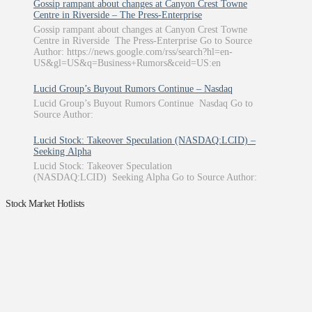
Gossip rampant about changes at Canyon Crest Towne
Centre in Riverside – The Press-Enterprise
Gossip rampant about changes at Canyon Crest Towne
Centre in Riverside The Press-Enterprise Go to Source
Author: https://news.google.com/rss/search?hl=en-
US&gl=US&q=Business+Rumors&ceid=US:en
Lucid Group’s Buyout Rumors Continue – Nasdaq
Lucid Group’s Buyout Rumors Continue Nasdaq Go to
Source Author:
Lucid Stock: Takeover Speculation (NASDAQ:LCID) –
Seeking Alpha
Lucid Stock: Takeover Speculation
(NASDAQ:LCID) Seeking Alpha Go to Source Author:
Stock Market Hotlists