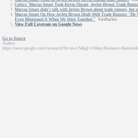
Celtics’ Marcus Smart Took Kevin Durant, Jaylen Brown Trade Rumo
Marcus Smart didn’t talk with Jaylen Brown about trade rumors, but s
Marcus Smart On How Jaylen Brown Dealt With Trade Rumors: “He W
Even Mentioned It When We Were Together.”
Yardbarker
View Full Coverage on Google News
Go to Source
Author:
https://news.google.com/rss/search?hl=en-US&gl=US&q=Business+Rumors