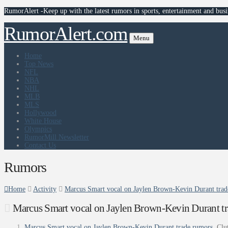
RumorAlert -Keep up with the latest rumors in sports, entertainment and busi
RumorAlert.com
Menu
Home
Top News
NFL
NBA
NHL
MLB
MLS
Hollywood
White House
Olympics
RumorMill Newsletter
Contact Us
Rumors
Home
Activity
Marcus Smart vocal on Jaylen Brown-Kevin Durant trad
Marcus Smart vocal on Jaylen Brown-Kevin Durant tr
Marcus Smart vocal on Jaylen Brown-Kevin Durant trade rumors
Clu