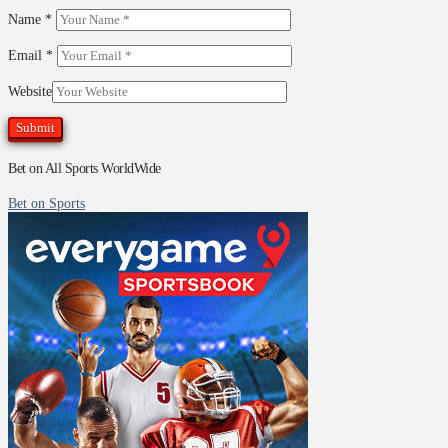
Name
*
Email
*
Website
Bet on All Sports WorldWide
Bet on Sports