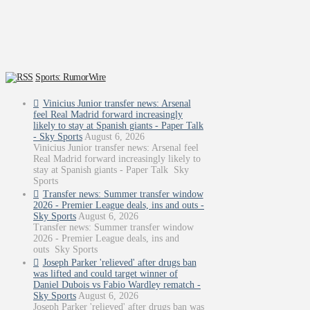
Sports: RumorWire
Vinicius Junior transfer news: Arsenal
feel Real Madrid forward increasingly
likely to stay at Spanish giants - Paper Talk
- Sky Sports
August 6, 2026
Vinicius Junior transfer news: Arsenal feel
Real Madrid forward increasingly likely to
stay at Spanish giants - Paper Talk Sky
Sports
Transfer news: Summer transfer window
2026 - Premier League deals, ins and outs -
Sky Sports
August 6, 2026
Transfer news: Summer transfer window
2026 - Premier League deals, ins and
outs Sky Sports
Joseph Parker 'relieved' after drugs ban
was lifted and could target winner of
Daniel Dubois vs Fabio Wardley rematch -
Sky Sports
August 6, 2026
Joseph Parker 'relieved' after drugs ban was