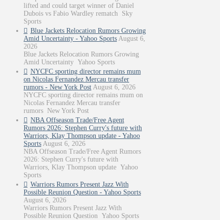
lifted and could target winner of Daniel
Dubois vs Fabio Wardley rematch Sky
Sports
Blue Jackets Relocation Rumors Growing
Amid Uncertainty - Yahoo Sports
August 6,
2026
Blue Jackets Relocation Rumors Growing
Amid Uncertainty Yahoo Sports
NYCFC sporting director remains mum
on Nicolas Fernandez Mercau transfer
rumors - New York Post
August 6, 2026
NYCFC sporting director remains mum on
Nicolas Fernandez Mercau transfer
rumors New York Post
NBA Offseason Trade/Free Agent
Rumors 2026: Stephen Curry's future with
Warriors, Klay Thompson update - Yahoo
Sports
August 6, 2026
NBA Offseason Trade/Free Agent Rumors
2026: Stephen Curry's future with
Warriors, Klay Thompson update Yahoo
Sports
Warriors Rumors Present Jazz With
Possible Reunion Question - Yahoo Sports
August 6, 2026
Warriors Rumors Present Jazz With
Possible Reunion Question Yahoo Sports