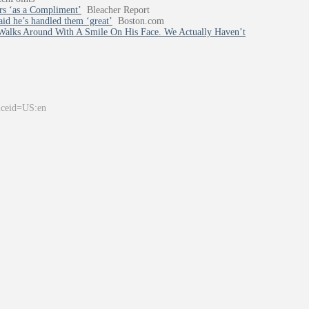
rs ‘as a Compliment’
Bleacher Report
aid he’s handled them ‘great’
Boston.com
alks Around With A Smile On His Face. We Actually Haven’t
&ceid=US:en