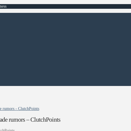
ness
e rumors - ClutchPoints
ade rumors – ClutchPoints
tchPoints