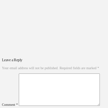
Leave a Reply
Your email address will not be published.
Required fields are marked
*
Comment
*