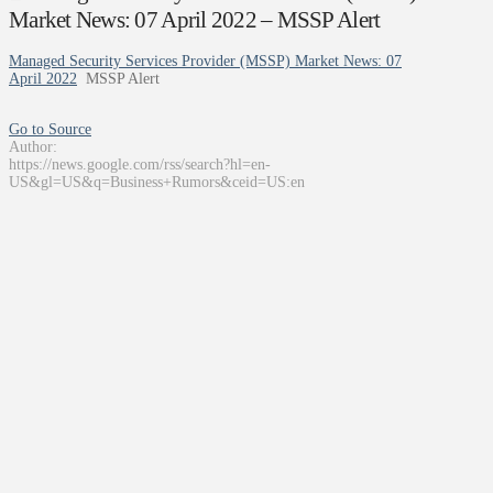
Market News: 07 April 2022 – MSSP Alert
Managed Security Services Provider (MSSP) Market News: 07
April 2022
MSSP Alert
Go to Source
Author:
https://news.google.com/rss/search?hl=en-
US&gl=US&q=Business+Rumors&ceid=US:en