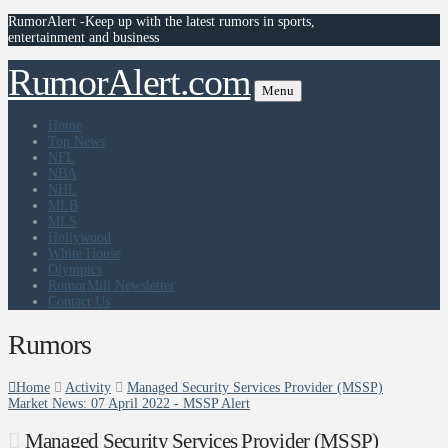
RumorAlert -Keep up with the latest rumors in sports,
entertainment and business
RumorAlert.com
Menu
Home
Top News
NFL
NBA
NHL
MLB
MLS
Hollywood
White House
Olympics
RumorMill Newsletter
Contact Us
Rumors
Home
Activity
Managed Security Services Provider (MSSP)
Market News: 07 April 2022 - MSSP Alert
Managed Security Services Provider (MSSP)