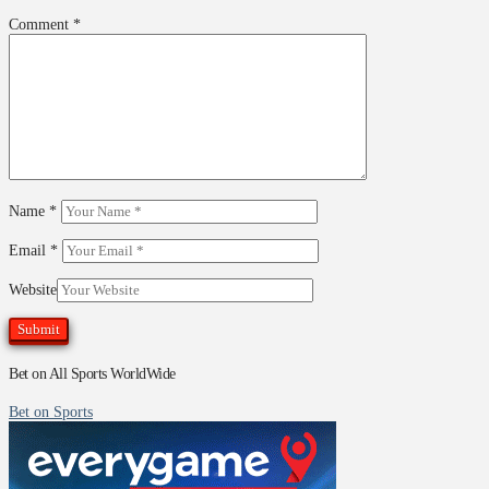
Comment
*
Name
*
Email
*
Website
Bet on All Sports WorldWide
Bet on Sports