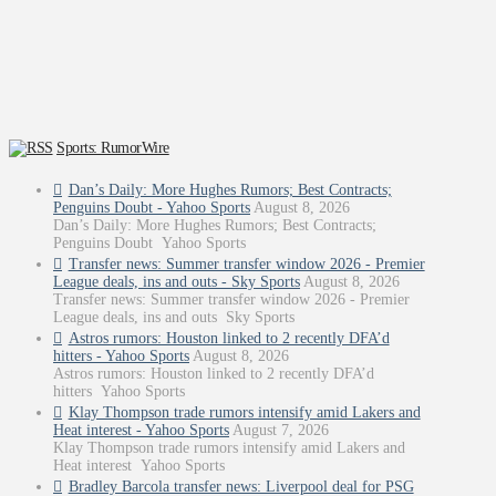
Sports: RumorWire
Dan’s Daily: More Hughes Rumors; Best Contracts;
Penguins Doubt - Yahoo Sports
August 8, 2026
Dan’s Daily: More Hughes Rumors; Best Contracts;
Penguins Doubt Yahoo Sports
Transfer news: Summer transfer window 2026 - Premier
League deals, ins and outs - Sky Sports
August 8, 2026
Transfer news: Summer transfer window 2026 - Premier
League deals, ins and outs Sky Sports
Astros rumors: Houston linked to 2 recently DFA’d
hitters - Yahoo Sports
August 8, 2026
Astros rumors: Houston linked to 2 recently DFA’d
hitters Yahoo Sports
Klay Thompson trade rumors intensify amid Lakers and
Heat interest - Yahoo Sports
August 7, 2026
Klay Thompson trade rumors intensify amid Lakers and
Heat interest Yahoo Sports
Bradley Barcola transfer news: Liverpool deal for PSG