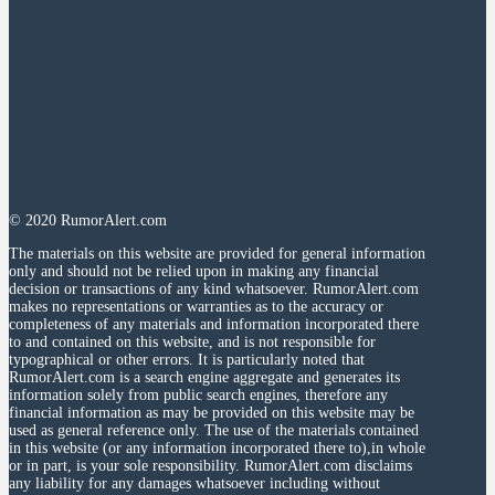
© 2020 RumorAlert.com
The materials on this website are provided for general information
only and should not be relied upon in making any financial
decision or transactions of any kind whatsoever. RumorAlert.com
makes no representations or warranties as to the accuracy or
completeness of any materials and information incorporated there
to and contained on this website, and is not responsible for
typographical or other errors. It is particularly noted that
RumorAlert.com is a search engine aggregate and generates its
information solely from public search engines, therefore any
financial information as may be provided on this website may be
used as general reference only. The use of the materials contained
in this website (or any information incorporated there to),in whole
or in part, is your sole responsibility. RumorAlert.com disclaims
any liability for any damages whatsoever including without