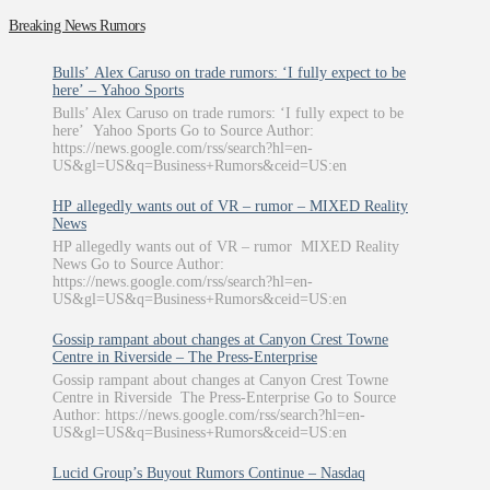
Breaking News Rumors
Bulls’ Alex Caruso on trade rumors: ‘I fully expect to be
here’ – Yahoo Sports
Bulls’ Alex Caruso on trade rumors: ‘I fully expect to be
here’ Yahoo Sports Go to Source Author:
https://news.google.com/rss/search?hl=en-
US&gl=US&q=Business+Rumors&ceid=US:en
HP allegedly wants out of VR – rumor – MIXED Reality
News
HP allegedly wants out of VR – rumor MIXED Reality
News Go to Source Author:
https://news.google.com/rss/search?hl=en-
US&gl=US&q=Business+Rumors&ceid=US:en
Gossip rampant about changes at Canyon Crest Towne
Centre in Riverside – The Press-Enterprise
Gossip rampant about changes at Canyon Crest Towne
Centre in Riverside The Press-Enterprise Go to Source
Author: https://news.google.com/rss/search?hl=en-
US&gl=US&q=Business+Rumors&ceid=US:en
Lucid Group’s Buyout Rumors Continue – Nasdaq