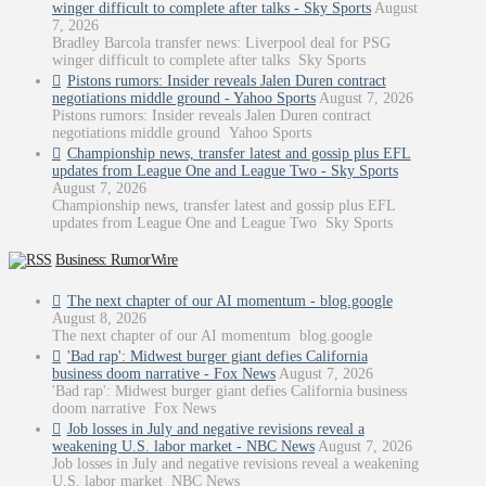
winger difficult to complete after talks - Sky Sports
August
7, 2026
Bradley Barcola transfer news: Liverpool deal for PSG
winger difficult to complete after talks Sky Sports
Pistons rumors: Insider reveals Jalen Duren contract
negotiations middle ground - Yahoo Sports
August 7, 2026
Pistons rumors: Insider reveals Jalen Duren contract
negotiations middle ground Yahoo Sports
Championship news, transfer latest and gossip plus EFL
updates from League One and League Two - Sky Sports
August 7, 2026
Championship news, transfer latest and gossip plus EFL
updates from League One and League Two Sky Sports
Business: RumorWire
The next chapter of our AI momentum - blog.google
August 8, 2026
The next chapter of our AI momentum blog.google
'Bad rap': Midwest burger giant defies California
business doom narrative - Fox News
August 7, 2026
'Bad rap': Midwest burger giant defies California business
doom narrative Fox News
Job losses in July and negative revisions reveal a
weakening U.S. labor market - NBC News
August 7, 2026
Job losses in July and negative revisions reveal a weakening
U.S. labor market NBC News