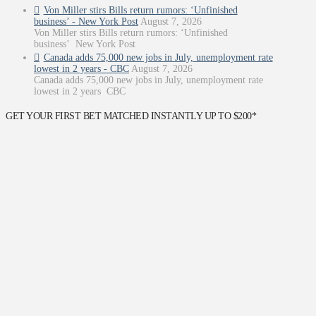
Von Miller stirs Bills return rumors: ‘Unfinished
business’ - New York Post
August 7, 2026
Von Miller stirs Bills return rumors: ‘Unfinished
business’ New York Post
Canada adds 75,000 new jobs in July, unemployment rate
lowest in 2 years - CBC
August 7, 2026
Canada adds 75,000 new jobs in July, unemployment rate
lowest in 2 years CBC
GET YOUR FIRST BET MATCHED INSTANTLY UP TO $200*