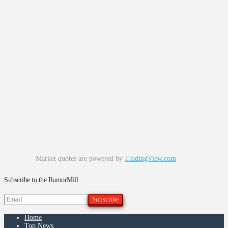
Market quotes are powered by
TradingView.com
Subscribe to the RumorMill
Home
Top News