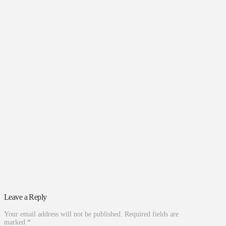
Leave a Reply
Your email address will not be published.
Required fields are
marked
*