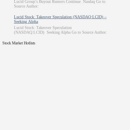
Lucid Group’s Buyout Rumors Continue Nasdaq Go to
Source Author:
Lucid Stock: Takeover Speculation (NASDAQ:LCID) –
Seeking Alpha
Lucid Stock: Takeover Speculation
(NASDAQ:LCID) Seeking Alpha Go to Source Author:
Stock Market Hotlists