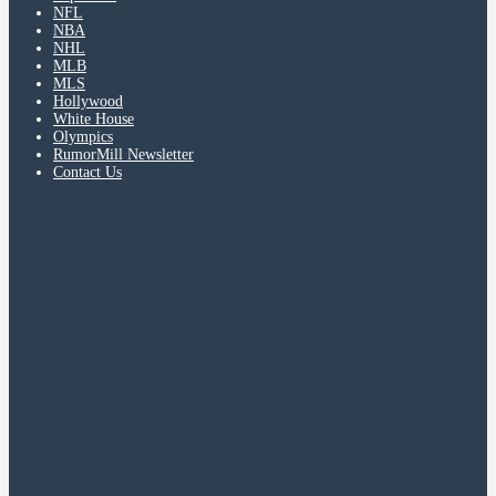
NFL
NBA
NHL
MLB
MLS
Hollywood
White House
Olympics
RumorMill Newsletter
Contact Us