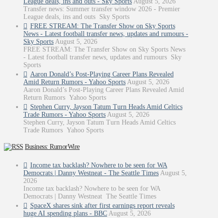
League deals, ins and outs - Sky Sports
August 5, 2026
Transfer news: Summer transfer window 2026 - Premier
League deals, ins and outs Sky Sports
FREE STREAM: The Transfer Show on Sky Sports
News - Latest football transfer news, updates and rumours -
Sky Sports
August 5, 2026
FREE STREAM: The Transfer Show on Sky Sports News
- Latest football transfer news, updates and rumours Sky
Sports
Aaron Donald’s Post-Playing Career Plans Revealed
Amid Return Rumors - Yahoo Sports
August 5, 2026
Aaron Donald’s Post-Playing Career Plans Revealed Amid
Return Rumors Yahoo Sports
Stephen Curry, Jayson Tatum Turn Heads Amid Celtics
Trade Rumors - Yahoo Sports
August 5, 2026
Stephen Curry, Jayson Tatum Turn Heads Amid Celtics
Trade Rumors Yahoo Sports
Business: RumorWire
Income tax backlash? Nowhere to be seen for WA
Democrats | Danny Westneat - The Seattle Times
August 5,
2026
Income tax backlash? Nowhere to be seen for WA
Democrats | Danny Westneat The Seattle Times
SpaceX shares sink after first earnings report reveals
huge AI spending plans - BBC
August 5, 2026