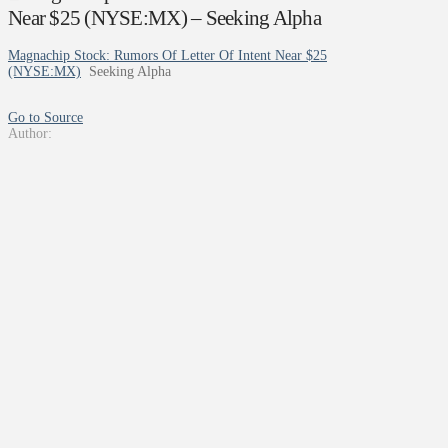
Near $25 (NYSE:MX) – Seeking Alpha
Magnachip Stock: Rumors Of Letter Of Intent Near $25
(NYSE:MX)
Seeking Alpha
Go to Source
Author: