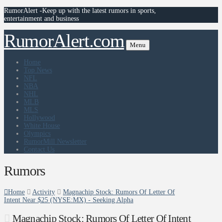
RumorAlert -Keep up with the latest rumors in sports,
entertainment and business
RumorAlert.com
Menu
Home
Top News
NFL
NBA
NHL
MLB
MLS
Hollywood
White House
Olympics
RumorMill Newsletter
Contact Us
Rumors
Home
Activity
Magnachip Stock: Rumors Of Letter Of
Intent Near $25 (NYSE:MX) - Seeking Alpha
Magnachip Stock: Rumors Of Letter Of Intent