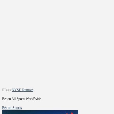
Tags:
NYSE Rumors
Bet on All Sports WorldWide
Bet on Sports