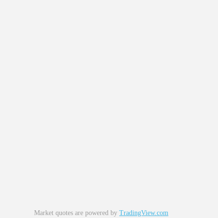
Market quotes are powered by
TradingView.com