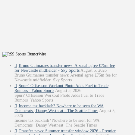
Sports: RumorWire
Bruno Guimaraes transfer news: Arsenal agree £75m fee
for Newcastle midfielder - Sky Sports
August 5, 2026
Bruno Guimaraes transfer news: Arsenal agree £75m fee for
Newcastle midfielder Sky Sports
Spurs' Offseason Workout Photo Adds Fuel to Trade
Rumors - Yahoo Sports
August 5, 2026
Spurs' Offseason Workout Photo Adds Fuel to Trade
Rumors Yahoo Sports
Income tax backlash? Nowhere to be seen for WA
Democrats | Danny Westneat - The Seattle Times
August 5,
2026
Income tax backlash? Nowhere to be seen for WA
Democrats | Danny Westneat The Seattle Times
Transfer news: Summer transfer window 2026 - Premier