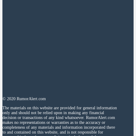
© 2020 RumorAlert.com
The materials on this website are provided for general information
only and should not be relied upon in making any financial
decision or transactions of any kind whatsoever. RumorAlert.com
makes no representations or warranties as to the accuracy or
completeness of any materials and information incorporated there
to and contained on this website, and is not responsible for