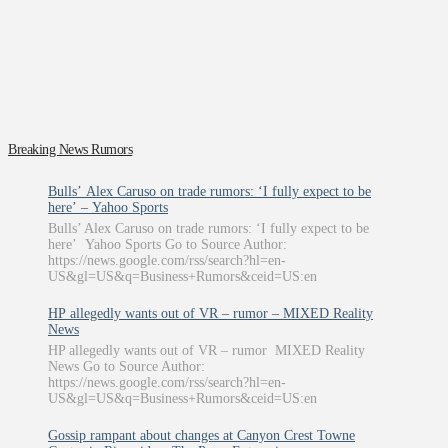
Breaking News Rumors
Bulls’ Alex Caruso on trade rumors: ‘I fully expect to be
here’ – Yahoo Sports
Bulls’ Alex Caruso on trade rumors: ‘I fully expect to be
here’ Yahoo Sports Go to Source Author:
https://news.google.com/rss/search?hl=en-
US&gl=US&q=Business+Rumors&ceid=US:en
HP allegedly wants out of VR – rumor – MIXED Reality
News
HP allegedly wants out of VR – rumor MIXED Reality
News Go to Source Author:
https://news.google.com/rss/search?hl=en-
US&gl=US&q=Business+Rumors&ceid=US:en
Gossip rampant about changes at Canyon Crest Towne