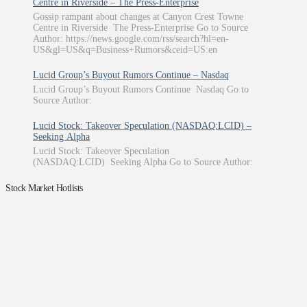
Centre in Riverside – The Press-Enterprise
Gossip rampant about changes at Canyon Crest Towne
Centre in Riverside The Press-Enterprise Go to Source
Author: https://news.google.com/rss/search?hl=en-
US&gl=US&q=Business+Rumors&ceid=US:en
Lucid Group’s Buyout Rumors Continue – Nasdaq
Lucid Group’s Buyout Rumors Continue Nasdaq Go to
Source Author:
Lucid Stock: Takeover Speculation (NASDAQ:LCID) –
Seeking Alpha
Lucid Stock: Takeover Speculation
(NASDAQ:LCID) Seeking Alpha Go to Source Author:
Stock Market Hotlists