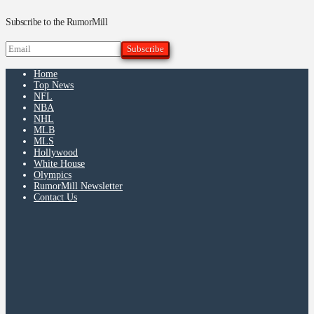
Subscribe to the RumorMill
Home
Top News
NFL
NBA
NHL
MLB
MLS
Hollywood
White House
Olympics
RumorMill Newsletter
Contact Us