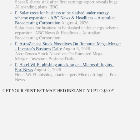
SpaceX shares sink after first earnings report reveals huge
AI spending plans BBC
Solar costs for business to be slashed under energy
scheme expansion - ABC News & Headlines – Australian
Broadcasting Corporation
August 4, 2026
Solar costs for business to be slashed under energy scheme
expansion ABC News & Headlines – Australian
Broadcasting Corporation
AstraZeneca Stock Nosedives On Rumored Mega-Merger
- Investor's Business Daily
August 3, 2026
AstraZeneca Stock Nosedives On Rumored Mega-
Merger Investor's Business Daily
Hotel Wi-Fi phishing attack targets Microsoft logins -
Fox News
August 2, 2026
Hotel Wi-Fi phishing attack targets Microsoft logins Fox
News
GET YOUR FIRST BET MATCHED INSTANTLY UP TO $200*