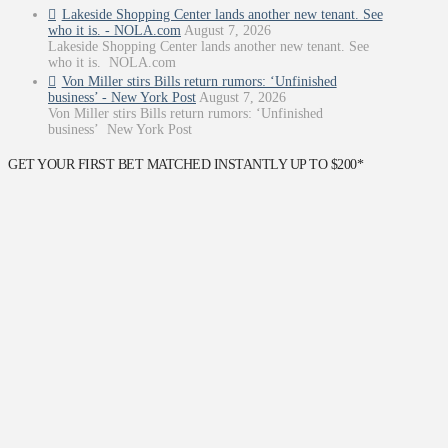
Lakeside Shopping Center lands another new tenant. See
who it is. - NOLA.com
August 7, 2026
Lakeside Shopping Center lands another new tenant. See
who it is. NOLA.com
Von Miller stirs Bills return rumors: ‘Unfinished
business’ - New York Post
August 7, 2026
Von Miller stirs Bills return rumors: ‘Unfinished
business’ New York Post
GET YOUR FIRST BET MATCHED INSTANTLY UP TO $200*