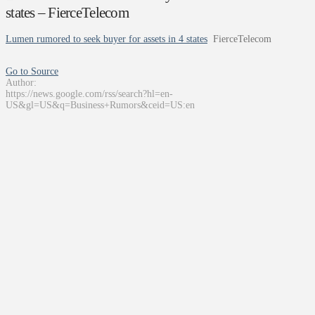
states – FierceTelecom
Lumen rumored to seek buyer for assets in 4 states
FierceTelecom
Go to Source
Author:
https://news.google.com/rss/search?hl=en-
US&gl=US&q=Business+Rumors&ceid=US:en