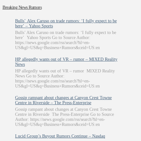
Breaking News Rumors
Bulls’ Alex Caruso on trade rumors: ‘I fully expect to be
here’ – Yahoo Sports
Bulls’ Alex Caruso on trade rumors: ‘I fully expect to be
here’ Yahoo Sports Go to Source Author:
https://news.google.com/rss/search?hl=en-
US&gl=US&q=Business+Rumors&ceid=US:en
HP allegedly wants out of VR – rumor – MIXED Reality
News
HP allegedly wants out of VR – rumor MIXED Reality
News Go to Source Author:
https://news.google.com/rss/search?hl=en-
US&gl=US&q=Business+Rumors&ceid=US:en
Gossip rampant about changes at Canyon Crest Towne
Centre in Riverside – The Press-Enterprise
Gossip rampant about changes at Canyon Crest Towne
Centre in Riverside The Press-Enterprise Go to Source
Author: https://news.google.com/rss/search?hl=en-
US&gl=US&q=Business+Rumors&ceid=US:en
Lucid Group’s Buyout Rumors Continue – Nasdaq