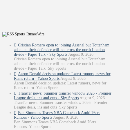
Sports: RumorWire
Cristian Romero open to joining Arsenal but Tottenham
adamant their defender will not cross the north London
divide - Paper Talk - Sky Sports
August 9, 2026
Cristian Romero open to joining Arsenal but Tottenham
adamant their defender will not cross the north London
divide - Paper Talk Sky Sports
Aaron Donald decision updates: Latest rumors, news for
Rams return - Yahoo Sports
August 9, 2026
Aaron Donald decision updates: Latest rumors, news for
Rams return Yahoo Sports
Transfer news: Summer transfer window 2026 - Premier
League deals, ins and outs - Sky Sports
August 9, 2026
Transfer news: Summer transfer window 2026 - Premier
League deals, ins and outs Sky Sports
Ben Simmons Teases NBA Comeback Amid 76ers
Rumors - Yahoo Sports
August 9, 2026
Ben Simmons Teases NBA Comeback Amid 76ers
Rumors Yahoo Sports