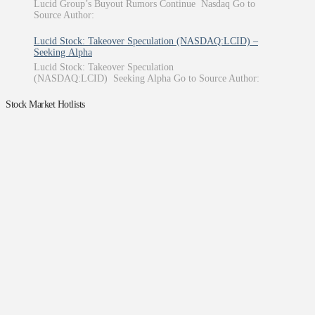
Lucid Group’s Buyout Rumors Continue Nasdaq Go to
Source Author:
Lucid Stock: Takeover Speculation (NASDAQ:LCID) –
Seeking Alpha
Lucid Stock: Takeover Speculation
(NASDAQ:LCID) Seeking Alpha Go to Source Author:
Stock Market Hotlists