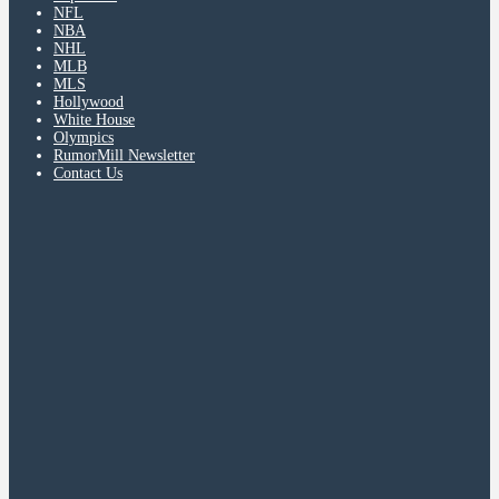
NFL
NBA
NHL
MLB
MLS
Hollywood
White House
Olympics
RumorMill Newsletter
Contact Us