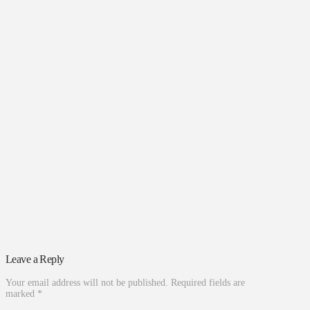
Leave a Reply
Your email address will not be published.
Required fields are
marked
*