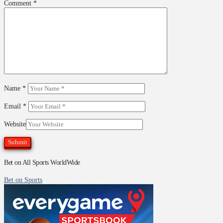
Comment
*
Name
*
Email
*
Website
Bet on All Sports WorldWide
Bet on Sports