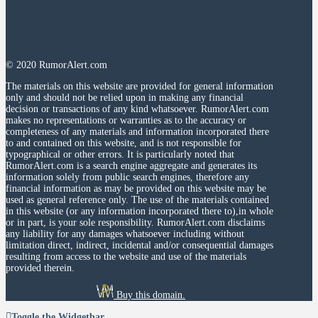
© 2020 RumorAlert.com
The materials on this website are provided for general information
only and should not be relied upon in making any financial
decision or transactions of any kind whatsoever. RumorAlert.com
makes no representations or warranties as to the accuracy or
completeness of any materials and information incorporated there
to and contained on this website, and is not responsible for
typographical or other errors. It is particularly noted that
RumorAlert.com is a search engine aggregate and generates its
information solely from public search engines, therefore any
financial information as may be provided on this website may be
used as general reference only. The use of the materials contained
in this website (or any information incorporated there to),in whole
or in part, is your sole responsibility. RumorAlert.com disclaims
any liability for any damages whatsoever including without
limitation direct, indirect, incidental and/or consequential damages
resulting from access to the website and use of the materials
provided therein.
Buy this domain.
Toggle the Widgetbar