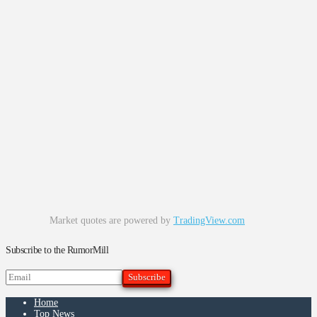
Market quotes are powered by
TradingView.com
Subscribe to the RumorMill
Home
Top News