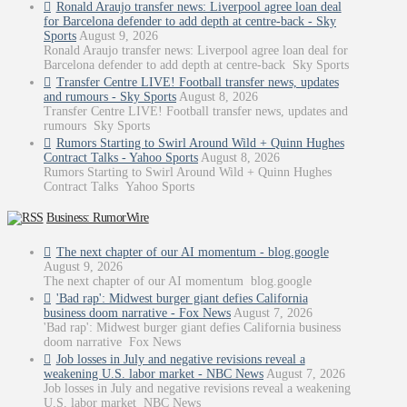
Ronald Araujo transfer news: Liverpool agree loan deal
for Barcelona defender to add depth at centre-back - Sky
Sports
August 9, 2026
Ronald Araujo transfer news: Liverpool agree loan deal for
Barcelona defender to add depth at centre-back Sky Sports
Transfer Centre LIVE! Football transfer news, updates
and rumours - Sky Sports
August 8, 2026
Transfer Centre LIVE! Football transfer news, updates and
rumours Sky Sports
Rumors Starting to Swirl Around Wild + Quinn Hughes
Contract Talks - Yahoo Sports
August 8, 2026
Rumors Starting to Swirl Around Wild + Quinn Hughes
Contract Talks Yahoo Sports
Business: RumorWire
The next chapter of our AI momentum - blog.google
August 9, 2026
The next chapter of our AI momentum blog.google
'Bad rap': Midwest burger giant defies California
business doom narrative - Fox News
August 7, 2026
'Bad rap': Midwest burger giant defies California business
doom narrative Fox News
Job losses in July and negative revisions reveal a
weakening U.S. labor market - NBC News
August 7, 2026
Job losses in July and negative revisions reveal a weakening
U.S. labor market NBC News