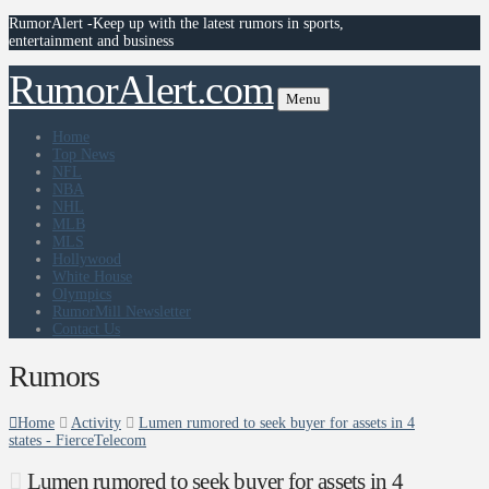
RumorAlert -Keep up with the latest rumors in sports,
entertainment and business
RumorAlert.com
Menu
Home
Top News
NFL
NBA
NHL
MLB
MLS
Hollywood
White House
Olympics
RumorMill Newsletter
Contact Us
Rumors
Home
Activity
Lumen rumored to seek buyer for assets in 4
states - FierceTelecom
Lumen rumored to seek buyer for assets in 4