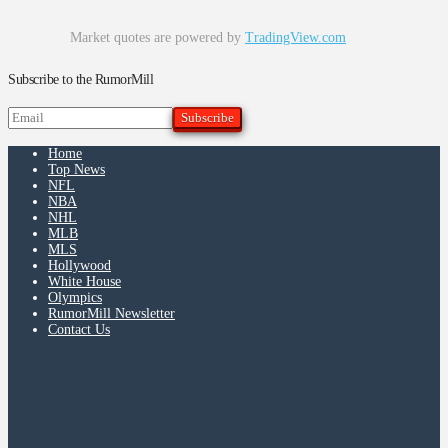
Market quotes are powered by
TradingView.com
Subscribe to the RumorMill
Home
Top News
NFL
NBA
NHL
MLB
MLS
Hollywood
White House
Olympics
RumorMill Newsletter
Contact Us