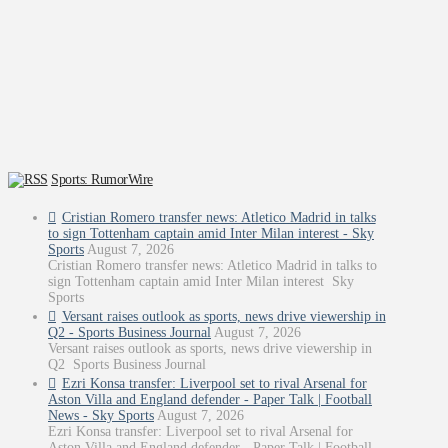
Sports: RumorWire
Cristian Romero transfer news: Atletico Madrid in talks
to sign Tottenham captain amid Inter Milan interest - Sky
Sports
August 7, 2026
Cristian Romero transfer news: Atletico Madrid in talks to
sign Tottenham captain amid Inter Milan interest Sky
Sports
Versant raises outlook as sports, news drive viewership in
Q2 - Sports Business Journal
August 7, 2026
Versant raises outlook as sports, news drive viewership in
Q2 Sports Business Journal
Ezri Konsa transfer: Liverpool set to rival Arsenal for
Aston Villa and England defender - Paper Talk | Football
News - Sky Sports
August 7, 2026
Ezri Konsa transfer: Liverpool set to rival Arsenal for
Aston Villa and England defender - Paper Talk | Football