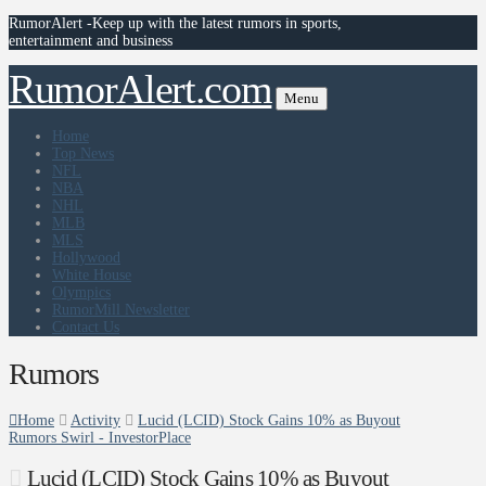
RumorAlert -Keep up with the latest rumors in sports,
entertainment and business
RumorAlert.com
Menu
Home
Top News
NFL
NBA
NHL
MLB
MLS
Hollywood
White House
Olympics
RumorMill Newsletter
Contact Us
Rumors
Home
Activity
Lucid (LCID) Stock Gains 10% as Buyout
Rumors Swirl - InvestorPlace
Lucid (LCID) Stock Gains 10% as Buyout