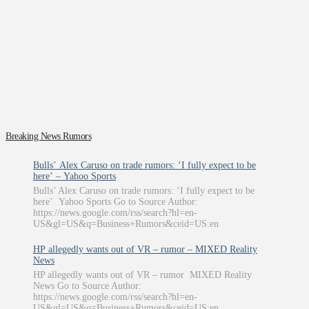
Breaking News Rumors
Bulls’ Alex Caruso on trade rumors: ‘I fully expect to be
here’ – Yahoo Sports
Bulls’ Alex Caruso on trade rumors: ‘I fully expect to be
here’ Yahoo Sports Go to Source Author:
https://news.google.com/rss/search?hl=en-
US&gl=US&q=Business+Rumors&ceid=US:en
HP allegedly wants out of VR – rumor – MIXED Reality
News
HP allegedly wants out of VR – rumor MIXED Reality
News Go to Source Author:
https://news.google.com/rss/search?hl=en-
US&gl=US&q=Business+Rumors&ceid=US:en