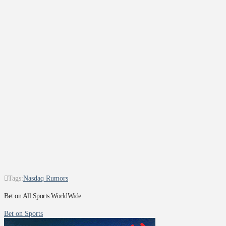
Tags:
Nasdaq Rumors
Bet on All Sports WorldWide
Bet on Sports