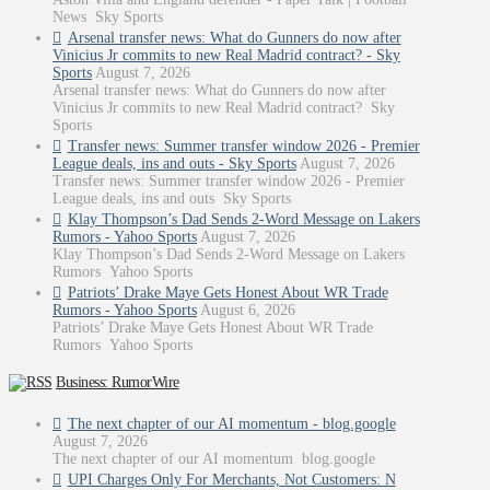
News Sky Sports
Arsenal transfer news: What do Gunners do now after
Vinicius Jr commits to new Real Madrid contract? - Sky
Sports
August 7, 2026
Arsenal transfer news: What do Gunners do now after
Vinicius Jr commits to new Real Madrid contract? Sky
Sports
Transfer news: Summer transfer window 2026 - Premier
League deals, ins and outs - Sky Sports
August 7, 2026
Transfer news: Summer transfer window 2026 - Premier
League deals, ins and outs Sky Sports
Klay Thompson’s Dad Sends 2-Word Message on Lakers
Rumors - Yahoo Sports
August 7, 2026
Klay Thompson’s Dad Sends 2-Word Message on Lakers
Rumors Yahoo Sports
Patriots’ Drake Maye Gets Honest About WR Trade
Rumors - Yahoo Sports
August 6, 2026
Patriots’ Drake Maye Gets Honest About WR Trade
Rumors Yahoo Sports
Business: RumorWire
The next chapter of our AI momentum - blog.google
August 7, 2026
The next chapter of our AI momentum blog.google
UPI Charges Only For Merchants, Not Customers: N