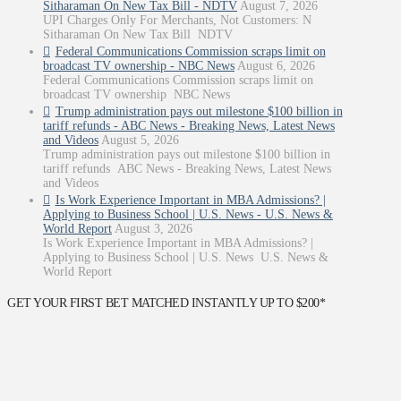
Sitharaman On New Tax Bill - NDTV
August 7, 2026
UPI Charges Only For Merchants, Not Customers: N
Sitharaman On New Tax Bill NDTV
Federal Communications Commission scraps limit on
broadcast TV ownership - NBC News
August 6, 2026
Federal Communications Commission scraps limit on
broadcast TV ownership NBC News
Trump administration pays out milestone $100 billion in
tariff refunds - ABC News - Breaking News, Latest News
and Videos
August 5, 2026
Trump administration pays out milestone $100 billion in
tariff refunds ABC News - Breaking News, Latest News
and Videos
Is Work Experience Important in MBA Admissions? |
Applying to Business School | U.S. News - U.S. News &
World Report
August 3, 2026
Is Work Experience Important in MBA Admissions? |
Applying to Business School | U.S. News U.S. News &
World Report
GET YOUR FIRST BET MATCHED INSTANTLY UP TO $200*