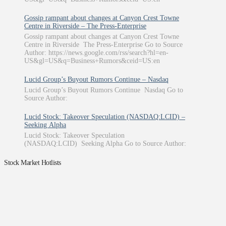
Gossip rampant about changes at Canyon Crest Towne
Centre in Riverside – The Press-Enterprise
Gossip rampant about changes at Canyon Crest Towne
Centre in Riverside The Press-Enterprise Go to Source
Author: https://news.google.com/rss/search?hl=en-
US&gl=US&q=Business+Rumors&ceid=US:en
Lucid Group’s Buyout Rumors Continue – Nasdaq
Lucid Group’s Buyout Rumors Continue Nasdaq Go to
Source Author:
Lucid Stock: Takeover Speculation (NASDAQ:LCID) –
Seeking Alpha
Lucid Stock: Takeover Speculation
(NASDAQ:LCID) Seeking Alpha Go to Source Author:
Stock Market Hotlists