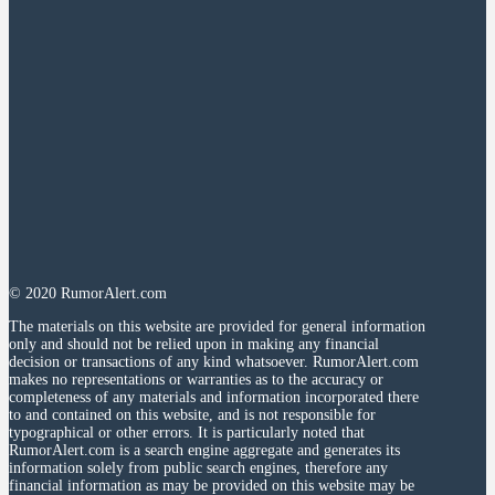
© 2020 RumorAlert.com
The materials on this website are provided for general information
only and should not be relied upon in making any financial
decision or transactions of any kind whatsoever. RumorAlert.com
makes no representations or warranties as to the accuracy or
completeness of any materials and information incorporated there
to and contained on this website, and is not responsible for
typographical or other errors. It is particularly noted that
RumorAlert.com is a search engine aggregate and generates its
information solely from public search engines, therefore any
financial information as may be provided on this website may be