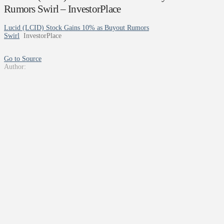
Rumors Swirl – InvestorPlace
Lucid (LCID) Stock Gains 10% as Buyout Rumors
Swirl
InvestorPlace
Go to Source
Author: