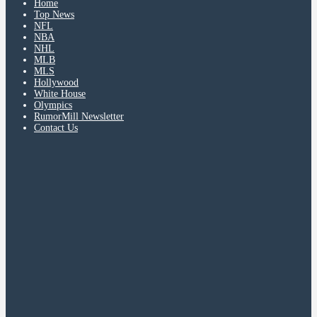
Home
Top News
NFL
NBA
NHL
MLB
MLS
Hollywood
White House
Olympics
RumorMill Newsletter
Contact Us