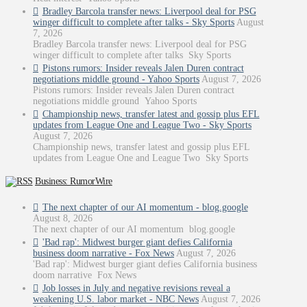
Bradley Barcola transfer news: Liverpool deal for PSG
winger difficult to complete after talks - Sky Sports
August
7, 2026
Bradley Barcola transfer news: Liverpool deal for PSG
winger difficult to complete after talks Sky Sports
Pistons rumors: Insider reveals Jalen Duren contract
negotiations middle ground - Yahoo Sports
August 7, 2026
Pistons rumors: Insider reveals Jalen Duren contract
negotiations middle ground Yahoo Sports
Championship news, transfer latest and gossip plus EFL
updates from League One and League Two - Sky Sports
August 7, 2026
Championship news, transfer latest and gossip plus EFL
updates from League One and League Two Sky Sports
Business: RumorWire
The next chapter of our AI momentum - blog.google
August 8, 2026
The next chapter of our AI momentum blog.google
'Bad rap': Midwest burger giant defies California
business doom narrative - Fox News
August 7, 2026
'Bad rap': Midwest burger giant defies California business
doom narrative Fox News
Job losses in July and negative revisions reveal a
weakening U.S. labor market - NBC News
August 7, 2026