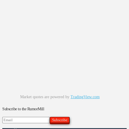
Market quotes are powered by
TradingView.com
Subscribe to the RumorMill