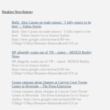
Breaking News Rumors
Bulls’ Alex Caruso on trade rumors: ‘I fully expect to be
here’ – Yahoo Sports
Bulls’ Alex Caruso on trade rumors: ‘I fully expect to be
here’ Yahoo Sports Go to Source Author:
https://news.google.com/rss/search?hl=en-
US&gl=US&q=Business+Rumors&ceid=US:en
HP allegedly wants out of VR – rumor – MIXED Reality
News
HP allegedly wants out of VR – rumor MIXED Reality
News Go to Source Author:
https://news.google.com/rss/search?hl=en-
US&gl=US&q=Business+Rumors&ceid=US:en
Gossip rampant about changes at Canyon Crest Towne
Centre in Riverside – The Press-Enterprise
Gossip rampant about changes at Canyon Crest Towne
Centre in Riverside The Press-Enterprise Go to Source
Author: https://news.google.com/rss/search?hl=en-
US&gl=US&q=Business+Rumors&ceid=US:en