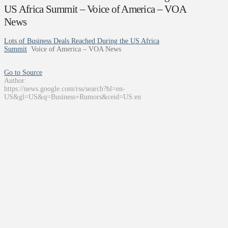
US Africa Summit – Voice of America – VOA
News
Lots of Business Deals Reached During the US Africa
Summit
Voice of America – VOA News
Go to Source
Author:
https://news.google.com/rss/search?hl=en-
US&gl=US&q=Business+Rumors&ceid=US:en