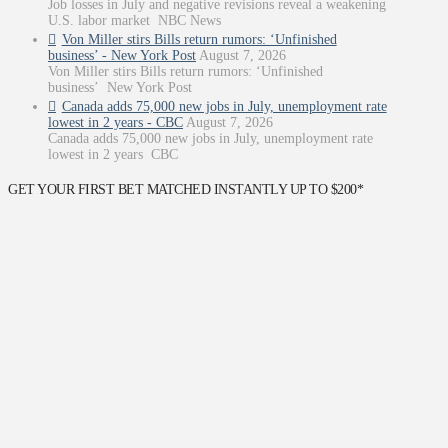
Job losses in July and negative revisions reveal a weakening
U.S. labor market NBC News
Von Miller stirs Bills return rumors: ‘Unfinished
business’ - New York Post
August 7, 2026
Von Miller stirs Bills return rumors: ‘Unfinished
business’ New York Post
Canada adds 75,000 new jobs in July, unemployment rate
lowest in 2 years - CBC
August 7, 2026
Canada adds 75,000 new jobs in July, unemployment rate
lowest in 2 years CBC
GET YOUR FIRST BET MATCHED INSTANTLY UP TO $200*