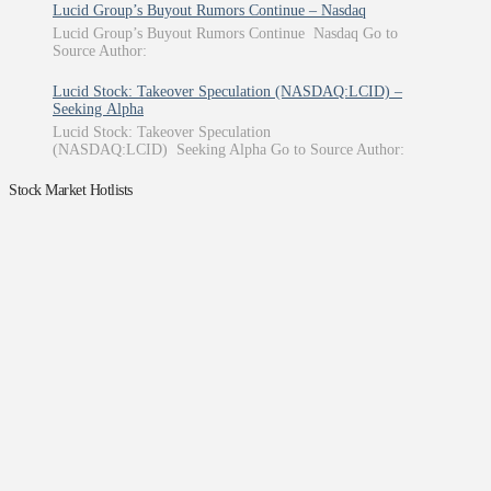
Lucid Group’s Buyout Rumors Continue – Nasdaq
Lucid Group’s Buyout Rumors Continue Nasdaq Go to
Source Author:
Lucid Stock: Takeover Speculation (NASDAQ:LCID) –
Seeking Alpha
Lucid Stock: Takeover Speculation
(NASDAQ:LCID) Seeking Alpha Go to Source Author:
Stock Market Hotlists