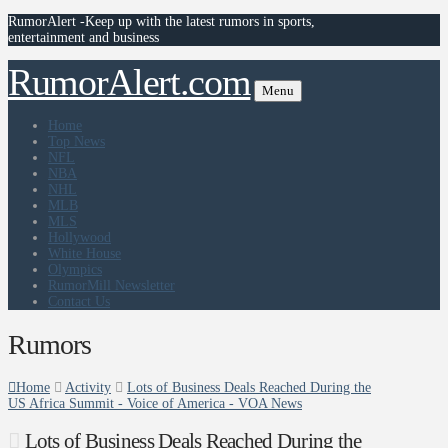
RumorAlert -Keep up with the latest rumors in sports,
entertainment and business
RumorAlert.com
Menu
Home
Top News
NFL
NBA
NHL
MLB
MLS
Hollywood
White House
Olympics
RumorMill Newsletter
Contact Us
Rumors
Home
Activity
Lots of Business Deals Reached During the
US Africa Summit - Voice of America - VOA News
Lots of Business Deals Reached During the