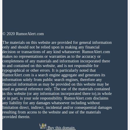
© 2020 RumorAlert.com
The materials on this website are provided for general information
only and should not be relied upon in making any financial
decision or transactions of any kind whatsoever. RumorAlert.com
makes no representations or warranties as to the accuracy or
completeness of any materials and information incorporated there
to and contained on this website, and is not responsible for
typographical or other errors. It is particularly noted that
RumorAlert.com is a search engine aggregate and generates its
information solely from public search engines, therefore any
financial information as may be provided on this website may be
used as general reference only. The use of the materials contained
in this website (or any information incorporated there to),in whole
or in part, is your sole responsibility. RumorAlert.com disclaims
any liability for any damages whatsoever including without
limitation direct, indirect, incidental and/or consequential damages
resulting from access to the website and use of the materials
provided therein.
Buy this domain.