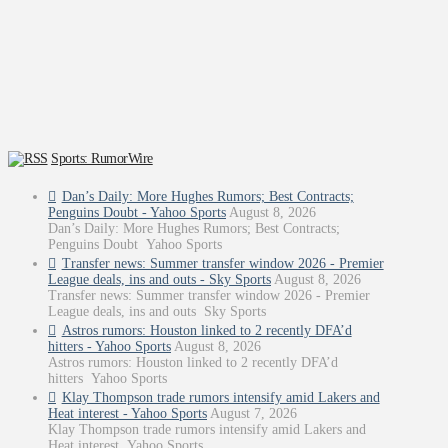
Sports: RumorWire
Dan’s Daily: More Hughes Rumors; Best Contracts;
Penguins Doubt - Yahoo Sports
August 8, 2026
Dan’s Daily: More Hughes Rumors; Best Contracts;
Penguins Doubt Yahoo Sports
Transfer news: Summer transfer window 2026 - Premier
League deals, ins and outs - Sky Sports
August 8, 2026
Transfer news: Summer transfer window 2026 - Premier
League deals, ins and outs Sky Sports
Astros rumors: Houston linked to 2 recently DFA’d
hitters - Yahoo Sports
August 8, 2026
Astros rumors: Houston linked to 2 recently DFA’d
hitters Yahoo Sports
Klay Thompson trade rumors intensify amid Lakers and
Heat interest - Yahoo Sports
August 7, 2026
Klay Thompson trade rumors intensify amid Lakers and
Heat interest Yahoo Sports