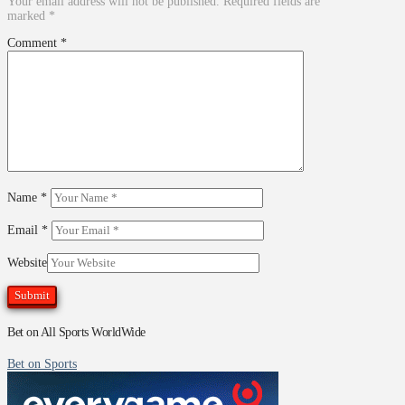
Your email address will not be published.
Required fields are
marked
*
Comment
*
Name
*
Email
*
Website
Bet on All Sports WorldWide
Bet on Sports