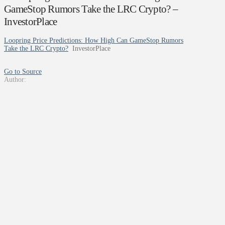
GameStop Rumors Take the LRC Crypto? –
InvestorPlace
Loopring Price Predictions: How High Can GameStop Rumors
Take the LRC Crypto?
InvestorPlace
Go to Source
Author: