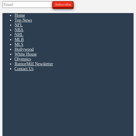
Home
Top News
NFL
NBA
NHL
MLB
MLS
Hollywood
White House
Olympics
RumorMill Newsletter
Contact Us