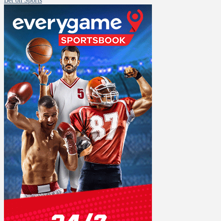
Bet on Sports