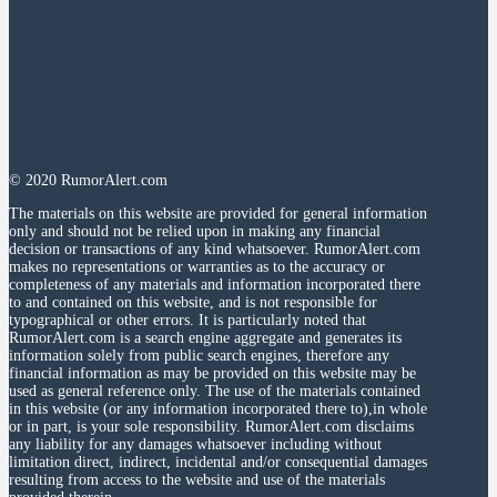
© 2020 RumorAlert.com
The materials on this website are provided for general information
only and should not be relied upon in making any financial
decision or transactions of any kind whatsoever. RumorAlert.com
makes no representations or warranties as to the accuracy or
completeness of any materials and information incorporated there
to and contained on this website, and is not responsible for
typographical or other errors. It is particularly noted that
RumorAlert.com is a search engine aggregate and generates its
information solely from public search engines, therefore any
financial information as may be provided on this website may be
used as general reference only. The use of the materials contained
in this website (or any information incorporated there to),in whole
or in part, is your sole responsibility. RumorAlert.com disclaims
any liability for any damages whatsoever including without
limitation direct, indirect, incidental and/or consequential damages
resulting from access to the website and use of the materials