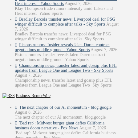
Heat interest - Yahoo Sports
August 7, 2026
Klay Thompson trade rumors intensify amid Lakers and
Heat interest Yahoo Sports
Bradley Barcola transfer news: Liverpool deal for PSG
winger difficult to complete after talks - Sky Sports
August
7, 2026
Bradley Barcola transfer news: Liverpool deal for PSG
winger difficult to complete after talks Sky Sports
Pistons rumors: Insider reveals Jalen Duren contract
negotiations middle ground - Yahoo Sports
August 7, 2026
Pistons rumors: Insider reveals Jalen Duren contract
negotiations middle ground Yahoo Sports
Championship news, transfer latest and gossip plus EFL
updates from League One and League Two - Sky Sports
August 7, 2026
Championship news, transfer latest and gossip plus EFL
updates from League One and League Two Sky Sports
Business: RumorWire
The next chapter of our AI momentum - blog.google
August 8, 2026
The next chapter of our AI momentum blog.google
'Bad rap': Midwest burger giant defies California
business doom narrative - Fox News
August 7, 2026
'Bad rap': Midwest burger giant defies California business
doom narrative Fox News