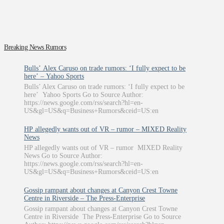
Breaking News Rumors
Bulls’ Alex Caruso on trade rumors: ‘I fully expect to be
here’ – Yahoo Sports
Bulls’ Alex Caruso on trade rumors: ‘I fully expect to be
here’ Yahoo Sports Go to Source Author:
https://news.google.com/rss/search?hl=en-
US&gl=US&q=Business+Rumors&ceid=US:en
HP allegedly wants out of VR – rumor – MIXED Reality
News
HP allegedly wants out of VR – rumor MIXED Reality
News Go to Source Author:
https://news.google.com/rss/search?hl=en-
US&gl=US&q=Business+Rumors&ceid=US:en
Gossip rampant about changes at Canyon Crest Towne
Centre in Riverside – The Press-Enterprise
Gossip rampant about changes at Canyon Crest Towne
Centre in Riverside The Press-Enterprise Go to Source