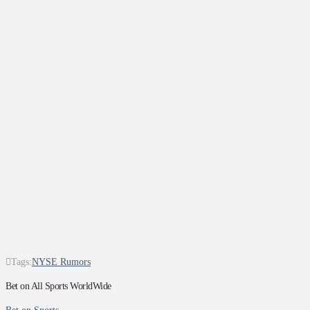
Tags:
NYSE Rumors
Bet on All Sports WorldWide