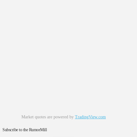
Market quotes are powered by
TradingView.com
Subscribe to the RumorMill