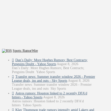
Sports: RumorWire
Dan’s Daily: More Hughes Rumors; Best Contracts;
Penguins Doubt - Yahoo Sports
August 8, 2026
Dan’s Daily: More Hughes Rumors; Best Contracts;
Penguins Doubt Yahoo Sports
Transfer news: Summer transfer window 2026 - Premier
League deals, ins and outs - Sky Sports
August 8, 2026
Transfer news: Summer transfer window 2026 - Premier
League deals, ins and outs Sky Sports
Astros rumors: Houston linked to 2 recently DFA’d
hitters - Yahoo Sports
August 8, 2026
Astros rumors: Houston linked to 2 recently DFA’d
hitters Yahoo Sports
Klay Thompson trade rumors intensify amid Lakers and