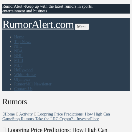
RumorAlert -Keep up with the latest rumors in sports,
entertainment and business
RumorAlert.com
Menu
Home
Top News
NFL
NBA
NHL
MLB
MLS
Hollywood
White House
Olympics
RumorMill Newsletter
Contact Us
Rumors
Home
Activity
Loopring Price Predictions: How High Can
GameStop Rumors Take the LRC Crypto? - InvestorPlace
Loopring Price Predictions: How High Can