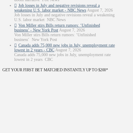
Job losses in July and negative revisions reveal a
weakening U.S. labor market - NBC News
August 7, 2026
Job losses in July and negative revisions reveal a weakening
U.S. labor market NBC News
Von Miller stirs Bills return rumors: ‘Unfinished
business’ - New York Post
August 7, 2026
Von Miller stirs Bills return rumors: ‘Unfinished
business’ New York Post
Canada adds 75,000 new jobs in July, unemployment rate
lowest in 2 years - CBC
August 7, 2026
Canada adds 75,000 new jobs in July, unemployment rate
lowest in 2 years CBC
GET YOUR FIRST BET MATCHED INSTANTLY UP TO $200*