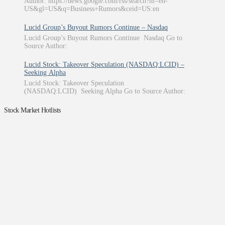
Author: https://news.google.com/rss/search?hl=en-
US&gl=US&q=Business+Rumors&ceid=US:en
Lucid Group’s Buyout Rumors Continue – Nasdaq
Lucid Group’s Buyout Rumors Continue Nasdaq Go to
Source Author:
Lucid Stock: Takeover Speculation (NASDAQ:LCID) –
Seeking Alpha
Lucid Stock: Takeover Speculation
(NASDAQ:LCID) Seeking Alpha Go to Source Author:
Stock Market Hotlists