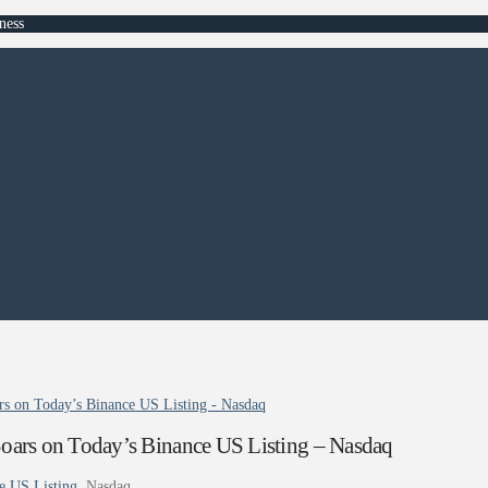
ness
s on Today’s Binance US Listing - Nasdaq
ars on Today’s Binance US Listing – Nasdaq
e US Listing
Nasdaq