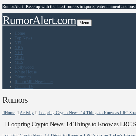
RumorAlert -Keep up with the latest rumors in sports, entertainment and busi
RumorAlert.com
Menu
Home
Top News
NFL
NBA
NHL
MLB
MLS
Hollywood
White House
Olympics
RumorMill Newsletter
Contact Us
Rumors
Home
Activity
Loopring Crypto News: 14 Things to Know as LRC Soar
Loopring Crypto News: 14 Things to Know as LRC So
Loopring Crypto News: 14 Things to Know as LRC Soars on Today’s Binanc