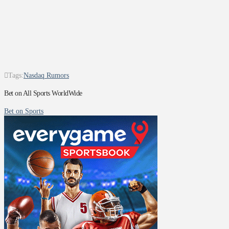
Tags:
Nasdaq Rumors
Bet on All Sports WorldWide
Bet on Sports