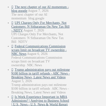
The next chapter of our AI momentum -
blog.google
August 7, 2026
The next chapter of our AI
momentum blog.google
UPI Charges Only For Merchants, Not
Customers: N Sitharaman On New Tax Bill
- NDTV
August 7, 2026
UPI Charges Only For Merchants, Not
Customers: N Sitharaman On New Tax
Bill NDTV
Federal Communications Commission
scraps limit on broadcast TV ownership -
NBC News
August 6, 2026
Federal Communications Commission
scraps limit on broadcast TV
ownership NBC News
Trump administration pays out milestone
$100 billion in tariff refunds - ABC News -
Breaking News, Latest News and Videos
August 5, 2026
Trump administration pays out milestone
$100 billion in tariff refunds ABC News -
Breaking News, Latest News and Videos
Is Work Experience Important in MBA
Admissions? | Applying to Business School
| U.S. News - U.S. News & World Report