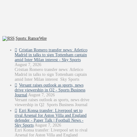
Sports: RumorWire
Cristian Romero transfer news: Atletico
Madrid in talks to sign Tottenham captain
amid Inter Milan interest - Sky Sports
August 7, 2026
Cristian Romero transfer news: Atletico
Madrid in talks to sign Tottenham captain
amid Inter Milan interest Sky Sports
Versant raises outlook as sports, news
drive viewership in Q2 - Sports Business
Journal
August 7, 2026
Versant raises outlook as sports, news drive
viewership in Q2 Sports Business Journal
Ezri Konsa transfer: Liverpool set to
rival Arsenal for Aston Villa and England
defender - Paper Talk | Football News -
Sky Sports
August 7, 2026
Ezri Konsa transfer: Liverpool set to rival
Arsenal for Aston Villa and England