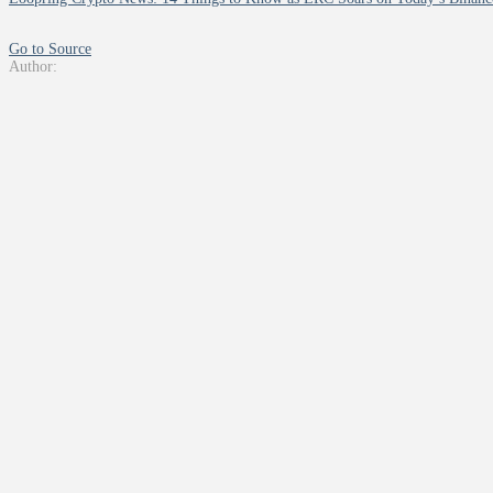
Go to Source
Author: