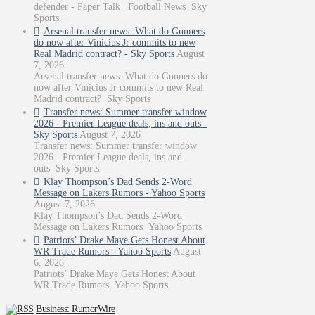
defender - Paper Talk | Football News Sky
Sports
Arsenal transfer news: What do Gunners
do now after Vinicius Jr commits to new
Real Madrid contract? - Sky Sports
August
7, 2026
Arsenal transfer news: What do Gunners do
now after Vinicius Jr commits to new Real
Madrid contract? Sky Sports
Transfer news: Summer transfer window
2026 - Premier League deals, ins and outs -
Sky Sports
August 7, 2026
Transfer news: Summer transfer window
2026 - Premier League deals, ins and
outs Sky Sports
Klay Thompson’s Dad Sends 2-Word
Message on Lakers Rumors - Yahoo Sports
August 7, 2026
Klay Thompson’s Dad Sends 2-Word
Message on Lakers Rumors Yahoo Sports
Patriots’ Drake Maye Gets Honest About
WR Trade Rumors - Yahoo Sports
August
6, 2026
Patriots’ Drake Maye Gets Honest About
WR Trade Rumors Yahoo Sports
Business: RumorWire