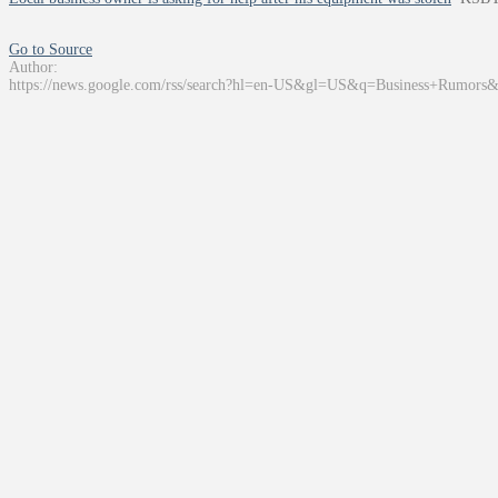
Go to Source
Author:
https://news.google.com/rss/search?hl=en-US&gl=US&q=Business+Rumors