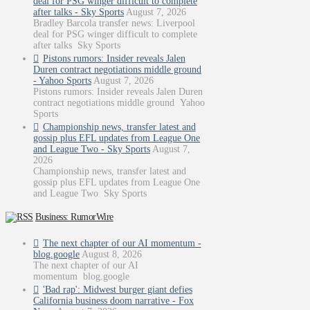
deal for PSG winger difficult to complete
after talks - Sky Sports
August 7, 2026
Bradley Barcola transfer news: Liverpool
deal for PSG winger difficult to complete
after talks Sky Sports
Pistons rumors: Insider reveals Jalen
Duren contract negotiations middle ground
- Yahoo Sports
August 7, 2026
Pistons rumors: Insider reveals Jalen Duren
contract negotiations middle ground Yahoo
Sports
Championship news, transfer latest and
gossip plus EFL updates from League One
and League Two - Sky Sports
August 7,
2026
Championship news, transfer latest and
gossip plus EFL updates from League One
and League Two Sky Sports
Business: RumorWire
The next chapter of our AI momentum -
blog.google
August 8, 2026
The next chapter of our AI
momentum blog.google
'Bad rap': Midwest burger giant defies
California business doom narrative - Fox