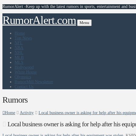
RumorAlert -Keep up with the latest rumors in sports, entertainment and busi
RumorAlert.com
Menu
Home
Top News
NFL
NBA
NHL
MLB
MLS
Hollywood
White House
Olympics
RumorMill Newsletter
Contact Us
Rumors
Home
Activity
Local business owner is asking for help after his equi
Local business owner is asking for help after his eq
Local business owner is asking for help after his equipment was stolen
KSBY