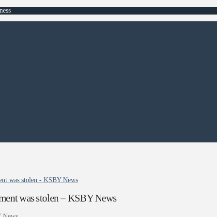
ness
pment was stolen - KSBY News
uipment was stolen – KSBY News
 News