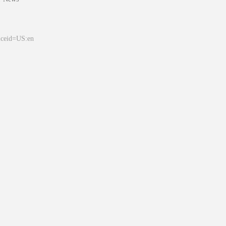
&ceid=US:en