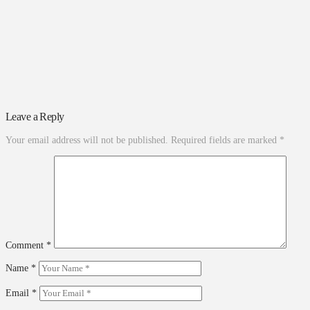
Leave a Reply
Your email address will not be published.
Required fields are marked
*
Comment
*
Name
*
Email
*