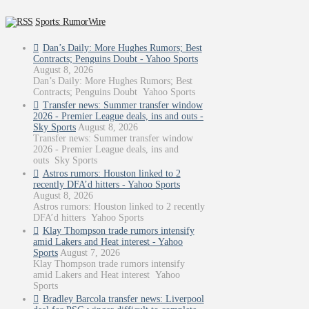
Sports: RumorWire
Dan’s Daily: More Hughes Rumors; Best
Contracts; Penguins Doubt - Yahoo Sports
August 8, 2026
Dan’s Daily: More Hughes Rumors; Best
Contracts; Penguins Doubt Yahoo Sports
Transfer news: Summer transfer window
2026 - Premier League deals, ins and outs -
Sky Sports
August 8, 2026
Transfer news: Summer transfer window
2026 - Premier League deals, ins and
outs Sky Sports
Astros rumors: Houston linked to 2
recently DFA’d hitters - Yahoo Sports
August 8, 2026
Astros rumors: Houston linked to 2 recently
DFA’d hitters Yahoo Sports
Klay Thompson trade rumors intensify
amid Lakers and Heat interest - Yahoo
Sports
August 7, 2026
Klay Thompson trade rumors intensify
amid Lakers and Heat interest Yahoo
Sports
Bradley Barcola transfer news: Liverpool