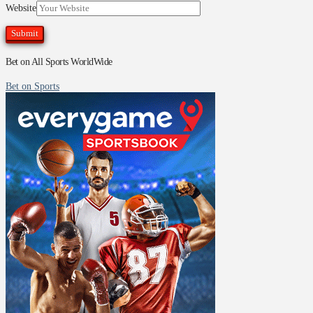
Website
Bet on All Sports WorldWide
Bet on Sports