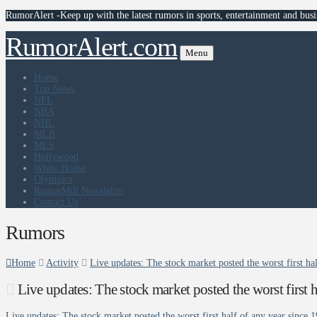
RumorAlert -Keep up with the latest rumors in sports, entertainment and busi
RumorAlert.com
Menu
Home
Top News
NFL
NBA
NHL
MLB
MLS
Hollywood
White House
Olympics
RumorMill Newsletter
Contact Us
Rumors
Home
Activity
Live updates: The stock market posted the worst first h
Live updates: The stock market posted the worst first
Live updates: The stock market posted the worst first half of any year since 