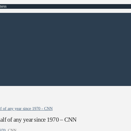
ness
alf of any year since 1970 - CNN
 half of any year since 1970 – CNN
1970
CNN