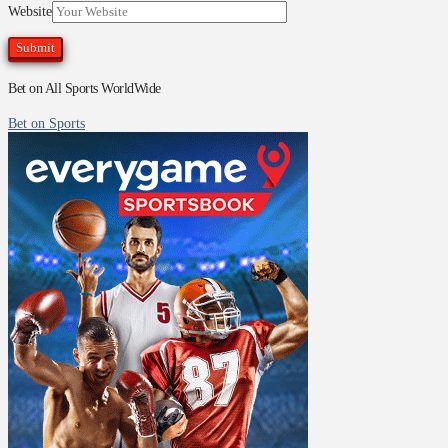
Website
Bet on All Sports WorldWide
Bet on Sports