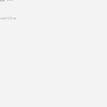
&ceid=US:en