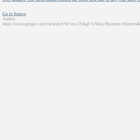
Go to Source
Author:
https://news.google.com/rss/search?hl=en-US&gl=US&q=Business+Rumors