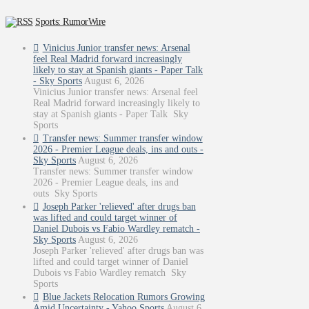
Sports: RumorWire
Vinicius Junior transfer news: Arsenal
feel Real Madrid forward increasingly
likely to stay at Spanish giants - Paper Talk
- Sky Sports
August 6, 2026
Vinicius Junior transfer news: Arsenal feel
Real Madrid forward increasingly likely to
stay at Spanish giants - Paper Talk Sky
Sports
Transfer news: Summer transfer window
2026 - Premier League deals, ins and outs -
Sky Sports
August 6, 2026
Transfer news: Summer transfer window
2026 - Premier League deals, ins and
outs Sky Sports
Joseph Parker 'relieved' after drugs ban
was lifted and could target winner of
Daniel Dubois vs Fabio Wardley rematch -
Sky Sports
August 6, 2026
Joseph Parker 'relieved' after drugs ban was
lifted and could target winner of Daniel
Dubois vs Fabio Wardley rematch Sky
Sports
Blue Jackets Relocation Rumors Growing
Amid Uncertainty - Yahoo Sports
August 6,