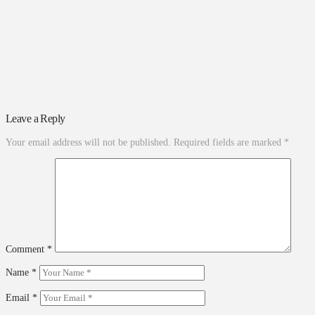
Leave a Reply
Your email address will not be published.
Required fields are marked
*
Comment
*
Name
*
Email
*