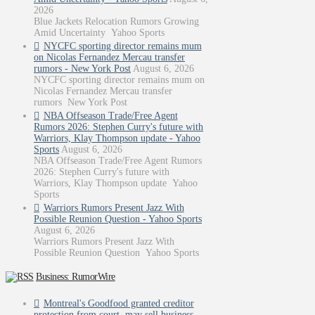
2026
Blue Jackets Relocation Rumors Growing
Amid Uncertainty Yahoo Sports
NYCFC sporting director remains mum
on Nicolas Fernandez Mercau transfer
rumors - New York Post
August 6, 2026
NYCFC sporting director remains mum on
Nicolas Fernandez Mercau transfer
rumors New York Post
NBA Offseason Trade/Free Agent
Rumors 2026: Stephen Curry's future with
Warriors, Klay Thompson update - Yahoo
Sports
August 6, 2026
NBA Offseason Trade/Free Agent Rumors
2026: Stephen Curry's future with
Warriors, Klay Thompson update Yahoo
Sports
Warriors Rumors Present Jazz With
Possible Reunion Question - Yahoo Sports
August 6, 2026
Warriors Rumors Present Jazz With
Possible Reunion Question Yahoo Sports
Business: RumorWire
Montreal's Goodfood granted creditor
protection from court, may sell business -