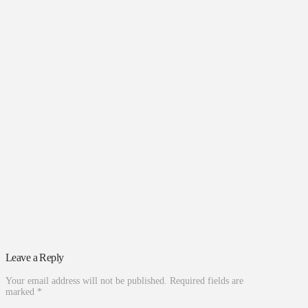
Leave a Reply
Your email address will not be published.
Required fields are
marked
*