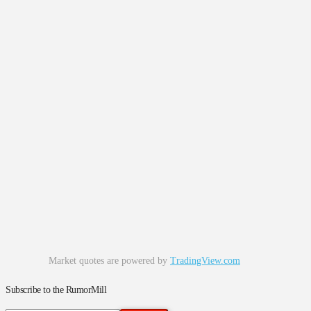
Market quotes are powered by
TradingView.com
Subscribe to the RumorMill