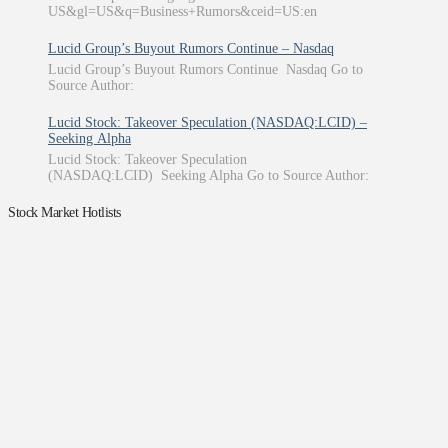
US&gl=US&q=Business+Rumors&ceid=US:en
Lucid Group’s Buyout Rumors Continue – Nasdaq
Lucid Group’s Buyout Rumors Continue Nasdaq Go to
Source Author:
Lucid Stock: Takeover Speculation (NASDAQ:LCID) –
Seeking Alpha
Lucid Stock: Takeover Speculation
(NASDAQ:LCID) Seeking Alpha Go to Source Author:
Stock Market Hotlists