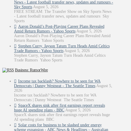
News - Latest football transfer news, updates and rumours -
Sky Sports
August 5, 2026
FREE STREAM: The Transfer Show on Sky Sports News
- Latest football transfer news, updates and rumours Sky
Sports
Aaron Donald’s Post-Playing Career Plans Revealed
Amid Return Rumors - Yahoo Sports
August 5, 2026
Aaron Donald’s Post-Playing Career Plans Revealed Amid
Return Rumors Yahoo Sports
Stephen Curry, Jayson Tatum Turn Heads Amid Celtics
Trade Rumors - Yahoo Sports
August 5, 2026
Stephen Curry, Jayson Tatum Turn Heads Amid Celtics
Trade Rumors Yahoo Sports
Business: RumorWire
Income tax backlash? Nowhere to be seen for WA
Democrats | Danny Westneat - The Seattle Times
August 5,
2026
Income tax backlash? Nowhere to be seen for WA
Democrats | Danny Westneat The Seattle Times
SpaceX shares sink after first earnings report reveals
huge AI spending plans - BBC
August 5, 2026
SpaceX shares sink after first earnings report reveals huge
AI spending plans BBC
Solar costs for business to be slashed under energy
scheme expansion - ABC News & Headlines – Australian