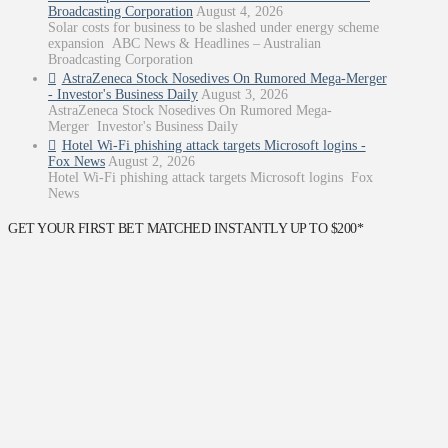
Broadcasting Corporation
August 4, 2026
Solar costs for business to be slashed under energy scheme
expansion ABC News & Headlines – Australian
Broadcasting Corporation
AstraZeneca Stock Nosedives On Rumored Mega-Merger
- Investor's Business Daily
August 3, 2026
AstraZeneca Stock Nosedives On Rumored Mega-
Merger Investor's Business Daily
Hotel Wi-Fi phishing attack targets Microsoft logins -
Fox News
August 2, 2026
Hotel Wi-Fi phishing attack targets Microsoft logins Fox
News
GET YOUR FIRST BET MATCHED INSTANTLY UP TO $200*