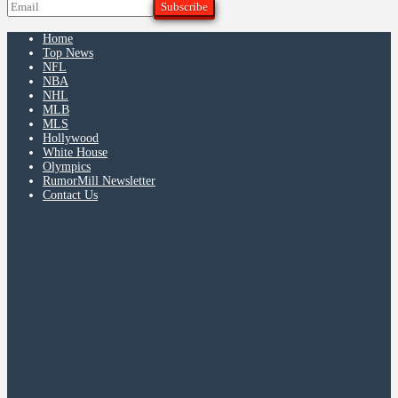
Home
Top News
NFL
NBA
NHL
MLB
MLS
Hollywood
White House
Olympics
RumorMill Newsletter
Contact Us