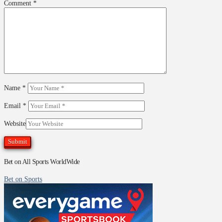
Comment
*
Name
*
Email
*
Website
Bet on All Sports WorldWide
Bet on Sports