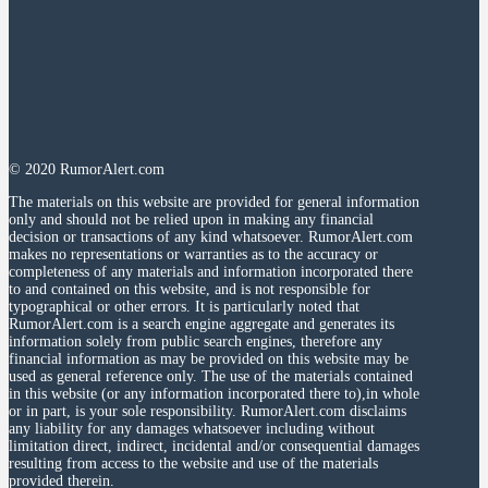
© 2020 RumorAlert.com
The materials on this website are provided for general information
only and should not be relied upon in making any financial
decision or transactions of any kind whatsoever. RumorAlert.com
makes no representations or warranties as to the accuracy or
completeness of any materials and information incorporated there
to and contained on this website, and is not responsible for
typographical or other errors. It is particularly noted that
RumorAlert.com is a search engine aggregate and generates its
information solely from public search engines, therefore any
financial information as may be provided on this website may be
used as general reference only. The use of the materials contained
in this website (or any information incorporated there to),in whole
or in part, is your sole responsibility. RumorAlert.com disclaims
any liability for any damages whatsoever including without
limitation direct, indirect, incidental and/or consequential damages
resulting from access to the website and use of the materials
provided therein.