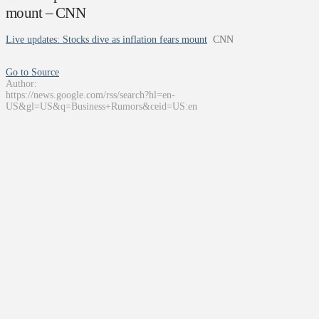
mount – CNN
Live updates: Stocks dive as inflation fears mount
CNN
Go to Source
Author:
https://news.google.com/rss/search?hl=en-
US&gl=US&q=Business+Rumors&ceid=US:en