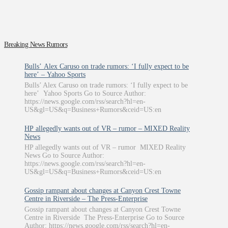
Breaking News Rumors
Bulls’ Alex Caruso on trade rumors: ‘I fully expect to be
here’ – Yahoo Sports
Bulls’ Alex Caruso on trade rumors: ‘I fully expect to be
here’ Yahoo Sports Go to Source Author:
https://news.google.com/rss/search?hl=en-
US&gl=US&q=Business+Rumors&ceid=US:en
HP allegedly wants out of VR – rumor – MIXED Reality
News
HP allegedly wants out of VR – rumor MIXED Reality
News Go to Source Author:
https://news.google.com/rss/search?hl=en-
US&gl=US&q=Business+Rumors&ceid=US:en
Gossip rampant about changes at Canyon Crest Towne
Centre in Riverside – The Press-Enterprise
Gossip rampant about changes at Canyon Crest Towne
Centre in Riverside The Press-Enterprise Go to Source
Author: https://news.google.com/rss/search?hl=en-