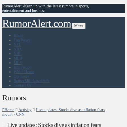
RumorAlert -Keep up with the latest rumors in sports,
entertainment and business
RumorAlert.com
Menu
Home
Top News
NFL
NBA
NHL
MLB
MLS
Hollywood
White House
Olympics
RumorMill Newsletter
Contact Us
Rumors
Home
Activity
Live updates: Stocks dive as inflation fears
mount - CNN
Live updates: Stocks dive as inflation fears