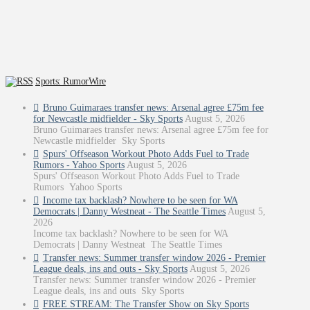
Sports: RumorWire
Bruno Guimaraes transfer news: Arsenal agree £75m fee
for Newcastle midfielder - Sky Sports
August 5, 2026
Bruno Guimaraes transfer news: Arsenal agree £75m fee for
Newcastle midfielder Sky Sports
Spurs' Offseason Workout Photo Adds Fuel to Trade
Rumors - Yahoo Sports
August 5, 2026
Spurs' Offseason Workout Photo Adds Fuel to Trade
Rumors Yahoo Sports
Income tax backlash? Nowhere to be seen for WA
Democrats | Danny Westneat - The Seattle Times
August 5,
2026
Income tax backlash? Nowhere to be seen for WA
Democrats | Danny Westneat The Seattle Times
Transfer news: Summer transfer window 2026 - Premier
League deals, ins and outs - Sky Sports
August 5, 2026
Transfer news: Summer transfer window 2026 - Premier
League deals, ins and outs Sky Sports
FREE STREAM: The Transfer Show on Sky Sports