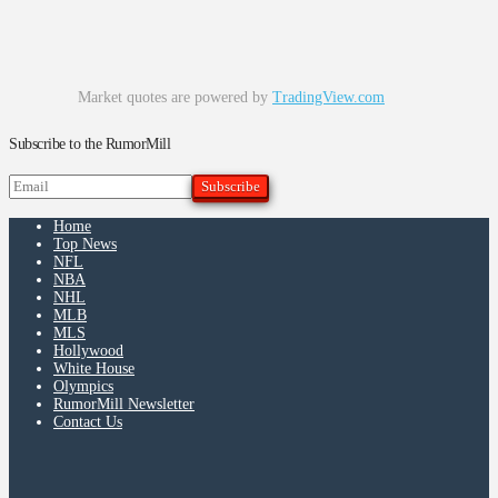
Market quotes are powered by
TradingView.com
Subscribe to the RumorMill
Home
Top News
NFL
NBA
NHL
MLB
MLS
Hollywood
White House
Olympics
RumorMill Newsletter
Contact Us