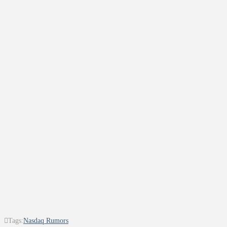
Tags:
Nasdaq Rumors