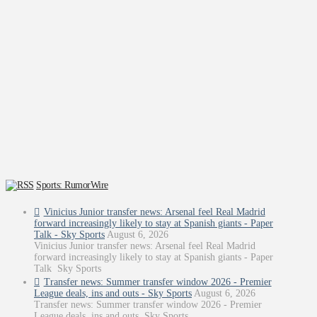
Sports: RumorWire
Vinicius Junior transfer news: Arsenal feel Real Madrid
forward increasingly likely to stay at Spanish giants - Paper
Talk - Sky Sports
August 6, 2026
Vinicius Junior transfer news: Arsenal feel Real Madrid
forward increasingly likely to stay at Spanish giants - Paper
Talk Sky Sports
Transfer news: Summer transfer window 2026 - Premier
League deals, ins and outs - Sky Sports
August 6, 2026
Transfer news: Summer transfer window 2026 - Premier
League deals, ins and outs Sky Sports