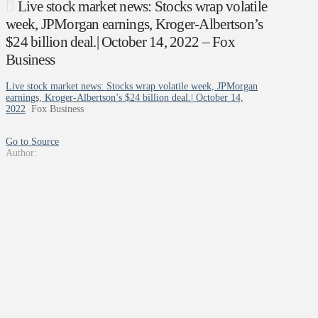
Live stock market news: Stocks wrap volatile
week, JPMorgan earnings, Kroger-Albertson’s
$24 billion deal.| October 14, 2022 – Fox
Business
Live stock market news: Stocks wrap volatile week, JPMorgan
earnings, Kroger-Albertson’s $24 billion deal.| October 14,
2022
Fox Business
Go to Source
Author: