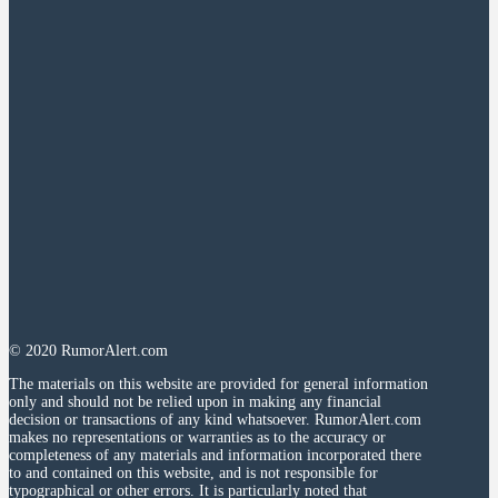
© 2020 RumorAlert.com
The materials on this website are provided for general information
only and should not be relied upon in making any financial
decision or transactions of any kind whatsoever. RumorAlert.com
makes no representations or warranties as to the accuracy or
completeness of any materials and information incorporated there
to and contained on this website, and is not responsible for
typographical or other errors. It is particularly noted that