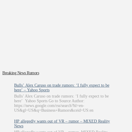
Breaking News Rumors
Bulls’ Alex Caruso on trade rumors: ‘I fully expect to be
here’ – Yahoo Sports
Bulls’ Alex Caruso on trade rumors: ‘I fully expect to be
here’ Yahoo Sports Go to Source Author:
https://news.google.com/rss/search?hl=en-
US&gl=US&q=Business+Rumors&ceid=US:en
HP allegedly wants out of VR – rumor – MIXED Reality
News