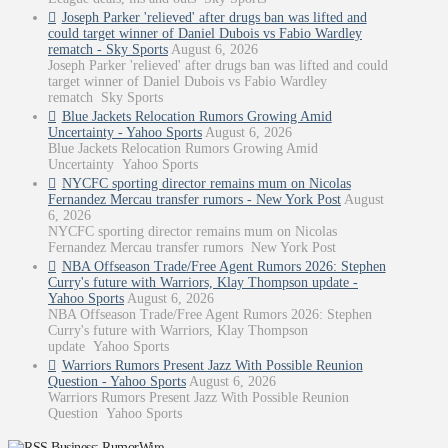
Joseph Parker 'relieved' after drugs ban was lifted and
could target winner of Daniel Dubois vs Fabio Wardley
rematch - Sky Sports
August 6, 2026
Joseph Parker 'relieved' after drugs ban was lifted and could
target winner of Daniel Dubois vs Fabio Wardley
rematch Sky Sports
Blue Jackets Relocation Rumors Growing Amid
Uncertainty - Yahoo Sports
August 6, 2026
Blue Jackets Relocation Rumors Growing Amid
Uncertainty Yahoo Sports
NYCFC sporting director remains mum on Nicolas
Fernandez Mercau transfer rumors - New York Post
August
6, 2026
NYCFC sporting director remains mum on Nicolas
Fernandez Mercau transfer rumors New York Post
NBA Offseason Trade/Free Agent Rumors 2026: Stephen
Curry's future with Warriors, Klay Thompson update -
Yahoo Sports
August 6, 2026
NBA Offseason Trade/Free Agent Rumors 2026: Stephen
Curry's future with Warriors, Klay Thompson
update Yahoo Sports
Warriors Rumors Present Jazz With Possible Reunion
Question - Yahoo Sports
August 6, 2026
Warriors Rumors Present Jazz With Possible Reunion
Question Yahoo Sports
Business: RumorWire