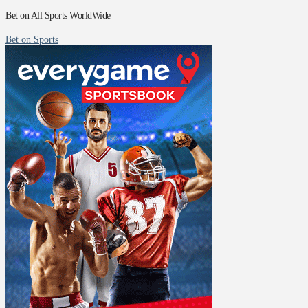
Bet on All Sports WorldWide
Bet on Sports