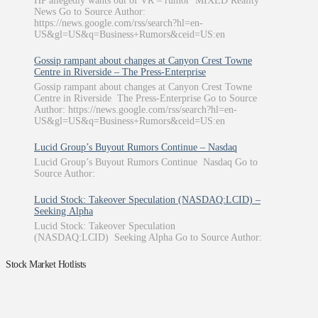
HP allegedly wants out of VR – rumor MIXED Reality
News Go to Source Author:
https://news.google.com/rss/search?hl=en-
US&gl=US&q=Business+Rumors&ceid=US:en
Gossip rampant about changes at Canyon Crest Towne
Centre in Riverside – The Press-Enterprise
Gossip rampant about changes at Canyon Crest Towne
Centre in Riverside The Press-Enterprise Go to Source
Author: https://news.google.com/rss/search?hl=en-
US&gl=US&q=Business+Rumors&ceid=US:en
Lucid Group’s Buyout Rumors Continue – Nasdaq
Lucid Group’s Buyout Rumors Continue Nasdaq Go to
Source Author:
Lucid Stock: Takeover Speculation (NASDAQ:LCID) –
Seeking Alpha
Lucid Stock: Takeover Speculation
(NASDAQ:LCID) Seeking Alpha Go to Source Author:
Stock Market Hotlists