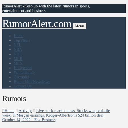
RumorAlert -Keep up with the latest rumors in sports,
entertainment and business
RumorAlert.com
Menu
Home
Top News
NFL
NBA
NHL
MLB
MLS
Hollywood
White House
Olympics
RumorMill Newsletter
Contact Us
Rumors
Home
Activity
Live stock market news: Stocks wrap volatile
week, JPMorgan earnings, Kroger-Albertson's $24 billion deal.|
October 14, 2022 - Fox Business