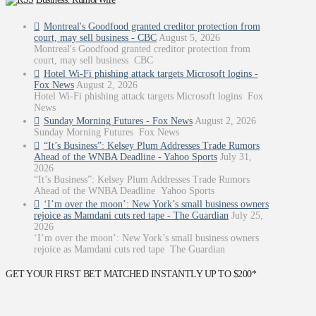
Montreal's Goodfood granted creditor protection from
court, may sell business - CBC
August 5, 2026
Montreal's Goodfood granted creditor protection from
court, may sell business CBC
Hotel Wi-Fi phishing attack targets Microsoft logins -
Fox News
August 2, 2026
Hotel Wi-Fi phishing attack targets Microsoft logins Fox
News
Sunday Morning Futures - Fox News
August 2, 2026
Sunday Morning Futures Fox News
“It’s Business”: Kelsey Plum Addresses Trade Rumors
Ahead of the WNBA Deadline - Yahoo Sports
July 31,
2026
“It’s Business”: Kelsey Plum Addresses Trade Rumors
Ahead of the WNBA Deadline Yahoo Sports
‘I’m over the moon’: New York’s small business owners
rejoice as Mamdani cuts red tape - The Guardian
July 25,
2026
‘I’m over the moon’: New York’s small business owners
rejoice as Mamdani cuts red tape The Guardian
GET YOUR FIRST BET MATCHED INSTANTLY UP TO $200*