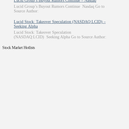
Lucid Group’s Buyout Rumors Continue – Nasdaq
Lucid Group’s Buyout Rumors Continue Nasdaq Go to
Source Author:
Lucid Stock: Takeover Speculation (NASDAQ:LCID) –
Seeking Alpha
Lucid Stock: Takeover Speculation
(NASDAQ:LCID) Seeking Alpha Go to Source Author:
Stock Market Hotlists