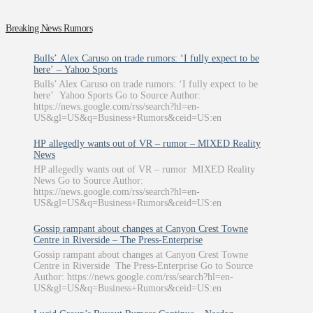
Breaking News Rumors
Bulls’ Alex Caruso on trade rumors: ‘I fully expect to be
here’ – Yahoo Sports
Bulls’ Alex Caruso on trade rumors: ‘I fully expect to be
here’ Yahoo Sports Go to Source Author:
https://news.google.com/rss/search?hl=en-
US&gl=US&q=Business+Rumors&ceid=US:en
HP allegedly wants out of VR – rumor – MIXED Reality
News
HP allegedly wants out of VR – rumor MIXED Reality
News Go to Source Author:
https://news.google.com/rss/search?hl=en-
US&gl=US&q=Business+Rumors&ceid=US:en
Gossip rampant about changes at Canyon Crest Towne
Centre in Riverside – The Press-Enterprise
Gossip rampant about changes at Canyon Crest Towne
Centre in Riverside The Press-Enterprise Go to Source
Author: https://news.google.com/rss/search?hl=en-
US&gl=US&q=Business+Rumors&ceid=US:en