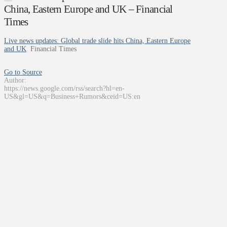
China, Eastern Europe and UK – Financial
Times
Live news updates: Global trade slide hits China, Eastern Europe
and UK
Financial Times
Go to Source
Author:
https://news.google.com/rss/search?hl=en-
US&gl=US&q=Business+Rumors&ceid=US:en