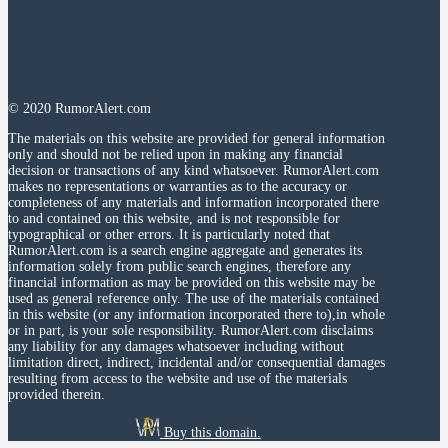
© 2020 RumorAlert.com
The materials on this website are provided for general information
only and should not be relied upon in making any financial
decision or transactions of any kind whatsoever. RumorAlert.com
makes no representations or warranties as to the accuracy or
completeness of any materials and information incorporated there
to and contained on this website, and is not responsible for
typographical or other errors. It is particularly noted that
RumorAlert.com is a search engine aggregate and generates its
information solely from public search engines, therefore any
financial information as may be provided on this website may be
used as general reference only. The use of the materials contained
in this website (or any information incorporated there to),in whole
or in part, is your sole responsibility. RumorAlert.com disclaims
any liability for any damages whatsoever including without
limitation direct, indirect, incidental and/or consequential damages
resulting from access to the website and use of the materials
provided therein.
Buy this domain.