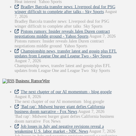
Heat interest Yahoo Sports
Bradley Barcola transfer news: Liverpool deal for PSG
winger difficult to complete after talks - Sky Sports
August
7, 2026
Bradley Barcola transfer news: Liverpool deal for PSG
winger difficult to complete after talks Sky Sports
Pistons rumors: Insider reveals Jalen Duren contract
negotiations middle ground - Yahoo Sports
August 7, 2026
Pistons rumors: Insider reveals Jalen Duren contract
negotiations middle ground Yahoo Sports
Championship news, transfer latest and gossip plus EFL
updates from League One and League Two - Sky Sports
August 7, 2026
Championship news, transfer latest and gossip plus EFL
updates from League One and League Two Sky Sports
Business: RumorWire
The next chapter of our AI momentum - blog.google
August 8, 2026
The next chapter of our AI momentum blog.google
'Bad rap': Midwest burger giant defies California
business doom narrative - Fox News
August 7, 2026
'Bad rap': Midwest burger giant defies California business
doom narrative Fox News
Job losses in July and negative revisions reveal a
weakening U.S. labor market - NBC News
August 7, 2026