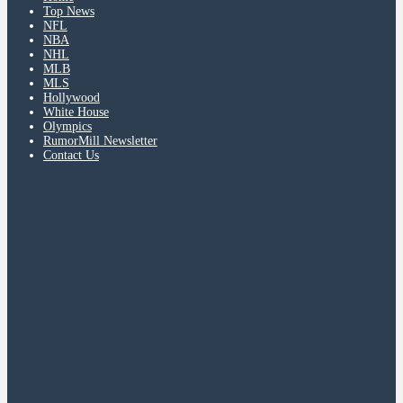
Top News
NFL
NBA
NHL
MLB
MLS
Hollywood
White House
Olympics
RumorMill Newsletter
Contact Us