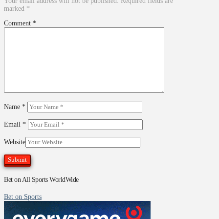
Your email address will not be published.
Required fields are
marked
*
Comment
*
Name
*
Email
*
Website
Bet on All Sports WorldWide
Bet on Sports