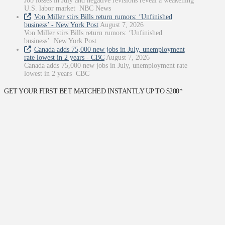
Job losses in July and negative revisions reveal a weakening
U.S. labor market NBC News
Von Miller stirs Bills return rumors: ‘Unfinished
business’ - New York Post
August 7, 2026
Von Miller stirs Bills return rumors: ‘Unfinished
business’ New York Post
Canada adds 75,000 new jobs in July, unemployment
rate lowest in 2 years - CBC
August 7, 2026
Canada adds 75,000 new jobs in July, unemployment rate
lowest in 2 years CBC
GET YOUR FIRST BET MATCHED INSTANTLY UP TO $200*