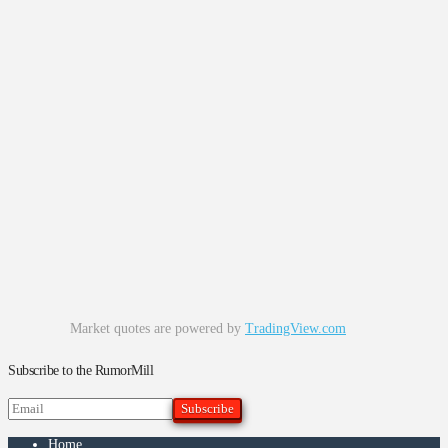
Market quotes are powered by
TradingView.com
Subscribe to the RumorMill
Home