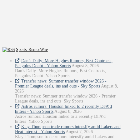
Sports: RumorWire
Dan’s Daily: More Hughes Rumors; Best Contracts;
Penguins Doubt - Yahoo Sports
August 8, 2026
Dan’s Daily: More Hughes Rumors; Best Contracts;
Penguins Doubt Yahoo Sports
Transfer news: Summer transfer window 2026 -
Premier League deals, ins and outs - Sky Sports
August 8,
2026
Transfer news: Summer transfer window 2026 - Premier
League deals, ins and outs Sky Sports
Astros rumors: Houston linked to 2 recently DFA’d
hitters - Yahoo Sports
August 8, 2026
Astros rumors: Houston linked to 2 recently DFA’d
hitters Yahoo Sports
Klay Thompson trade rumors intensify amid Lakers and
Heat interest - Yahoo Sports
August 7, 2026
Klay Thompson trade rumors intensify amid Lakers and