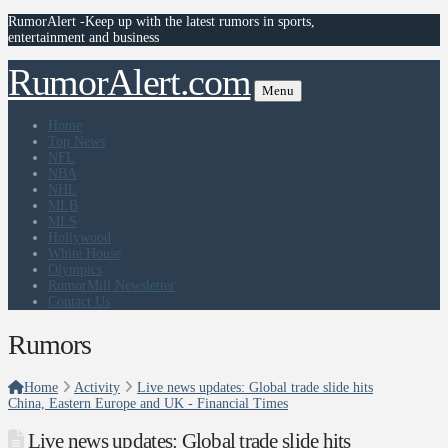
RumorAlert -Keep up with the latest rumors in sports,
entertainment and business
RumorAlert.com
Menu
Home
Top News
NFL
NBA
NHL
MLB
MLS
Hollywood
White House
Olympics
RumorMill Newsletter
Contact Us
Rumors
Home
Activity
Live news updates: Global trade slide hits
China, Eastern Europe and UK - Financial Times
Live news updates: Global trade slide hits