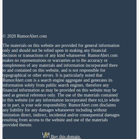
© 2020 RumorAlert.com
The materials on this website are provided for general information
only and should not be relied upon in making any financial
decision or transactions of any kind whatsoever. RumorAlert.com
makes no representations or warranties as to the accuracy or
completeness of any materials and information incorporated there
to and contained on this website, and is not responsible for
typographical or other errors. It is particularly noted that
RumorAlert.com is a search engine aggregate and generates its
information solely from public search engines, therefore any
financial information as may be provided on this website may be
used as general reference only. The use of the materials contained
in this website (or any information incorporated there to),in whole
or in part, is your sole responsibility. RumorAlert.com disclaims
any liability for any damages whatsoever including without
limitation direct, indirect, incidental and/or consequential damages
resulting from access to the website and use of the materials
provided therein.
Buy this domain.