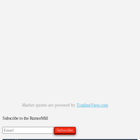
Market quotes are powered by
TradingView.com
Subscribe to the RumorMill