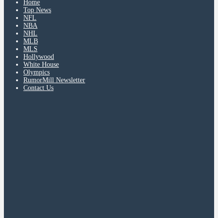
Home
Top News
NFL
NBA
NHL
MLB
MLS
Hollywood
White House
Olympics
RumorMill Newsletter
Contact Us