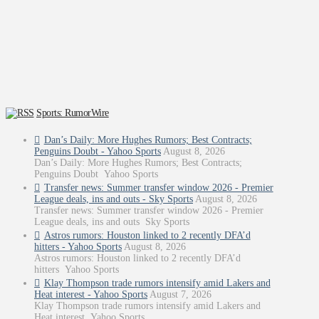
Sports: RumorWire
Dan’s Daily: More Hughes Rumors; Best Contracts;
Penguins Doubt - Yahoo Sports
August 8, 2026
Dan’s Daily: More Hughes Rumors; Best Contracts;
Penguins Doubt Yahoo Sports
Transfer news: Summer transfer window 2026 - Premier
League deals, ins and outs - Sky Sports
August 8, 2026
Transfer news: Summer transfer window 2026 - Premier
League deals, ins and outs Sky Sports
Astros rumors: Houston linked to 2 recently DFA’d
hitters - Yahoo Sports
August 8, 2026
Astros rumors: Houston linked to 2 recently DFA’d
hitters Yahoo Sports
Klay Thompson trade rumors intensify amid Lakers and
Heat interest - Yahoo Sports
August 7, 2026
Klay Thompson trade rumors intensify amid Lakers and
Heat interest Yahoo Sports