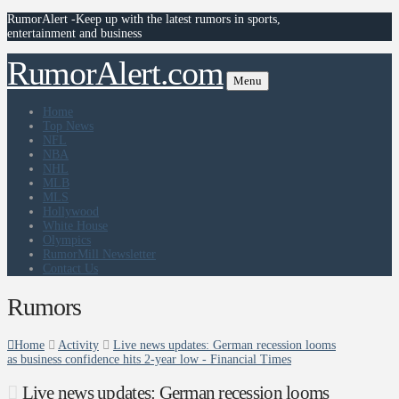
RumorAlert -Keep up with the latest rumors in sports,
entertainment and business
RumorAlert.com
Menu
Home
Top News
NFL
NBA
NHL
MLB
MLS
Hollywood
White House
Olympics
RumorMill Newsletter
Contact Us
Rumors
Home
Activity
Live news updates: German recession looms
as business confidence hits 2-year low - Financial Times
Live news updates: German recession looms