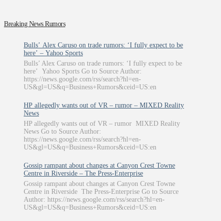
Breaking News Rumors
Bulls’ Alex Caruso on trade rumors: ‘I fully expect to be
here’ – Yahoo Sports
Bulls’ Alex Caruso on trade rumors: ‘I fully expect to be
here’ Yahoo Sports Go to Source Author:
https://news.google.com/rss/search?hl=en-
US&gl=US&q=Business+Rumors&ceid=US:en
HP allegedly wants out of VR – rumor – MIXED Reality
News
HP allegedly wants out of VR – rumor MIXED Reality
News Go to Source Author:
https://news.google.com/rss/search?hl=en-
US&gl=US&q=Business+Rumors&ceid=US:en
Gossip rampant about changes at Canyon Crest Towne
Centre in Riverside – The Press-Enterprise
Gossip rampant about changes at Canyon Crest Towne
Centre in Riverside The Press-Enterprise Go to Source
Author: https://news.google.com/rss/search?hl=en-
US&gl=US&q=Business+Rumors&ceid=US:en