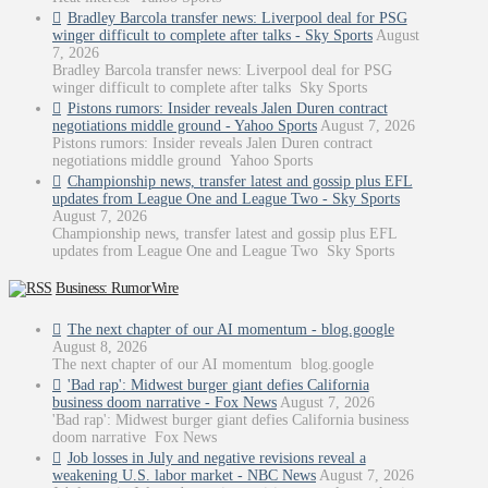
Bradley Barcola transfer news: Liverpool deal for PSG
winger difficult to complete after talks - Sky Sports
August
7, 2026
Bradley Barcola transfer news: Liverpool deal for PSG
winger difficult to complete after talks Sky Sports
Pistons rumors: Insider reveals Jalen Duren contract
negotiations middle ground - Yahoo Sports
August 7, 2026
Pistons rumors: Insider reveals Jalen Duren contract
negotiations middle ground Yahoo Sports
Championship news, transfer latest and gossip plus EFL
updates from League One and League Two - Sky Sports
August 7, 2026
Championship news, transfer latest and gossip plus EFL
updates from League One and League Two Sky Sports
Business: RumorWire
The next chapter of our AI momentum - blog.google
August 8, 2026
The next chapter of our AI momentum blog.google
'Bad rap': Midwest burger giant defies California
business doom narrative - Fox News
August 7, 2026
'Bad rap': Midwest burger giant defies California business
doom narrative Fox News
Job losses in July and negative revisions reveal a
weakening U.S. labor market - NBC News
August 7, 2026