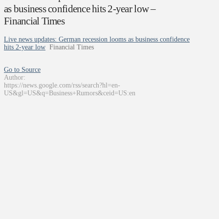
as business confidence hits 2-year low –
Financial Times
Live news updates: German recession looms as business confidence
hits 2-year low
Financial Times
Go to Source
Author:
https://news.google.com/rss/search?hl=en-
US&gl=US&q=Business+Rumors&ceid=US:en