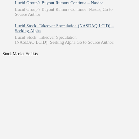
Lucid Group’s Buyout Rumors Continue – Nasdaq
Lucid Group’s Buyout Rumors Continue Nasdaq Go to
Source Author:
Lucid Stock: Takeover Speculation (NASDAQ:LCID) –
Seeking Alpha
Lucid Stock: Takeover Speculation
(NASDAQ:LCID) Seeking Alpha Go to Source Author:
Stock Market Hotlists