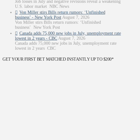
Job losses in July and negative revisions reveal a weakening
U.S. labor market NBC News
Von Miller stirs Bills return rumors: ‘Unfinished
business’ - New York Post
August 7, 2026
Von Miller stirs Bills return rumors: ‘Unfinished
business’ New York Post
Canada adds 75,000 new jobs in July, unemployment rate
lowest in 2 years - CBC
August 7, 2026
Canada adds 75,000 new jobs in July, unemployment rate
lowest in 2 years CBC
GET YOUR FIRST BET MATCHED INSTANTLY UP TO $200*