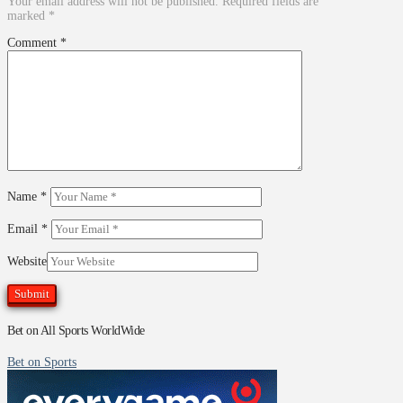
Your email address will not be published.
Required fields are
marked
*
Comment
*
Name
*
Email
*
Website
Bet on All Sports WorldWide
Bet on Sports