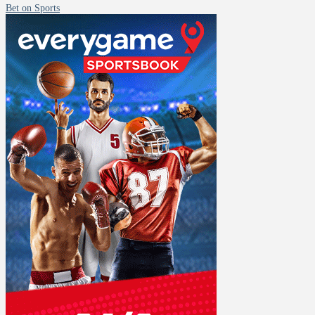
Bet on Sports