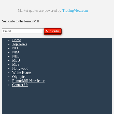
Market quotes are powered by
TradingView.com
Subscribe to the RumorMill
Home
Top News
NFL
NBA
NHL
MLB
MLS
Hollywood
White House
Olympics
RumorMill Newsletter
Contact Us