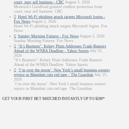
court, may sell business - CBC
August 5, 2026
Montreal's Goodfood granted creditor protection from
court, may sell business CBC
Hotel Wi-Fi phishing attack targets Microsoft logins -
Fox News
August 2, 2026
Hotel Wi-Fi phishing attack targets Microsoft logins Fox
News
Sunday Morning Futures - Fox News
August 2, 2026
Sunday Morning Futures Fox News
“It’s Business”: Kelsey Plum Addresses Trade Rumors
Ahead of the WNBA Deadline - Yahoo Sports
July 31,
2026
“It’s Business”: Kelsey Plum Addresses Trade Rumors
Ahead of the WNBA Deadline Yahoo Sports
‘I’m over the moon’: New York’s small business owners
rejoice as Mamdani cuts red tape - The Guardian
July 25,
2026
‘I’m over the moon’: New York’s small business owners
rejoice as Mamdani cuts red tape The Guardian
GET YOUR FIRST BET MATCHED INSTANTLY UP TO $200*