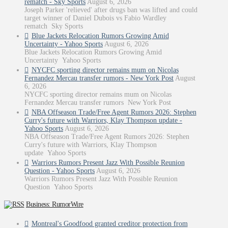
rematch - Sky Sports
August 6, 2026
Joseph Parker 'relieved' after drugs ban was lifted and could
target winner of Daniel Dubois vs Fabio Wardley
rematch Sky Sports
Blue Jackets Relocation Rumors Growing Amid
Uncertainty - Yahoo Sports
August 6, 2026
Blue Jackets Relocation Rumors Growing Amid
Uncertainty Yahoo Sports
NYCFC sporting director remains mum on Nicolas
Fernandez Mercau transfer rumors - New York Post
August
6, 2026
NYCFC sporting director remains mum on Nicolas
Fernandez Mercau transfer rumors New York Post
NBA Offseason Trade/Free Agent Rumors 2026: Stephen
Curry's future with Warriors, Klay Thompson update -
Yahoo Sports
August 6, 2026
NBA Offseason Trade/Free Agent Rumors 2026: Stephen
Curry's future with Warriors, Klay Thompson
update Yahoo Sports
Warriors Rumors Present Jazz With Possible Reunion
Question - Yahoo Sports
August 6, 2026
Warriors Rumors Present Jazz With Possible Reunion
Question Yahoo Sports
Business: RumorWire
Montreal's Goodfood granted creditor protection from