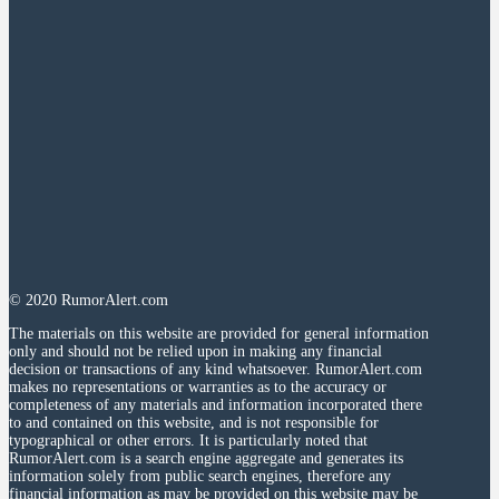
© 2020 RumorAlert.com
The materials on this website are provided for general information
only and should not be relied upon in making any financial
decision or transactions of any kind whatsoever. RumorAlert.com
makes no representations or warranties as to the accuracy or
completeness of any materials and information incorporated there
to and contained on this website, and is not responsible for
typographical or other errors. It is particularly noted that
RumorAlert.com is a search engine aggregate and generates its
information solely from public search engines, therefore any
financial information as may be provided on this website may be