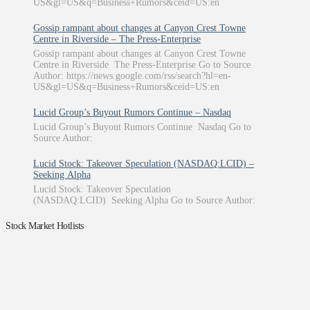
US&gl=US&q=Business+Rumors&ceid=US:en
Gossip rampant about changes at Canyon Crest Towne
Centre in Riverside – The Press-Enterprise
Gossip rampant about changes at Canyon Crest Towne
Centre in Riverside The Press-Enterprise Go to Source
Author: https://news.google.com/rss/search?hl=en-
US&gl=US&q=Business+Rumors&ceid=US:en
Lucid Group’s Buyout Rumors Continue – Nasdaq
Lucid Group’s Buyout Rumors Continue Nasdaq Go to
Source Author:
Lucid Stock: Takeover Speculation (NASDAQ:LCID) –
Seeking Alpha
Lucid Stock: Takeover Speculation
(NASDAQ:LCID) Seeking Alpha Go to Source Author:
Stock Market Hotlists