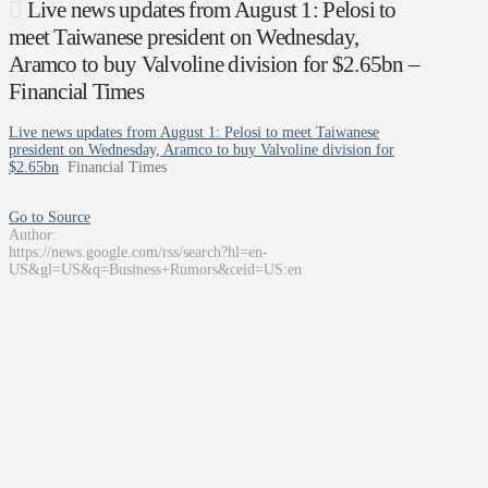
Live news updates from August 1: Pelosi to
meet Taiwanese president on Wednesday,
Aramco to buy Valvoline division for $2.65bn –
Financial Times
Live news updates from August 1: Pelosi to meet Taiwanese
president on Wednesday, Aramco to buy Valvoline division for
$2.65bn
Financial Times
Go to Source
Author:
https://news.google.com/rss/search?hl=en-
US&gl=US&q=Business+Rumors&ceid=US:en