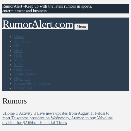
RumorAlert -Keep up with the latest rumors in sports,
entertainment and business
RumorAlert.com
Menu
Home
Top News
NFL
NBA
NHL
MLB
MLS
Hollywood
White House
Olympics
RumorMill Newsletter
Contact Us
Rumors
Home
Activity
Live news updates from August 1: Pelosi to
meet Taiwanese president on Wednesday, Aramco to buy Valvoline
division for $2.65bn - Financial Times