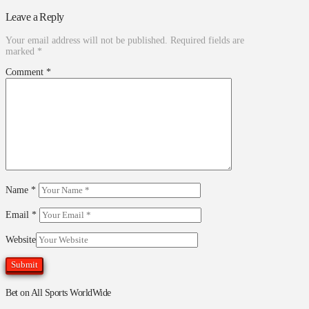
Leave a Reply
Your email address will not be published.
Required fields are
marked
*
Comment
*
Name
*
Email
*
Website
Bet on All Sports WorldWide