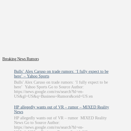
Breaking News Rumors
Bulls’ Alex Caruso on trade rumors: ‘I fully expect to be
here’ – Yahoo Sports
Bulls’ Alex Caruso on trade rumors: ‘I fully expect to be
here’ Yahoo Sports Go to Source Author:
https://news.google.com/rss/search?hl=en-
US&gl=US&q=Business+Rumors&ceid=US:en
HP allegedly wants out of VR – rumor – MIXED Reality
News
HP allegedly wants out of VR – rumor MIXED Reality
News Go to Source Author:
https://news.google.com/rss/search?hl=en-