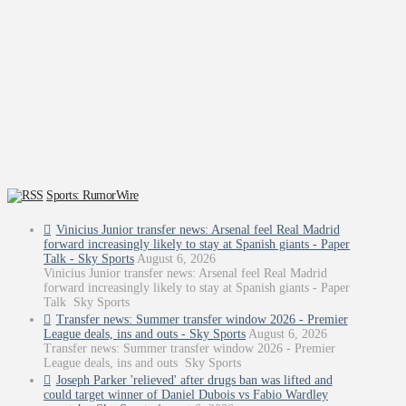
Sports: RumorWire
Vinicius Junior transfer news: Arsenal feel Real Madrid
forward increasingly likely to stay at Spanish giants - Paper
Talk - Sky Sports
August 6, 2026
Vinicius Junior transfer news: Arsenal feel Real Madrid
forward increasingly likely to stay at Spanish giants - Paper
Talk Sky Sports
Transfer news: Summer transfer window 2026 - Premier
League deals, ins and outs - Sky Sports
August 6, 2026
Transfer news: Summer transfer window 2026 - Premier
League deals, ins and outs Sky Sports
Joseph Parker 'relieved' after drugs ban was lifted and
could target winner of Daniel Dubois vs Fabio Wardley