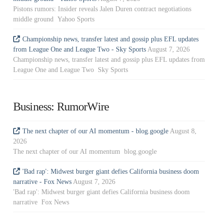
Pistons rumors: Insider reveals Jalen Duren contract negotiations
middle ground Yahoo Sports
Championship news, transfer latest and gossip plus EFL updates
from League One and League Two - Sky Sports
August 7, 2026
Championship news, transfer latest and gossip plus EFL updates from
League One and League Two Sky Sports
Business: RumorWire
The next chapter of our AI momentum - blog.google
August 8,
2026
The next chapter of our AI momentum blog.google
'Bad rap': Midwest burger giant defies California business doom
narrative - Fox News
August 7, 2026
'Bad rap': Midwest burger giant defies California business doom
narrative Fox News