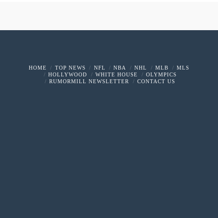
HOME
TOP NEWS
NFL
NBA
NHL
MLB
MLS
HOLLYWOOD
WHITE HOUSE
OLYMPICS
RUMORMILL NEWSLETTER
CONTACT US