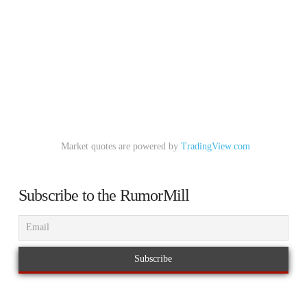
Market quotes are powered by
TradingView.com
Subscribe to the RumorMill