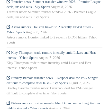
Transfer news: Summer transfer window 2026 - Premier League
deals, ins and outs - Sky Sports
August 8, 2026
Transfer news: Summer transfer window 2026 - Premier League
deals, ins and outs Sky Sports
Astros rumors: Houston linked to 2 recently DFA’d hitters -
Yahoo Sports
August 8, 2026
Astros rumors: Houston linked to 2 recently DFA’d hitters Yahoo
Sports
Klay Thompson trade rumors intensify amid Lakers and Heat
interest - Yahoo Sports
August 7, 2026
Klay Thompson trade rumors intensify amid Lakers and Heat
interest Yahoo Sports
Bradley Barcola transfer news: Liverpool deal for PSG winger
difficult to complete after talks - Sky Sports
August 7, 2026
Bradley Barcola transfer news: Liverpool deal for PSG winger
difficult to complete after talks Sky Sports
Pistons rumors: Insider reveals Jalen Duren contract negotiations
middle ground - Yahoo Sports
August 7, 2026