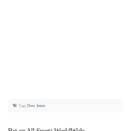
Tags:
Dow Jones
Bet on All Sports WorldWide