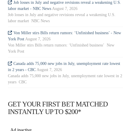
Job losses in July and negative revisions reveal a weakening U.S.
labor market - NBC News
August 7, 2026
Job losses in July and negative revisions reveal a weakening U.S.
labor market NBC News
Von Miller stirs Bills return rumors: ‘Unfinished business’ - New
York Post
August 7, 2026
Von Miller stirs Bills return rumors: ‘Unfinished business’ New
York Post
Canada adds 75,000 new jobs in July, unemployment rate lowest
in 2 years - CBC
August 7, 2026
Canada adds 75,000 new jobs in July, unemployment rate lowest in 2
years CBC
GET YOUR FIRST BET MATCHED
INSTANTLY UP TO $200*