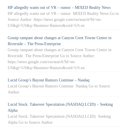
HP allegedly wants out of VR – rumor – MIXED Reality News
HP allegedly wants out of VR – rumor MIXED Reality News Go to
Source Author: https://news.google.com/rss/search?hl=en-
US&gl=US&q=Business+Rumors&ceid=US:en
Gossip rampant about changes at Canyon Crest Towne Centre in
Riverside – The Press-Enterprise
Gossip rampant about changes at Canyon Crest Towne Centre in
Riverside The Press-Enterprise Go to Source Author:
https://news.google.com/rss/search?hl=en-
US&gl=US&q=Business+Rumors&ceid=US:en
Lucid Group’s Buyout Rumors Continue – Nasdaq
Lucid Group’s Buyout Rumors Continue Nasdaq Go to Source
Author:
Lucid Stock: Takeover Speculation (NASDAQ:LCID) – Seeking
Alpha
Lucid Stock: Takeover Speculation (NASDAQ:LCID) Seeking
Alpha Go to Source Author: