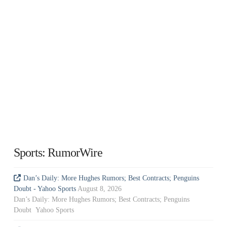
Sports: RumorWire
Dan’s Daily: More Hughes Rumors; Best Contracts; Penguins
Doubt - Yahoo Sports
August 8, 2026
Dan’s Daily: More Hughes Rumors; Best Contracts; Penguins
Doubt Yahoo Sports