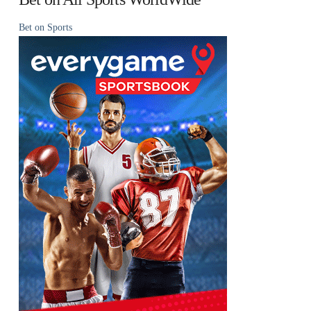
Bet on Sports