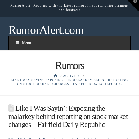
T
RumorAlert -Keep up with the latest rumors in sports, entertainment
t
and business
W
RumorAlert.com
Menu
Rumors
HOME
ACTIVITY
LIKE I WAS SAYIN': EXPOSING THE MALARKEY BEHIND REPORTING
ON STOCK MARKET CHANGES - FAIRFIELD DAILY REPUBLIC
Like I Was Sayin’: Exposing the
malarkey behind reporting on stock market
changes – Fairfield Daily Republic