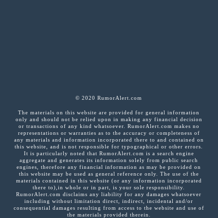
© 2020 RumorAlert.com
The materials on this website are provided for general information
only and should not be relied upon in making any financial decision
or transactions of any kind whatsoever. RumorAlert.com makes no
representations or warranties as to the accuracy or completeness of
any materials and information incorporated there to and contained on
this website, and is not responsible for typographical or other errors.
It is particularly noted that RumorAlert.com is a search engine
aggregate and generates its information solely from public search
engines, therefore any financial information as may be provided on
this website may be used as general reference only. The use of the
materials contained in this website (or any information incorporated
there to),in whole or in part, is your sole responsibility.
RumorAlert.com disclaims any liability for any damages whatsoever
including without limitation direct, indirect, incidental and/or
consequential damages resulting from access to the website and use of
the materials provided therein.