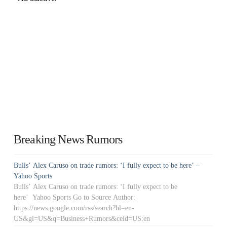
Breaking News Rumors
Bulls’ Alex Caruso on trade rumors: ‘I fully expect to be here’ –
Yahoo Sports
Bulls’ Alex Caruso on trade rumors: ‘I fully expect to be
here’ Yahoo Sports Go to Source Author:
https://news.google.com/rss/search?hl=en-
US&gl=US&q=Business+Rumors&ceid=US:en