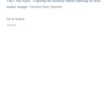
Like I Was Sayin’: Exposing the malarkey behind reporting on stock
market changes
Fairfield Daily Republic
Go to Source
Author: