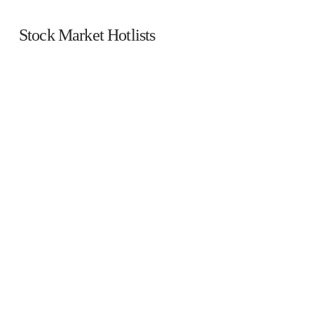
Stock Market Hotlists