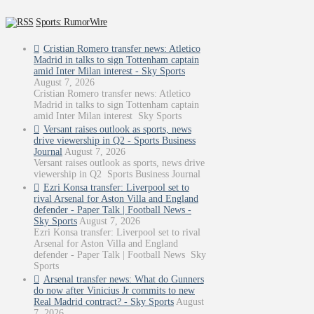
Sports: RumorWire
Cristian Romero transfer news: Atletico
Madrid in talks to sign Tottenham captain
amid Inter Milan interest - Sky Sports
August 7, 2026
Cristian Romero transfer news: Atletico
Madrid in talks to sign Tottenham captain
amid Inter Milan interest Sky Sports
Versant raises outlook as sports, news
drive viewership in Q2 - Sports Business
Journal
August 7, 2026
Versant raises outlook as sports, news drive
viewership in Q2 Sports Business Journal
Ezri Konsa transfer: Liverpool set to
rival Arsenal for Aston Villa and England
defender - Paper Talk | Football News -
Sky Sports
August 7, 2026
Ezri Konsa transfer: Liverpool set to rival
Arsenal for Aston Villa and England
defender - Paper Talk | Football News Sky
Sports
Arsenal transfer news: What do Gunners
do now after Vinicius Jr commits to new
Real Madrid contract? - Sky Sports
August
7, 2026