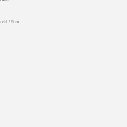
&ceid=US:en