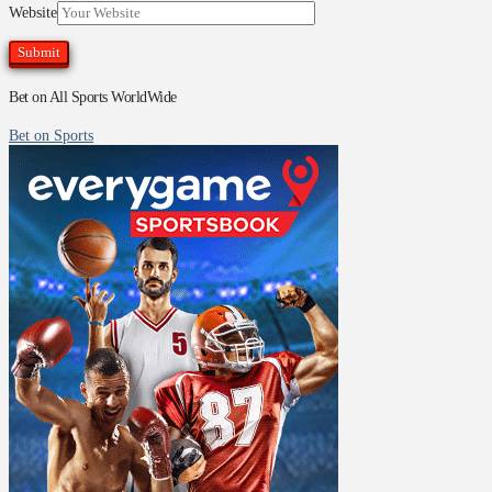
Website
Bet on All Sports WorldWide
Bet on Sports