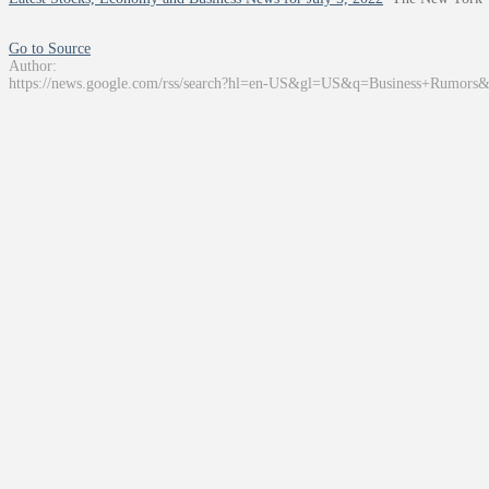
Go to Source
Author:
https://news.google.com/rss/search?hl=en-US&gl=US&q=Business+Rumors