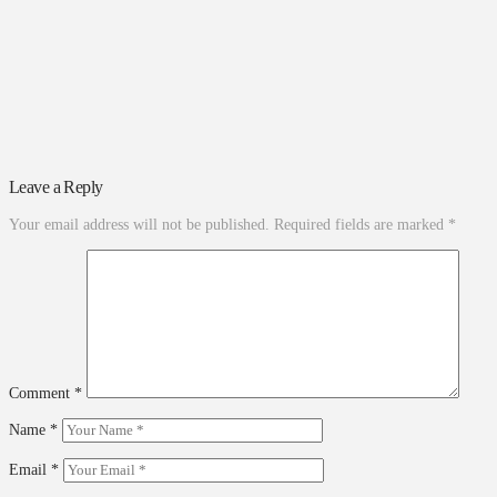
Leave a Reply
Your email address will not be published.
Required fields are marked
*
Comment
*
Name
*
Email
*