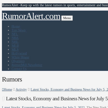
RumorAlert -Keep up with the latest rumors in sports, entertainment and busi
RumorAlert.com
Menu
Home
Top News
NFL
NBA
NHL
MLB
MLS
Hollywood
White House
Olympics
RumorMill Newsletter
Contact Us
Rumors
Home
Activity
Latest Stocks, Economy and Business News for July 5,
Latest Stocks, Economy and Business News for July 
Latest Stocks, Economy and Business News for July 5, 2022
The New York 