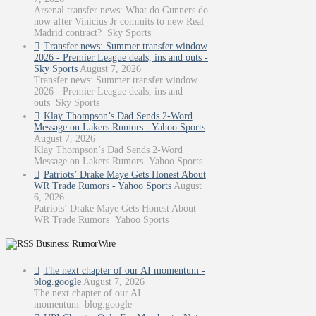
Arsenal transfer news: What do Gunners do
now after Vinicius Jr commits to new Real
Madrid contract? Sky Sports
Transfer news: Summer transfer window
2026 - Premier League deals, ins and outs -
Sky Sports
August 7, 2026
Transfer news: Summer transfer window
2026 - Premier League deals, ins and
outs Sky Sports
Klay Thompson’s Dad Sends 2-Word
Message on Lakers Rumors - Yahoo Sports
August 7, 2026
Klay Thompson’s Dad Sends 2-Word
Message on Lakers Rumors Yahoo Sports
Patriots’ Drake Maye Gets Honest About
WR Trade Rumors - Yahoo Sports
August
6, 2026
Patriots’ Drake Maye Gets Honest About
WR Trade Rumors Yahoo Sports
Business: RumorWire
The next chapter of our AI momentum -
blog.google
August 7, 2026
The next chapter of our AI
momentum blog.google