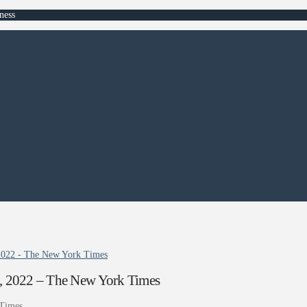
ness
 2022 - The New York Times
5, 2022 – The New York Times
Times