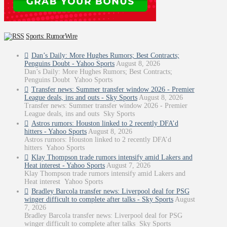
Sports: RumorWire
Dan’s Daily: More Hughes Rumors; Best Contracts;
Penguins Doubt - Yahoo Sports
August 8, 2026
Dan’s Daily: More Hughes Rumors; Best Contracts;
Penguins Doubt Yahoo Sports
Transfer news: Summer transfer window 2026 - Premier
League deals, ins and outs - Sky Sports
August 8, 2026
Transfer news: Summer transfer window 2026 - Premier
League deals, ins and outs Sky Sports
Astros rumors: Houston linked to 2 recently DFA’d
hitters - Yahoo Sports
August 8, 2026
Astros rumors: Houston linked to 2 recently DFA’d
hitters Yahoo Sports
Klay Thompson trade rumors intensify amid Lakers and
Heat interest - Yahoo Sports
August 7, 2026
Klay Thompson trade rumors intensify amid Lakers and
Heat interest Yahoo Sports
Bradley Barcola transfer news: Liverpool deal for PSG
winger difficult to complete after talks - Sky Sports
August
7, 2026
Bradley Barcola transfer news: Liverpool deal for PSG
winger difficult to complete after talks Sky Sports