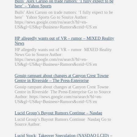
Bulls’ Alex Caruso on trade rumors: ‘I fully expect to be
here’ – Yahoo Sports
Bulls’ Alex Caruso on trade rumors: ‘I fully expect to be
here’ Yahoo Sports Go to Source Author:
https://news.google.com/rss/search?hl=en-
US&gl=US&q=Business+Rumors&ceid=US:en
HP allegedly wants out of VR – rumor – MIXED Reality
News
HP allegedly wants out of VR – rumor MIXED Reality
News Go to Source Author:
https://news.google.com/rss/search?hl=en-
US&gl=US&q=Business+Rumors&ceid=US:en
Gossip rampant about changes at Canyon Crest Towne
Centre in Riverside – The Press-Enterprise
Gossip rampant about changes at Canyon Crest Towne
Centre in Riverside The Press-Enterprise Go to Source
Author: https://news.google.com/rss/search?hl=en-
US&gl=US&q=Business+Rumors&ceid=US:en
Lucid Group’s Buyout Rumors Continue – Nasdaq
Lucid Group’s Buyout Rumors Continue Nasdaq Go to
Source Author:
Lucid Stock: Takeover Speculation (NASDAQ:LCID) –