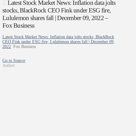
Latest Stock Market News: Inflation data jolts
stocks, BlackRock CEO Fink under ESG fire,
Lululemon shares fall | December 09, 2022 –
Fox Business
Latest Stock Market News: Inflation data jolts stocks, BlackRock
CEO Fink under ESG fire, Lululemon shares fall | December 09,
2022
Fox Business
Go to Source
Author: