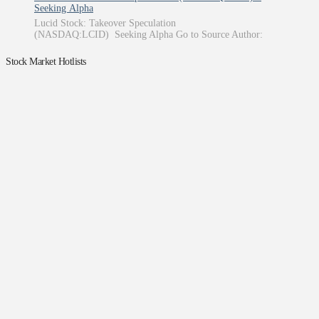
Seeking Alpha
Lucid Stock: Takeover Speculation
(NASDAQ:LCID) Seeking Alpha Go to Source Author:
Stock Market Hotlists