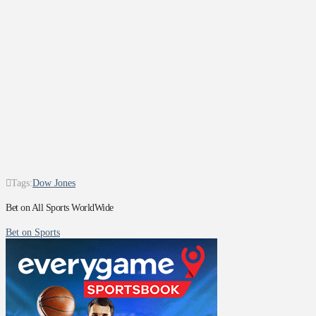
Tags:
Dow Jones
Bet on All Sports WorldWide
Bet on Sports