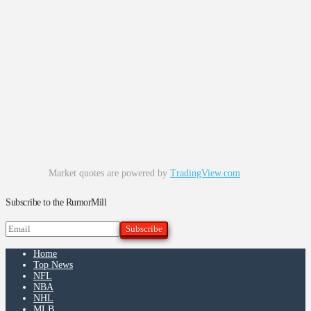
Market quotes are powered by
TradingView.com
Subscribe to the RumorMill
Home
Top News
NFL
NBA
NHL
MLB