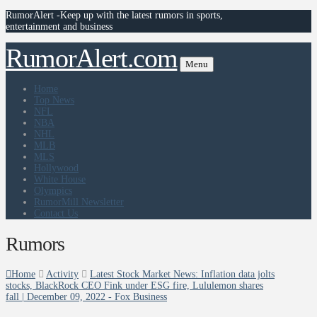
RumorAlert -Keep up with the latest rumors in sports,
entertainment and business
RumorAlert.com
Menu
Home
Top News
NFL
NBA
NHL
MLB
MLS
Hollywood
White House
Olympics
RumorMill Newsletter
Contact Us
Rumors
Home
Activity
Latest Stock Market News: Inflation data jolts
stocks, BlackRock CEO Fink under ESG fire, Lululemon shares
fall | December 09, 2022 - Fox Business