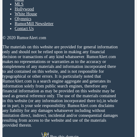
MLS
Hollywood
White House
Olympics
RumorMill Newsletter
Contact Us
© 2020 RumorAlert.com
The materials on this website are provided for general information
only and should not be relied upon in making any financial
decision or transactions of any kind whatsoever. RumorAlert.com
makes no representations or warranties as to the accuracy or
completeness of any materials and information incorporated there
to and contained on this website, and is not responsible for
typographical or other errors. It is particularly noted that
RumorAlert.com is a search engine aggregate and generates its
information solely from public search engines, therefore any
financial information as may be provided on this website may be
used as general reference only. The use of the materials contained
in this website (or any information incorporated there to),in whole
or in part, is your sole responsibility. RumorAlert.com disclaims
any liability for any damages whatsoever including without
limitation direct, indirect, incidental and/or consequential damages
resulting from access to the website and use of the materials
provided therein.
Buy this domain.