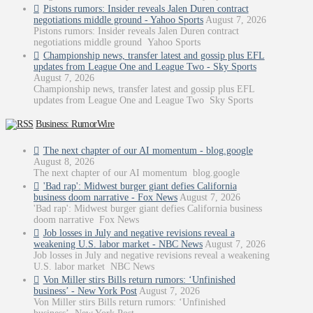
Pistons rumors: Insider reveals Jalen Duren contract
negotiations middle ground - Yahoo Sports
August 7, 2026
Pistons rumors: Insider reveals Jalen Duren contract
negotiations middle ground Yahoo Sports
Championship news, transfer latest and gossip plus EFL
updates from League One and League Two - Sky Sports
August 7, 2026
Championship news, transfer latest and gossip plus EFL
updates from League One and League Two Sky Sports
Business: RumorWire
The next chapter of our AI momentum - blog.google
August 8, 2026
The next chapter of our AI momentum blog.google
'Bad rap': Midwest burger giant defies California
business doom narrative - Fox News
August 7, 2026
'Bad rap': Midwest burger giant defies California business
doom narrative Fox News
Job losses in July and negative revisions reveal a
weakening U.S. labor market - NBC News
August 7, 2026
Job losses in July and negative revisions reveal a weakening
U.S. labor market NBC News
Von Miller stirs Bills return rumors: ‘Unfinished
business’ - New York Post
August 7, 2026
Von Miller stirs Bills return rumors: ‘Unfinished