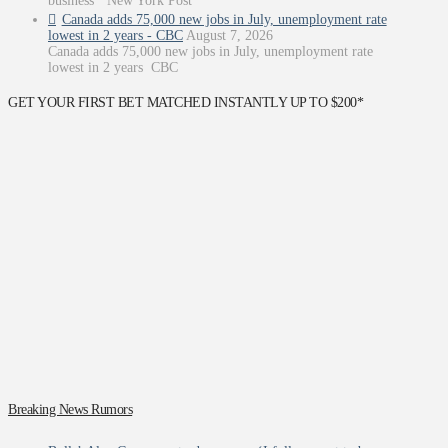
business’ New York Post
Canada adds 75,000 new jobs in July, unemployment rate
lowest in 2 years - CBC
August 7, 2026
Canada adds 75,000 new jobs in July, unemployment rate
lowest in 2 years CBC
GET YOUR FIRST BET MATCHED INSTANTLY UP TO $200*
Breaking News Rumors