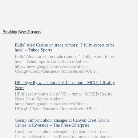
Breaking News Rumors
Bulls’ Alex Caruso on trade rumors: ‘I fully expect to be
here’ – Yahoo Sports
Bulls’ Alex Caruso on trade rumors: ‘I fully expect to be
here’ Yahoo Sports Go to Source Author:
https://news.google.com/rss/search?hl=en-
US&gl=US&q=Business+Rumors&ceid=US:en
HP allegedly wants out of VR – rumor – MIXED Reality
News
HP allegedly wants out of VR – rumor MIXED Reality
News Go to Source Author:
https://news.google.com/rss/search?hl=en-
US&gl=US&q=Business+Rumors&ceid=US:en
Gossip rampant about changes at Canyon Crest Towne
Centre in Riverside – The Press-Enterprise
Gossip rampant about changes at Canyon Crest Towne
Centre in Riverside The Press-Enterprise Go to Source