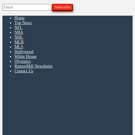
Home
Top News
NFL
NBA
NHL
MLB
MLS
Hollywood
White House
Olympics
RumorMill Newsletter
Contact Us