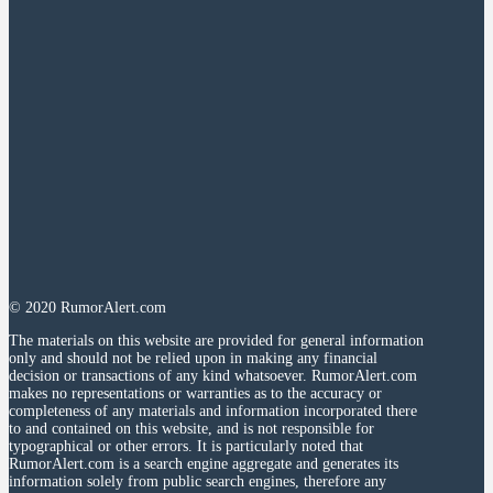
© 2020 RumorAlert.com
The materials on this website are provided for general information
only and should not be relied upon in making any financial
decision or transactions of any kind whatsoever. RumorAlert.com
makes no representations or warranties as to the accuracy or
completeness of any materials and information incorporated there
to and contained on this website, and is not responsible for
typographical or other errors. It is particularly noted that
RumorAlert.com is a search engine aggregate and generates its
information solely from public search engines, therefore any