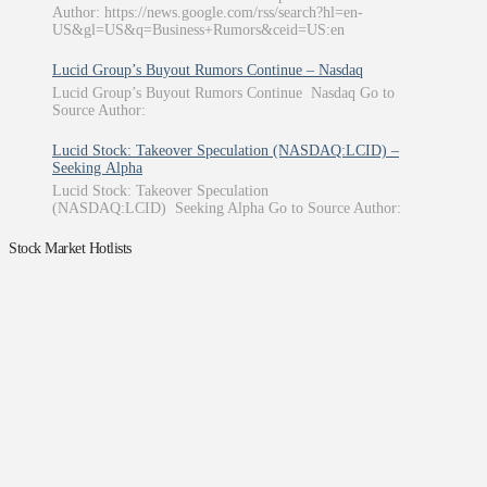
Author: https://news.google.com/rss/search?hl=en-
US&gl=US&q=Business+Rumors&ceid=US:en
Lucid Group’s Buyout Rumors Continue – Nasdaq
Lucid Group’s Buyout Rumors Continue Nasdaq Go to
Source Author:
Lucid Stock: Takeover Speculation (NASDAQ:LCID) –
Seeking Alpha
Lucid Stock: Takeover Speculation
(NASDAQ:LCID) Seeking Alpha Go to Source Author:
Stock Market Hotlists