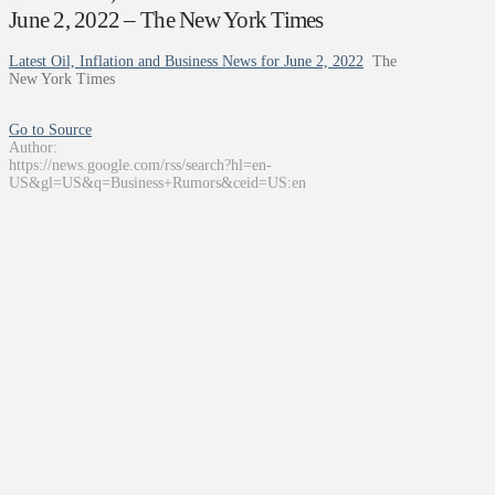
June 2, 2022 – The New York Times
Latest Oil, Inflation and Business News for June 2, 2022
The
New York Times
Go to Source
Author:
https://news.google.com/rss/search?hl=en-
US&gl=US&q=Business+Rumors&ceid=US:en