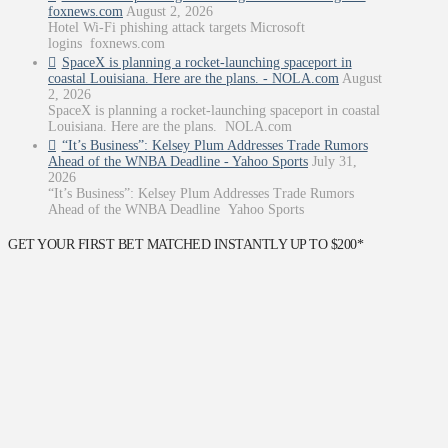
foxnews.com
August 2, 2026
Hotel Wi-Fi phishing attack targets Microsoft
logins foxnews.com
SpaceX is planning a rocket-launching spaceport in
coastal Louisiana. Here are the plans. - NOLA.com
August
2, 2026
SpaceX is planning a rocket-launching spaceport in coastal
Louisiana. Here are the plans. NOLA.com
“It’s Business”: Kelsey Plum Addresses Trade Rumors
Ahead of the WNBA Deadline - Yahoo Sports
July 31,
2026
“It’s Business”: Kelsey Plum Addresses Trade Rumors
Ahead of the WNBA Deadline Yahoo Sports
GET YOUR FIRST BET MATCHED INSTANTLY UP TO $200*