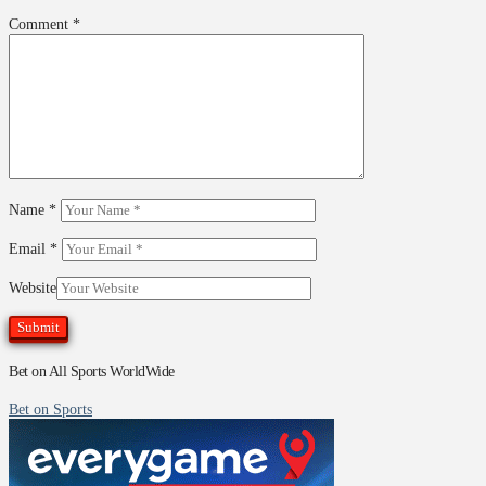
Comment
*
Name
*
Email
*
Website
Bet on All Sports WorldWide
Bet on Sports