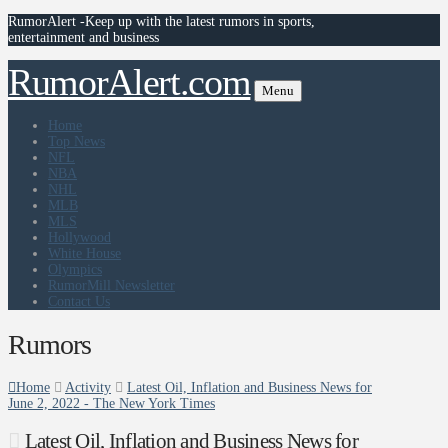
RumorAlert -Keep up with the latest rumors in sports,
entertainment and business
RumorAlert.com
Menu
Home
Top News
NFL
NBA
NHL
MLB
MLS
Hollywood
White House
Olympics
RumorMill Newsletter
Contact Us
Rumors
Home
Activity
Latest Oil, Inflation and Business News for
June 2, 2022 - The New York Times
Latest Oil, Inflation and Business News for