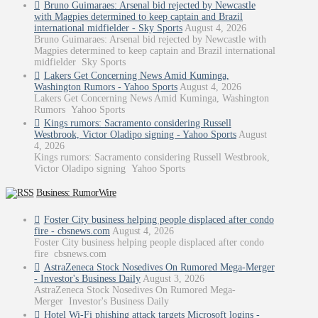
Bruno Guimaraes: Arsenal bid rejected by Newcastle
with Magpies determined to keep captain and Brazil
international midfielder - Sky Sports
August 4, 2026
Bruno Guimaraes: Arsenal bid rejected by Newcastle with
Magpies determined to keep captain and Brazil international
midfielder Sky Sports
Lakers Get Concerning News Amid Kuminga,
Washington Rumors - Yahoo Sports
August 4, 2026
Lakers Get Concerning News Amid Kuminga, Washington
Rumors Yahoo Sports
Kings rumors: Sacramento considering Russell
Westbrook, Victor Oladipo signing - Yahoo Sports
August
4, 2026
Kings rumors: Sacramento considering Russell Westbrook,
Victor Oladipo signing Yahoo Sports
Business: RumorWire
Foster City business helping people displaced after condo
fire - cbsnews.com
August 4, 2026
Foster City business helping people displaced after condo
fire cbsnews.com
AstraZeneca Stock Nosedives On Rumored Mega-Merger
- Investor's Business Daily
August 3, 2026
AstraZeneca Stock Nosedives On Rumored Mega-
Merger Investor's Business Daily
Hotel Wi-Fi phishing attack targets Microsoft logins -