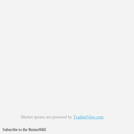
Market quotes are powered by
TradingView.com
Subscribe to the RumorMill