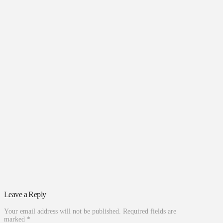
Leave a Reply
Your email address will not be published.
Required fields are
marked
*