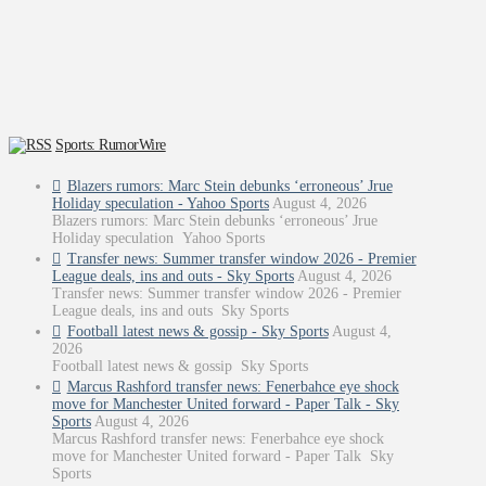
Sports: RumorWire
Blazers rumors: Marc Stein debunks ‘erroneous’ Jrue
Holiday speculation - Yahoo Sports
August 4, 2026
Blazers rumors: Marc Stein debunks ‘erroneous’ Jrue
Holiday speculation Yahoo Sports
Transfer news: Summer transfer window 2026 - Premier
League deals, ins and outs - Sky Sports
August 4, 2026
Transfer news: Summer transfer window 2026 - Premier
League deals, ins and outs Sky Sports
Football latest news & gossip - Sky Sports
August 4,
2026
Football latest news & gossip Sky Sports
Marcus Rashford transfer news: Fenerbahce eye shock
move for Manchester United forward - Paper Talk - Sky
Sports
August 4, 2026
Marcus Rashford transfer news: Fenerbahce eye shock
move for Manchester United forward - Paper Talk Sky
Sports